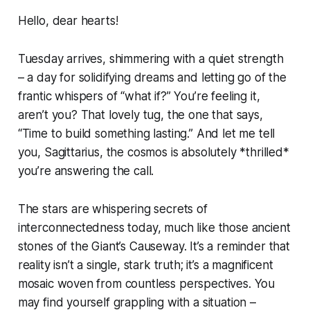
Hello, dear hearts!
Tuesday arrives, shimmering with a quiet strength
– a day for solidifying dreams and letting go of the
frantic whispers of “what if?” You’re feeling it,
aren’t you? That lovely tug, the one that says,
“Time to build something lasting.” And let me tell
you, Sagittarius, the cosmos is absolutely *thrilled*
you’re answering the call.
The stars are whispering secrets of
interconnectedness today, much like those ancient
stones of the Giant’s Causeway. It’s a reminder that
reality isn’t a single, stark truth; it’s a magnificent
mosaic woven from countless perspectives. You
may find yourself grappling with a situation –