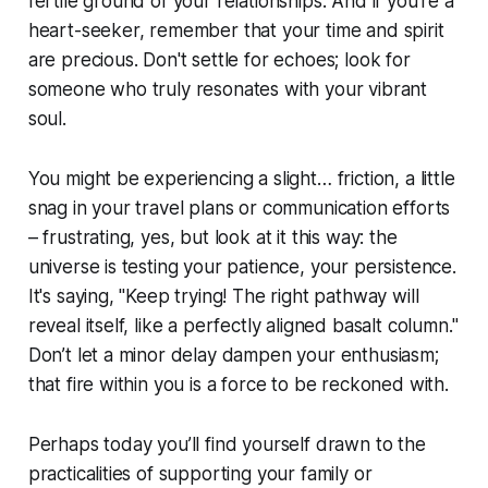
fertile ground of your relationships. And if you're a
heart-seeker, remember that your time and spirit
are precious. Don't settle for echoes; look for
someone who truly resonates with your vibrant
soul.
You might be experiencing a slight… friction, a little
snag in your travel plans or communication efforts
– frustrating, yes, but look at it this way: the
universe is testing your patience, your persistence.
It's saying, "Keep trying! The right pathway will
reveal itself, like a perfectly aligned basalt column."
Don’t let a minor delay dampen your enthusiasm;
that fire within you is a force to be reckoned with.
Perhaps today you’ll find yourself drawn to the
practicalities of supporting your family or