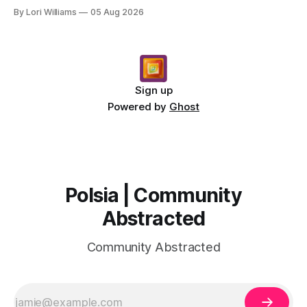
message for you, Pisces. There’s a sense of… s...
By Lori Williams
05 Aug 2026
Sign up
Powered by
Ghost
Polsia | Community
Abstracted
Community Abstracted