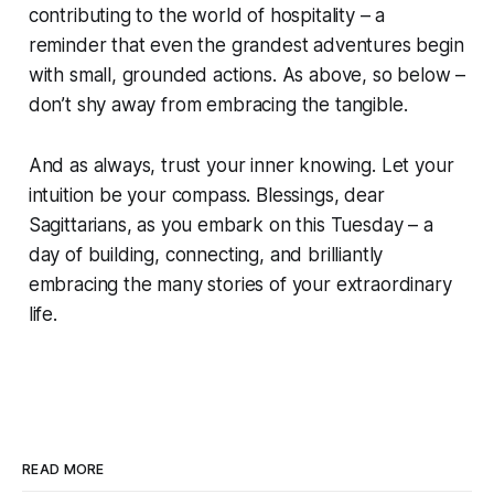
contributing to the world of hospitality – a
reminder that even the grandest adventures begin
with small, grounded actions. As above, so below –
don’t shy away from embracing the tangible.
And as always, trust your inner knowing. Let your
intuition be your compass. Blessings, dear
Sagittarians, as you embark on this Tuesday – a
day of building, connecting, and brilliantly
embracing the many stories of your extraordinary
life.
READ MORE