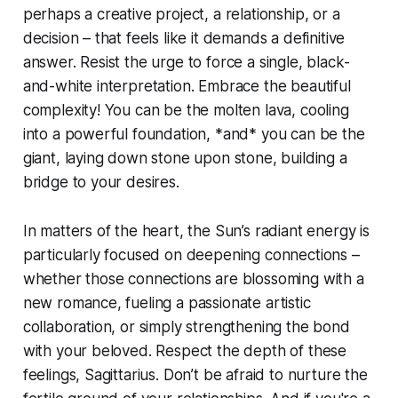
perhaps a creative project, a relationship, or a
decision – that feels like it demands a definitive
answer. Resist the urge to force a single, black-
and-white interpretation. Embrace the beautiful
complexity! You can be the molten lava, cooling
into a powerful foundation, *and* you can be the
giant, laying down stone upon stone, building a
bridge to your desires.
In matters of the heart, the Sun’s radiant energy is
particularly focused on deepening connections –
whether those connections are blossoming with a
new romance, fueling a passionate artistic
collaboration, or simply strengthening the bond
with your beloved. Respect the depth of these
feelings, Sagittarius. Don’t be afraid to nurture the