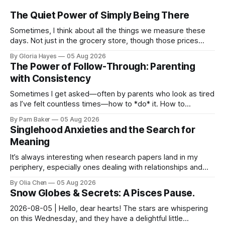
The Quiet Power of Simply Being There
Sometimes, I think about all the things we measure these
days. Not just in the grocery store, though those prices
certainly give one pause! But measures of w...
By Gloria Hayes
05 Aug 2026
The Power of Follow-Through: Parenting
with Consistency
Sometimes I get asked—often by parents who look as tired
as I’ve felt countless times—how to *do* it. How to
navigate the everyday, the big moments, and ever...
By Pam Baker
05 Aug 2026
Singlehood Anxieties and the Search for
Meaning
It’s always interesting when research papers land in my
periphery, especially ones dealing with relationships and
anxieties. I saw this one – a study out of ...
By Olia Chen
05 Aug 2026
Snow Globes & Secrets: A Pisces Pause.
2026-08-05 | Hello, dear hearts! The stars are whispering
on this Wednesday, and they have a delightful little