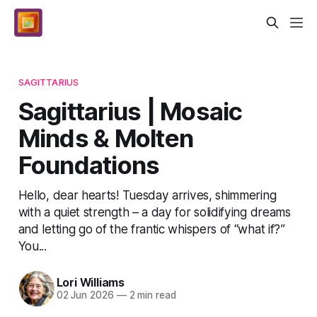
SAGITTARIUS
Sagittarius | Mosaic
Minds & Molten
Foundations
Hello, dear hearts! Tuesday arrives, shimmering
with a quiet strength – a day for solidifying dreams
and letting go of the frantic whispers of “what if?”
You...
Lori Williams
02 Jun 2026
—
2 min read