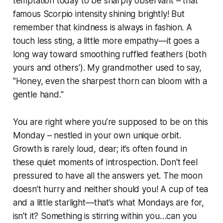
temptation today to be sharply observant – that
famous Scorpio intensity shining brightly! But
remember that kindness is always in fashion. A
touch less sting, a little more empathy—it goes a
long way toward smoothing ruffled feathers (both
yours and others'). My grandmother used to say,
"Honey, even the sharpest thorn can bloom with a
gentle hand."
You are right where you’re supposed to be on this
Monday – nestled in your own unique orbit.
Growth is rarely loud, dear; it’s often found in
these quiet moments of introspection. Don't feel
pressured to have all the answers yet. The moon
doesn’t hurry and neither should you! A cup of tea
and a little starlight—that’s what Mondays are for,
isn't it? Something is stirring within you…can you