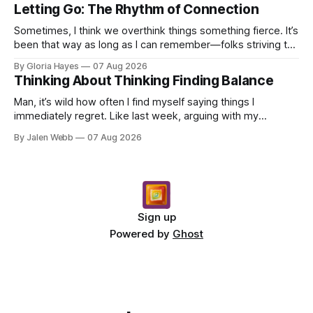
Letting Go: The Rhythm of Connection
Sometimes, I think we overthink things something fierce. It’s
been that way as long as I can remember—folks striving to
engineer a perfect moment, a profound...
By Gloria Hayes
07 Aug 2026
Thinking About Thinking Finding Balance
Man, it’s wild how often I find myself saying things I
immediately regret. Like last week, arguing with my
roommate over something stupid – honestly can't ev...
By Jalen Webb
07 Aug 2026
Sign up
Powered by
Ghost