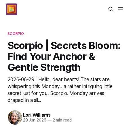
SCORPIO
Scorpio | Secrets Bloom:
Find Your Anchor &
Gentle Strength
2026-06-29 | Hello, dear hearts! The stars are
whispering this Monday…a rather intriguing little
secret just for you, Scorpio. Monday arrives
draped in a sil...
Lori Williams
29 Jun 2026
—
2 min read