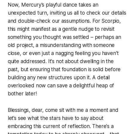
Now, Mercury’s playful dance takes an
unexpected turn, inviting us all to check our details
and double-check our assumptions. For Scorpio,
this might manifest as a gentle nudge to revisit
something you thought was settled – perhaps an
old project, a misunderstanding with someone
close, or even just a nagging feeling you haven't
quite addressed. It's not about dwelling in the
past, but ensuring that foundation is solid before
building any new structures upon it. A detail
overlooked now can save a delightful heap of
bother later!
Blessings, dear, come sit with me a moment and
let’s see what the stars have to say about
embracing this current of reflection. There's a