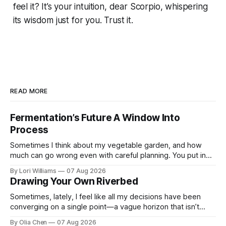
feel it? It’s your intuition, dear Scorpio, whispering
its wisdom just for you. Trust it.
READ MORE
Fermentation’s Future A Window Into
Process
Sometimes I think about my vegetable garden, and how
much can go wrong even with careful planning. You put in
your seeds, you water diligently, you pull out ...
By Lori Williams
07 Aug 2026
Drawing Your Own Riverbed
Sometimes, lately, I feel like all my decisions have been
converging on a single point—a vague horizon that isn’t
really anywhere. It sounds dramatic, I know...
By Olia Chen
07 Aug 2026