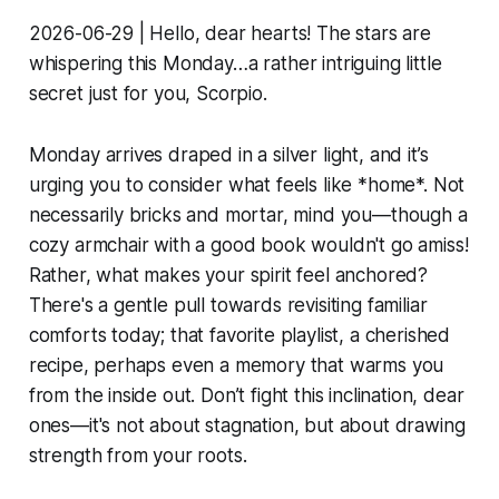
2026-06-29 | Hello, dear hearts! The stars are
whispering this Monday…a rather intriguing little
secret just for you, Scorpio.
Monday arrives draped in a silver light, and it’s
urging you to consider what feels like *home*. Not
necessarily bricks and mortar, mind you—though a
cozy armchair with a good book wouldn't go amiss!
Rather, what makes your spirit feel anchored?
There's a gentle pull towards revisiting familiar
comforts today; that favorite playlist, a cherished
recipe, perhaps even a memory that warms you
from the inside out. Don’t fight this inclination, dear
ones—it's not about stagnation, but about drawing
strength from your roots.