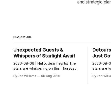
and strategic pla
READ MORE
Unexpected Guests &
Detours 
Whispers of Starlight Await
Just Got
2026-08-06 | Hello, dear hearts! The
2026-08-06
stars are whispering on this Thursday…
stars are 
and they seem quite amused by Pisces
and they’r
By Lori Williams
06 Aug 2026
By Lori Will
today. Amused in a loving way, mind you
they see s
– li...
It...