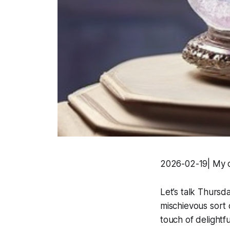
2026-02-19| My d
Let’s talk Thursda
mischievous sort 
touch of delightful