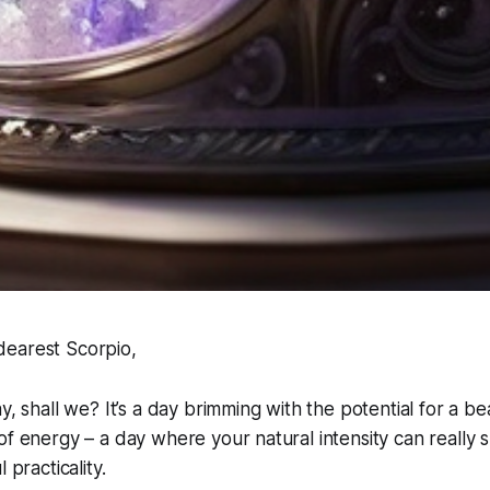
earest Scorpio,
y, shall we? It’s a day brimming with the potential for a beau
of energy – a day where your natural intensity can really s
 practicality.