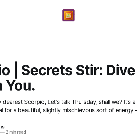
o | Secrets Stir: Div
n You.
earest Scorpio, Let’s talk Thursday, shall we? It’s 
l for a beautiful, slightly mischievous sort of energy – 
ms
—
2 min read