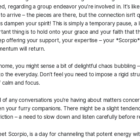
led, regarding a group endeavor you’re involved in. It's like 
to arrive – the pieces are there, but the connection isn’t qu
his dampen your spirit! This is simply a temporary pause, a l
ant thing is to hold onto your grace and your faith that thi
Keep offering your support, your expertise – your *Scorpio
mentum will return.
ome, you might sense a bit of delightful chaos bubbling –
to the everyday. Don’t feel you need to impose a rigid stru
 calm and focus.
ul of any conversations you're having about matters concer
en your furry companions. There might be a slight tenden
riction – a need to slow down and listen carefully before 
t Scorpio, is a day for channeling that potent energy wit