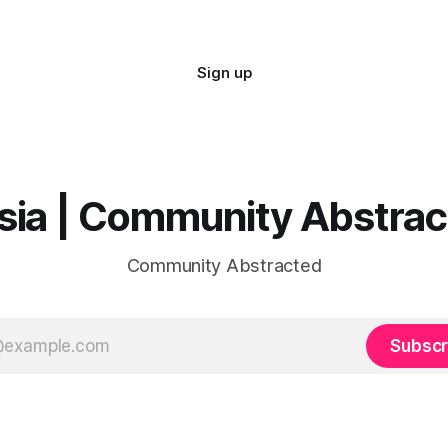
Sign up
sia | Community Abstra
Community Abstracted
Subscr