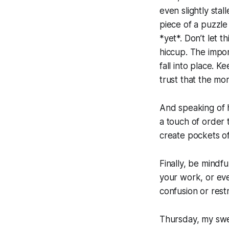
even slightly stal
piece of a puzzle 
*yet*. Don’t let t
hiccup. The import
fall into place. 
trust that the mo
And speaking of h
a touch of order 
create pockets of
Finally, be mindf
your work, or ev
confusion or rest
Thursday, my swee