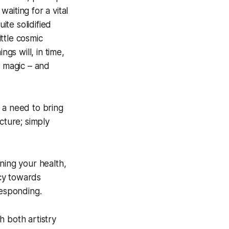
waiting for a vital
ite solidified
ittle cosmic
ngs will, in time,
* magic – and
 a need to bring
cture; simply
ning your health,
cy towards
responding.
h both artistry