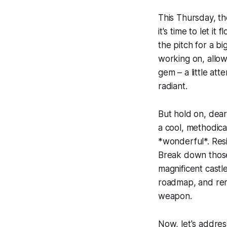
This Thursday, th
it's time to let it
the pitch for a bi
working on, allow y
gem – a little att
radiant.
But hold on, dear
a cool, methodical
*wonderful*. Resi
Break down those 
magnificent castl
roadmap, and reme
weapon.
Now, let's address