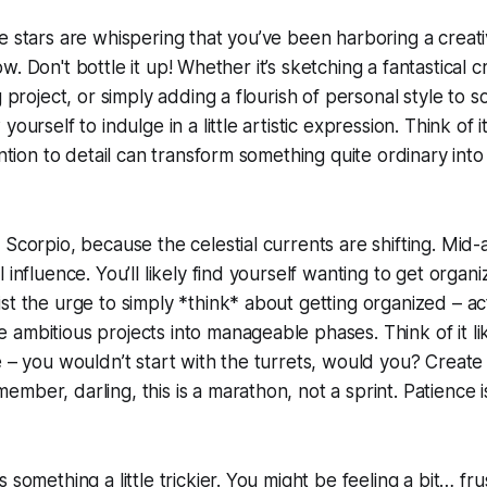
e stars are whispering that you’ve been harboring a creat
 flow. Don't bottle it up! Whether it’s sketching a fantastical 
g project, or simply adding a flourish of personal style to 
ourself to indulge in a little artistic expression. Think of i
ention to detail can transform something quite ordinary int
 Scorpio, because the celestial currents are shifting. Mid
 influence. You’ll likely find yourself wanting to get organi
st the urge to simply *think* about getting organized – act
ambitious projects into manageable phases. Think of it lik
e – you wouldn’t start with the turrets, would you? Create a
mber, darling, this is a marathon, not a sprint. Patience i
 something a little trickier. You might be feeling a bit… f