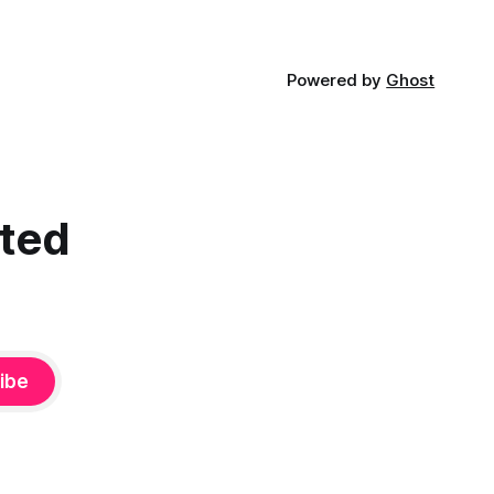
Powered by
Ghost
cted
ibe