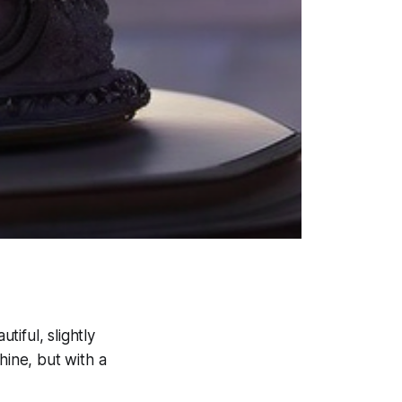
tiful, slightly
hine, but with a