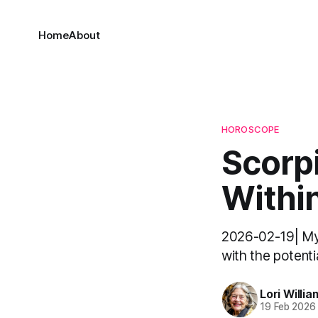
Home
About
HOROSCOPE
Scorpi
Withi
2026-02-19| My d
with the potentia
Lori Willia
19 Feb 2026