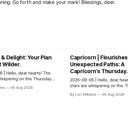
nning. Go forth and make your mark! Blessings, dear.
& Delight: Your Plan
Capricorn | Flourishes
 Wilder.
Unexpected Paths: A
Capricorn's Thursday.
 | Hello, dear hearts! The
whispering on this Thursday…
2026-08-06 | Hello, dear hear
e quite tickled by something
stars are whispering on this 
iams
06 Aug 2026
wirling around you, Aquarius.
and they have a rather delight
By Lori Williams
06 Aug 2026
message for you, Capricorn. 
certain in...