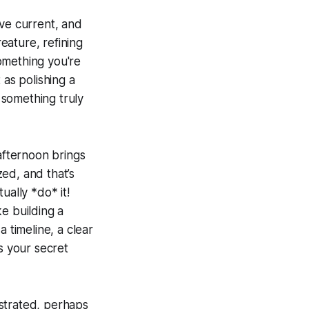
ive current, and
creature, refining
something you're
t as polishing a
o something truly
-afternoon brings
zed, and that’s
ually *do* it!
e building a
 timeline, a clear
s your secret
rustrated, perhaps