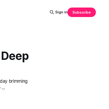
Sign in
Subscribe
e Deep
a day brimming
...