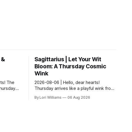
 &
Sagittarius | Let Your Wit
Bloom: A Thursday Cosmic
Wink
ts! The
2026-08-06 | Hello, dear hearts!
Thursday…
Thursday arrives like a playful wink from
ful
the cosmos – a nudge towards noticing
By Lori Williams
06 Aug 2026
There’s a
the delightful details you might
otherwise m...