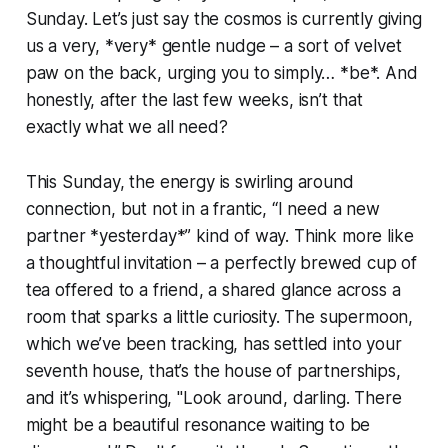
Sunday. Let’s just say the cosmos is currently giving
us a very, *very* gentle nudge – a sort of velvet
paw on the back, urging you to simply… *be*. And
honestly, after the last few weeks, isn’t that
exactly what we all need?
This Sunday, the energy is swirling around
connection, but not in a frantic, “I need a new
partner *yesterday*” kind of way. Think more like
a thoughtful invitation – a perfectly brewed cup of
tea offered to a friend, a shared glance across a
room that sparks a little curiosity. The supermoon,
which we’ve been tracking, has settled into your
seventh house, that’s the house of partnerships,
and it’s whispering, "Look around, darling. There
might be a beautiful resonance waiting to be