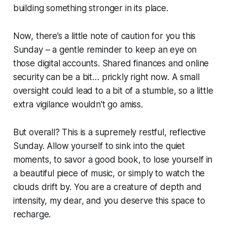
building something stronger in its place.
Now, there’s a little note of caution for you this
Sunday – a gentle reminder to keep an eye on
those digital accounts. Shared finances and online
security can be a bit… prickly right now. A small
oversight could lead to a bit of a stumble, so a little
extra vigilance wouldn't go amiss.
But overall? This is a supremely restful, reflective
Sunday. Allow yourself to sink into the quiet
moments, to savor a good book, to lose yourself in
a beautiful piece of music, or simply to watch the
clouds drift by. You are a creature of depth and
intensity, my dear, and you deserve this space to
recharge.