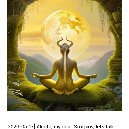
2026-05-17| Alright, my dear Scorpios, let’s talk