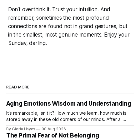
Don’t overthink it. Trust your intuition. And
remember, sometimes the most profound
connections are found not in grand gestures, but
in the smallest, most genuine moments. Enjoy your
Sunday, darling.
READ MORE
Aging Emotions Wisdom and Understanding
It’s remarkable, isn't it? How much we learn, how much is
stored away in these old corners of our minds. After all
these years – thirty-eight with Jerry, cou...
By Gloria Hayes
08 Aug 2026
The Primal Fear of Not Belonging