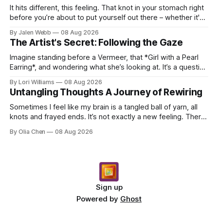
It hits different, this feeling. That knot in your stomach right
before you’re about to put yourself out there – whether it's
dropping a new beat online, sen...
By Jalen Webb
08 Aug 2026
The Artist's Secret: Following the Gaze
Imagine standing before a Vermeer, that *Girl with a Pearl
Earring*, and wondering what she’s looking at. It’s a question
I’ve asked myself countless times, ...
By Lori Williams
08 Aug 2026
Untangling Thoughts A Journey of Rewiring
Sometimes I feel like my brain is a tangled ball of yarn, all
knots and frayed ends. It’s not exactly a new feeling. There
were years when it felt less like ...
By Olia Chen
08 Aug 2026
Sign up
Powered by
Ghost