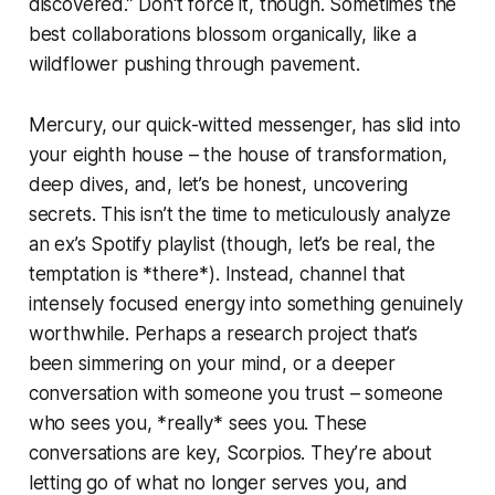
discovered.” Don't force it, though. Sometimes the
best collaborations blossom organically, like a
wildflower pushing through pavement.
Mercury, our quick-witted messenger, has slid into
your eighth house – the house of transformation,
deep dives, and, let’s be honest, uncovering
secrets. This isn’t the time to meticulously analyze
an ex’s Spotify playlist (though, let’s be real, the
temptation is *there*). Instead, channel that
intensely focused energy into something genuinely
worthwhile. Perhaps a research project that’s
been simmering on your mind, or a deeper
conversation with someone you trust – someone
who sees you, *really* sees you. These
conversations are key, Scorpios. They’re about
letting go of what no longer serves you, and