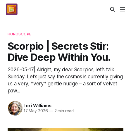
HOROSCOPE
Scorpio | Secrets Stir:
Dive Deep Within You.
2026-05-17| Alright, my dear Scorpios, let’s talk
Sunday. Let’s just say the cosmos is currently giving
us a very, *very* gentle nudge – a sort of velvet
paw...
Lori Williams
17 May 2026
—
2 min read