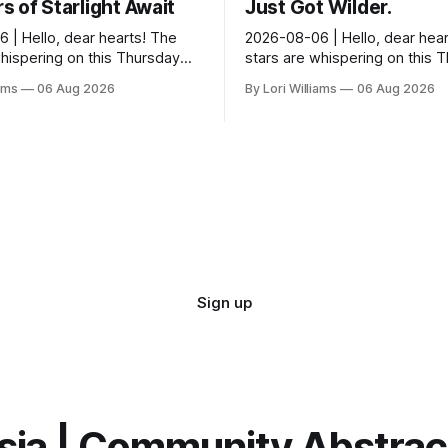
 of Starlight Await
Just Got Wilder.
 | Hello, dear hearts! The
2026-08-06 | Hello, dear hear
whispering on this Thursday…
stars are whispering on this 
seem quite amused by Pisces
and they’re quite tickled by 
iams
06 Aug 2026
By Lori Williams
06 Aug 2026
sed in a loving way, mind you
they see swirling around you,
It...
Sign up
sia | Community Abstra