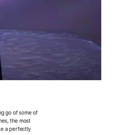
ing go of some of
mes, the most
ke a perfectly