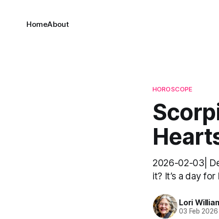
Home
About
HOROSCOPE
Scorpi
Hearts
2026-02-03| Dea
it? It’s a day fo
Lori Willia
03 Feb 2026