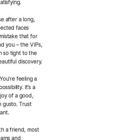
tisfying.
se after a long,
pected faces
mistake that for
nd you – the VIPs,
n so tight to the
eautiful discovery.
You’re feeling a
sibility. It’s a
joy of a good,
h gusto. Trust
ant.
th a friend, most
reams and