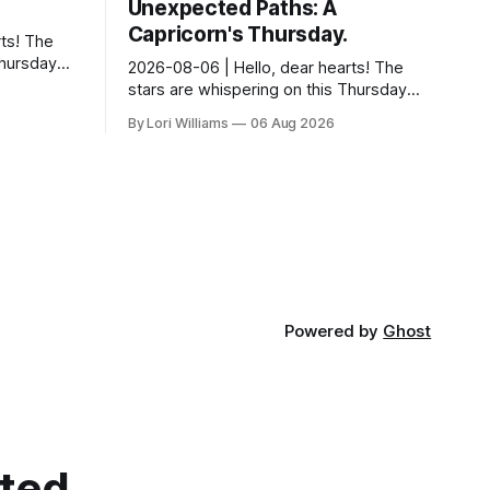
Unexpected Paths: A
Capricorn's Thursday.
ts! The
Thursday…
2026-08-06 | Hello, dear hearts! The
something
stars are whispering on this Thursday…
 Aquarius.
and they have a rather delightful
By Lori Williams
06 Aug 2026
message for you, Capricorn. There’s a
certain in...
Powered by
Ghost
cted