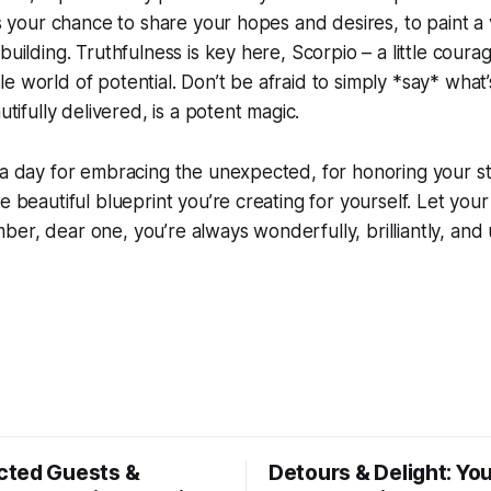
is your chance to share your hopes and desires, to paint a v
building. Truthfulness is key here, Scorpio – a little cour
e world of potential. Don’t be afraid to simply *say* what’
autifully delivered, is a potent magic.
 a day for embracing the unexpected, for honoring your s
e beautiful blueprint you’re creating for yourself. Let your
er, dear one, you’re always wonderfully, brilliantly, and 
ted Guests &
Detours & Delight: You