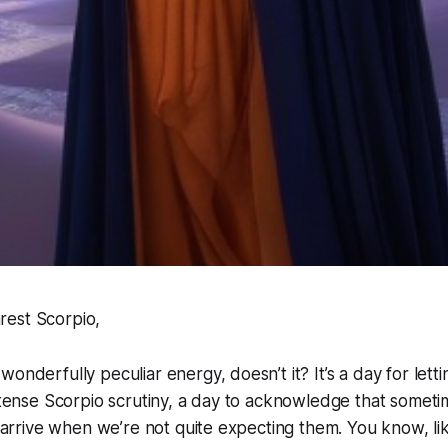
est Scorpio,
onderfully peculiar energy, doesn’t it? It’s a day for lett
intense Scorpio scrutiny, a day to acknowledge that someti
es arrive when we’re not quite expecting them. You know, li