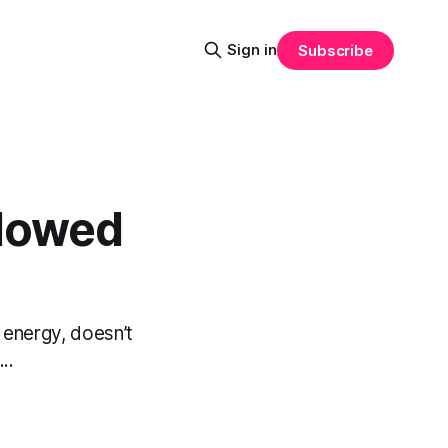
Sign in
Subscribe
adowed
 energy, doesn’t
..