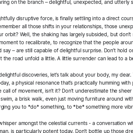
aring on the branch – delightful, unexpected, and utterly sa
tfully disruptive force, is finally settling into a direct cour
emember all those shifts in your relationships, those unex
r orbit? Well, the shaking has largely subsided, but don’t 
s a moment to recalibrate, to recognize that the people arou
 say – are still capable of delightful surprise. Don’t hold o
t the road unfold a little. A little surrender can lead to a b
lightful discoveries, let’s talk about your body, my dear. 
today, a physical resonance that’s practically humming with pos
 call of movement, isn’t it? Don't underestimate the sheer 
 swim, a brisk walk, even just moving furniture around wit
 urging you to *do* something, to *be* something more vibr
whisper amongst the celestial currents - a conversation wi
oman, is particularly potent today. Don't bottle up those d