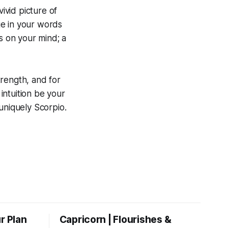
ivid picture of
age in your words
s on your mind; a
trength, and for
 intuition be your
uniquely Scorpio.
r Plan
Capricorn | Flourishes &