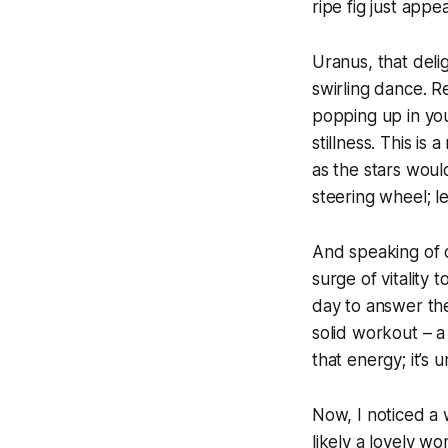
ripe fig just appe
Uranus, that deligh
swirling dance. R
popping up in you
stillness. This i
as the stars would
steering wheel; le
And speaking of de
surge of vitality 
day to answer the
solid workout – a
that energy; it’s
Now, I noticed a 
likely a lovely w