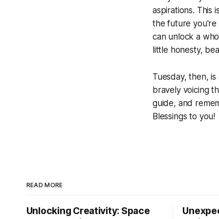
aspirations. This 
the future you're 
can unlock a whol
little honesty, be
Tuesday, then, is
bravely voicing th
guide, and rememb
Blessings to you!
READ MORE
Unlocking Creativity: Space
Unexpec