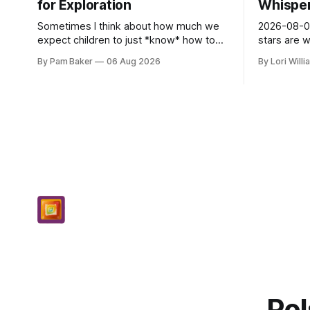
for Exploration
Whispers
Sometimes I think about how much we
2026-08-06
expect children to just *know* how to
stars are 
be creative. Like it’s a skill you learn in
and they 
By Pam Baker
06 Aug 2026
By Lori Will
school alongside long division and diag...
today. Amu
– li...
Pol