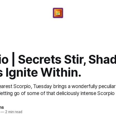
o | Secrets Stir, Sh
 Ignite Within.
rest Scorpio, Tuesday brings a wonderfully peculiar
r letting go of some of that deliciously intense Scorpio .
ms
—
2 min read