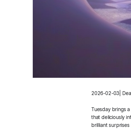
2026-02-03| Dear
Tuesday brings a w
that deliciously 
brilliant surpris