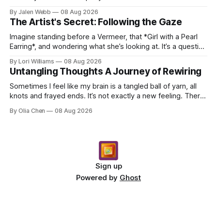
dropping a new beat online, sen...
By Jalen Webb
08 Aug 2026
The Artist's Secret: Following the Gaze
Imagine standing before a Vermeer, that *Girl with a Pearl
Earring*, and wondering what she’s looking at. It’s a question
I’ve asked myself countless times, ...
By Lori Williams
08 Aug 2026
Untangling Thoughts A Journey of Rewiring
Sometimes I feel like my brain is a tangled ball of yarn, all
knots and frayed ends. It’s not exactly a new feeling. There
were years when it felt less like ...
By Olia Chen
08 Aug 2026
Sign up
Powered by
Ghost