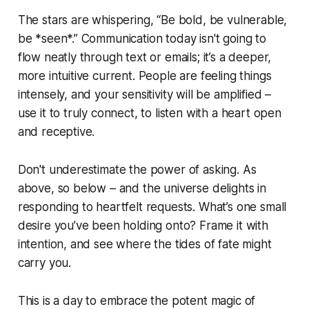
The stars are whispering, “Be bold, be vulnerable,
be *seen*.” Communication today isn't going to
flow neatly through text or emails; it’s a deeper,
more intuitive current. People are feeling things
intensely, and your sensitivity will be amplified –
use it to truly connect, to listen with a heart open
and receptive.
Don't underestimate the power of asking. As
above, so below – and the universe delights in
responding to heartfelt requests. What’s one small
desire you’ve been holding onto? Frame it with
intention, and see where the tides of fate might
carry you.
This is a day to embrace the potent magic of