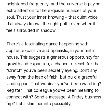
heightened frequency, and the universe is paying
extra attention to the exquisite nuances of your
soul. Trust your inner knowing – that quiet voice
that always knows the right path, even when it
feels shrouded in shadow.
There’s a fascinating dance happening with
Jupiter, expansive and optimistic, in your ninth
house. This suggests a generous opportunity for
growth and expansion, a chance to reach for that
“stretch” you’ve been secretly eyeing. Don’t shy
away from the leap of faith, but build a graceful
landing pad. That webinar you’ve been watching?
Register. That colleague you’ve been meaning to
connect with? Send a message. A Friday business
trip? Let it shimmer into possibility!