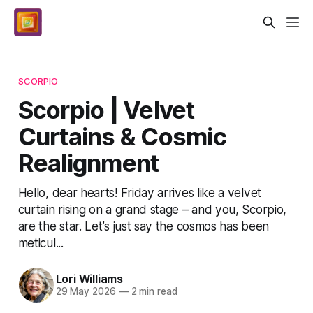
SCORPIO
Scorpio | Velvet
Curtains & Cosmic
Realignment
Hello, dear hearts! Friday arrives like a velvet
curtain rising on a grand stage – and you, Scorpio,
are the star. Let’s just say the cosmos has been
meticul...
Lori Williams
29 May 2026
—
2 min read