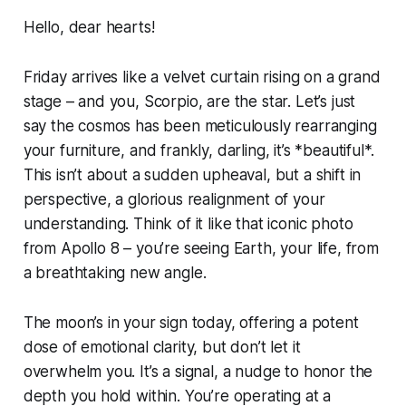
Hello, dear hearts!
Friday arrives like a velvet curtain rising on a grand
stage – and you, Scorpio, are the star. Let’s just
say the cosmos has been meticulously rearranging
your furniture, and frankly, darling, it’s *beautiful*.
This isn’t about a sudden upheaval, but a shift in
perspective, a glorious realignment of your
understanding. Think of it like that iconic photo
from Apollo 8 – you’re seeing Earth, your life, from
a breathtaking new angle.
The moon’s in your sign today, offering a potent
dose of emotional clarity, but don’t let it
overwhelm you. It’s a signal, a nudge to honor the
depth you hold within. You’re operating at a