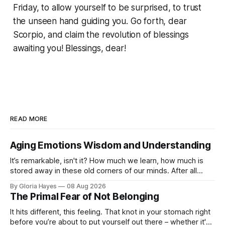
Friday, to allow yourself to be surprised, to trust
the unseen hand guiding you. Go forth, dear
Scorpio, and claim the revolution of blessings
awaiting you! Blessings, dear!
READ MORE
Aging Emotions Wisdom and Understanding
It’s remarkable, isn't it? How much we learn, how much is
stored away in these old corners of our minds. After all
these years – thirty-eight with Jerry, cou...
By Gloria Hayes
08 Aug 2026
The Primal Fear of Not Belonging
It hits different, this feeling. That knot in your stomach right
before you’re about to put yourself out there – whether it's