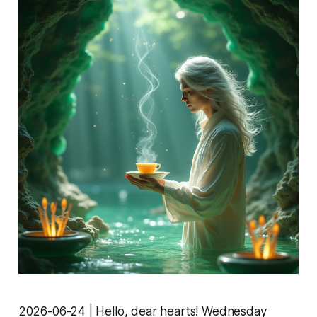
2026-06-24 | Hello, dear hearts! Wednesday