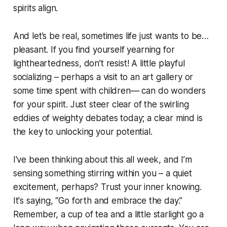
spirits align.
And let’s be real, sometimes life just wants to be…
pleasant. If you find yourself yearning for
lightheartedness, don’t resist! A little playful
socializing – perhaps a visit to an art gallery or
some time spent with children— can do wonders
for your spirit. Just steer clear of the swirling
eddies of weighty debates today; a clear mind is
the key to unlocking your potential.
I've been thinking about this all week, and I’m
sensing something stirring within you – a quiet
excitement, perhaps? Trust your inner knowing.
It's saying, “Go forth and embrace the day.”
Remember, a cup of tea and a little starlight go a