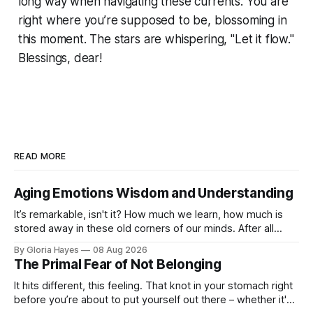
long way when navigating these currents. You are
right where you’re supposed to be, blossoming in
this moment. The stars are whispering, "Let it flow."
Blessings, dear!
READ MORE
Aging Emotions Wisdom and Understanding
It’s remarkable, isn't it? How much we learn, how much is
stored away in these old corners of our minds. After all
these years – thirty-eight with Jerry, cou...
By Gloria Hayes
08 Aug 2026
The Primal Fear of Not Belonging
It hits different, this feeling. That knot in your stomach right
before you’re about to put yourself out there – whether it's