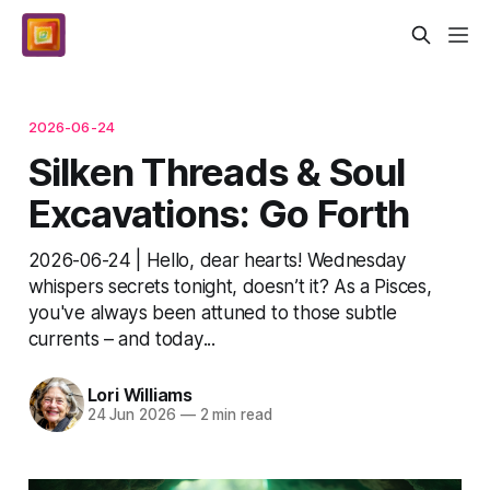
2026-06-24
Silken Threads & Soul
Excavations: Go Forth
2026-06-24 | Hello, dear hearts! Wednesday
whispers secrets tonight, doesn’t it? As a Pisces,
you've always been attuned to those subtle
currents – and today...
Lori Williams
24 Jun 2026
—
2 min read