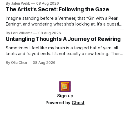
dropping a new beat online, sen...
By Jalen Webb
08 Aug 2026
The Artist's Secret: Following the Gaze
Imagine standing before a Vermeer, that *Girl with a Pearl
Earring*, and wondering what she’s looking at. It’s a question
I’ve asked myself countless times, ...
By Lori Williams
08 Aug 2026
Untangling Thoughts A Journey of Rewiring
Sometimes I feel like my brain is a tangled ball of yarn, all
knots and frayed ends. It’s not exactly a new feeling. There
were years when it felt less like ...
By Olia Chen
08 Aug 2026
Sign up
Powered by
Ghost