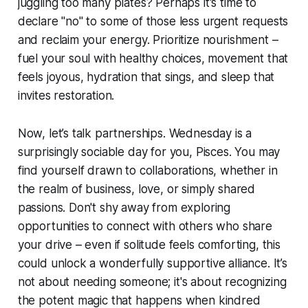
juggling too many plates? Perhaps it's time to
declare "no" to some of those less urgent requests
and reclaim your energy. Prioritize nourishment –
fuel your soul with healthy choices, movement that
feels joyous, hydration that sings, and sleep that
invites restoration.
Now, let’s talk partnerships. Wednesday is a
surprisingly sociable day for you, Pisces. You may
find yourself drawn to collaborations, whether in
the realm of business, love, or simply shared
passions. Don't shy away from exploring
opportunities to connect with others who share
your drive – even if solitude feels comforting, this
could unlock a wonderfully supportive alliance. It’s
not about needing someone; it's about recognizing
the potent magic that happens when kindred