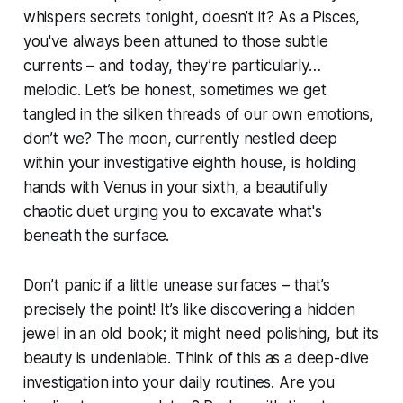
whispers secrets tonight, doesn’t it? As a Pisces,
you've always been attuned to those subtle
currents – and today, they’re particularly…
melodic. Let’s be honest, sometimes we get
tangled in the silken threads of our own emotions,
don’t we? The moon, currently nestled deep
within your investigative eighth house, is holding
hands with Venus in your sixth, a beautifully
chaotic duet urging you to excavate what's
beneath the surface.
Don’t panic if a little unease surfaces – that’s
precisely the point! It’s like discovering a hidden
jewel in an old book; it might need polishing, but its
beauty is undeniable. Think of this as a deep-dive
investigation into your daily routines. Are you