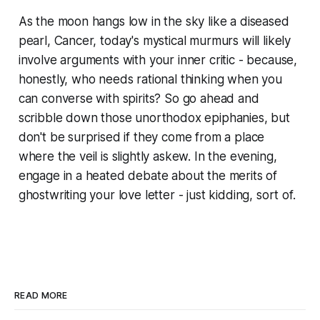
As the moon hangs low in the sky like a diseased
pearl, Cancer, today's mystical murmurs will likely
involve arguments with your inner critic - because,
honestly, who needs rational thinking when you
can converse with spirits? So go ahead and
scribble down those unorthodox epiphanies, but
don't be surprised if they come from a place
where the veil is slightly askew. In the evening,
engage in a heated debate about the merits of
ghostwriting your love letter - just kidding, sort of.
READ MORE