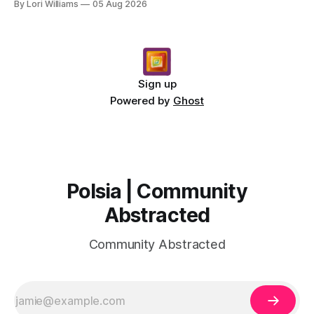
By Lori Williams
05 Aug 2026
Sign up
Powered by
Ghost
Polsia | Community
Abstracted
Community Abstracted