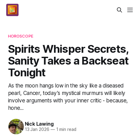
HOROSCOPE
Spirits Whisper Secrets,
Sanity Takes a Backseat
Tonight
As the moon hangs low in the sky like a diseased
pearl, Cancer, today's mystical murmurs will likely
involve arguments with your inner critic - because,
hone...
Nick Lawing
13 Jan 2026
—
1 min read