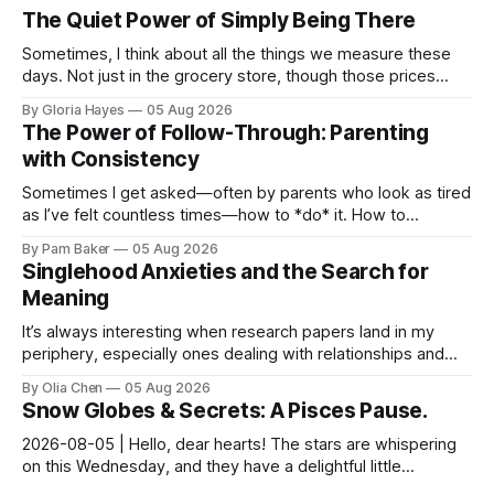
The Quiet Power of Simply Being There
Sometimes, I think about all the things we measure these
days. Not just in the grocery store, though those prices
certainly give one pause! But measures of w...
By Gloria Hayes
05 Aug 2026
The Power of Follow-Through: Parenting
with Consistency
Sometimes I get asked—often by parents who look as tired
as I’ve felt countless times—how to *do* it. How to
navigate the everyday, the big moments, and ever...
By Pam Baker
05 Aug 2026
Singlehood Anxieties and the Search for
Meaning
It’s always interesting when research papers land in my
periphery, especially ones dealing with relationships and
anxieties. I saw this one – a study out of ...
By Olia Chen
05 Aug 2026
Snow Globes & Secrets: A Pisces Pause.
2026-08-05 | Hello, dear hearts! The stars are whispering
on this Wednesday, and they have a delightful little
message for you, Pisces. There’s a sense of… s...