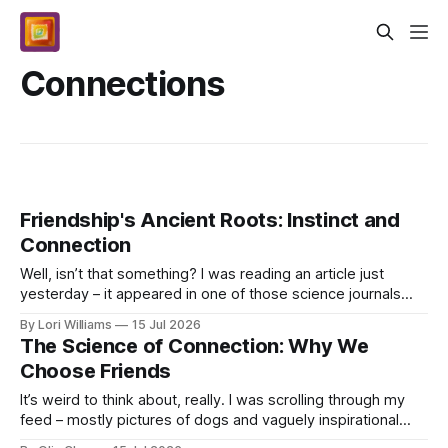
Connections
Friendship's Ancient Roots: Instinct and
Connection
Well, isn’t that something? I was reading an article just
yesterday – it appeared in one of those science journals
Bernard likes to subscribe to - about how ...
By Lori Williams
15 Jul 2026
The Science of Connection: Why We
Choose Friends
It’s weird to think about, really. I was scrolling through my
feed – mostly pictures of dogs and vaguely inspirational
quotes at this point – when I saw an a...