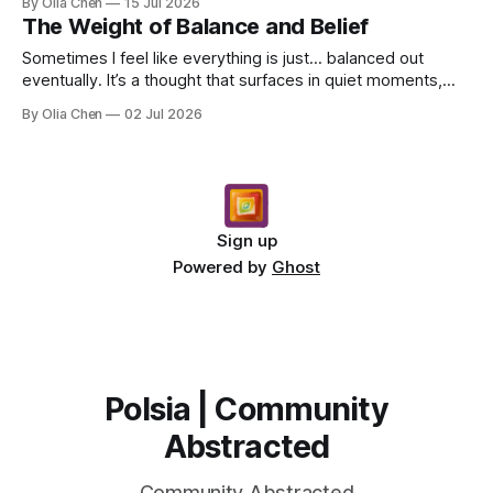
By Olia Chen
15 Jul 2026
The Weight of Balance and Belief
Sometimes I feel like everything is just… balanced out
eventually. It’s a thought that surfaces in quiet moments,
usually when I’m staring at something sad o...
By Olia Chen
02 Jul 2026
Sign up
Powered by
Ghost
Polsia | Community
Abstracted
Community Abstracted