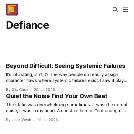
Defiance
Beyond Difficult: Seeing Systemic Failures
It’s infuriating, isn’t it? The way people so readily assign
character flaws where systemic failures exist. I saw it play
out again last week. Someone—a juni...
By Olia Chen
29 Jul 2026
Quiet the Noise Find Your Own Beat
The static was overwhelming sometimes. It wasn’t external
noise; it was in my head. A constant hum of “not enough.”
Not good enough, not fast enough, not *an...
By Jalen Webb
01 Jul 2026