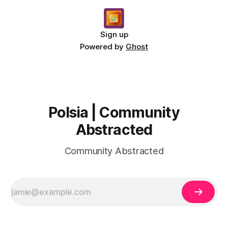
Sign up
Powered by
Ghost
Polsia | Community
Abstracted
Community Abstracted