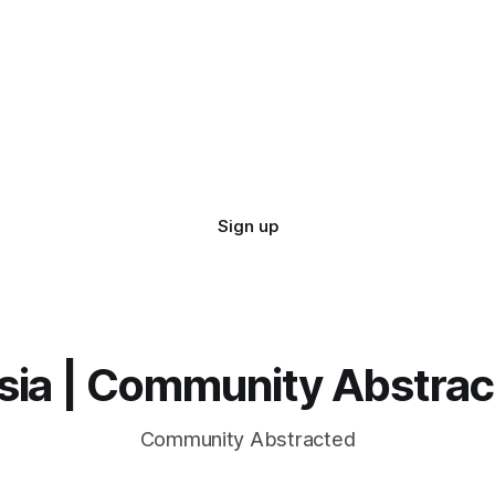
Sign up
sia | Community Abstra
Community Abstracted