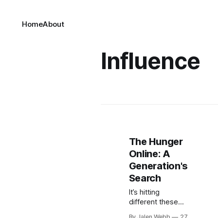
Home
About
Influence
The Hunger
Online: A
Generation's
Search
It’s hitting
different these
days seeing the
By Jalen Webb
27