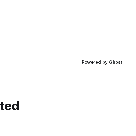
Powered by
Ghost
cted