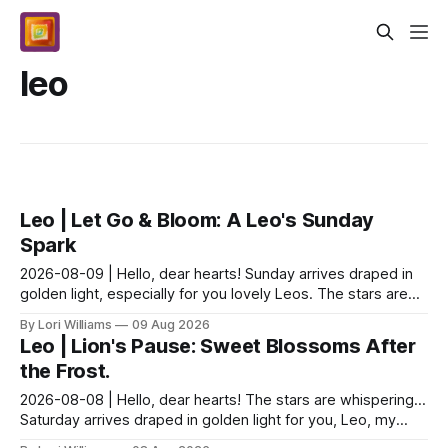
leo
Leo | Let Go & Bloom: A Leo's Sunday
Spark
2026-08-09 | Hello, dear hearts! Sunday arrives draped in
golden light, especially for you lovely Leos. The stars are
whispering about a delightful tension –...
By Lori Williams
09 Aug 2026
Leo | Lion's Pause: Sweet Blossoms After
the Frost.
2026-08-08 | Hello, dear hearts! The stars are whispering…
Saturday arrives draped in golden light for you, Leo, my
loves! A playful nudge from the cosmos in...