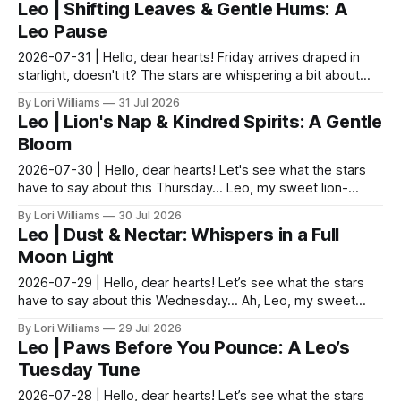
Leo | Shifting Leaves & Gentle Hums: A
Leo Pause
2026-07-31 | Hello, dear hearts! Friday arrives draped in
starlight, doesn't it? The stars are whispering a bit about
Leo today—a gentle nudge towards mindfu...
By Lori Williams
31 Jul 2026
Leo | Lion's Nap & Kindred Spirits: A Gentle
Bloom
2026-07-30 | Hello, dear hearts! Let's see what the stars
have to say about this Thursday… Leo, my sweet lion-
hearted one! The moon’s in a thoughtful mood to...
By Lori Williams
30 Jul 2026
Leo | Dust & Nectar: Whispers in a Full
Moon Light
2026-07-29 | Hello, dear hearts! Let’s see what the stars
have to say about this Wednesday… Ah, Leo, my sweet
sun-drenched friend! Today is a day of subtle s...
By Lori Williams
29 Jul 2026
Leo | Paws Before You Pounce: A Leo’s
Tuesday Tune
2026-07-28 | Hello, dear hearts! Let’s see what the stars