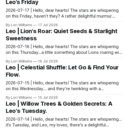
Leo’s Friday
2026-07-17 | Hello, dear hearts! The stars are whispering
on this Friday, haven’t they? A rather delightful murmur
about generosity, Leo, and a gentle nudge ...
By Lori Williams
17 Jul 2026
Leo | Lion's Roar: Quiet Seeds & Starlight
Sweetness
2026-07-16 | Hello, dear hearts! The stars are whispering
on this Thursday…a little something about Lions roaring with
quiet purpose. Blessings, dear, come s...
By Lori Williams
16 Jul 2026
Leo | Celestial Shuffle: Let Go & Find Your
Flow.
2026-07-15 | Hello, dear hearts! The stars are whispering
on this Wednesday... and they’re twinkling with a
mischievous sort of glee for you Leos today. Come...
By Lori Williams
15 Jul 2026
Leo | Willow Trees & Golden Secrets: A
Leo's Tuesday.
2026-07-14 | Hello, dear hearts! The stars are whispering…
it’s Tuesday, and Leo, my loves, there's a delightful