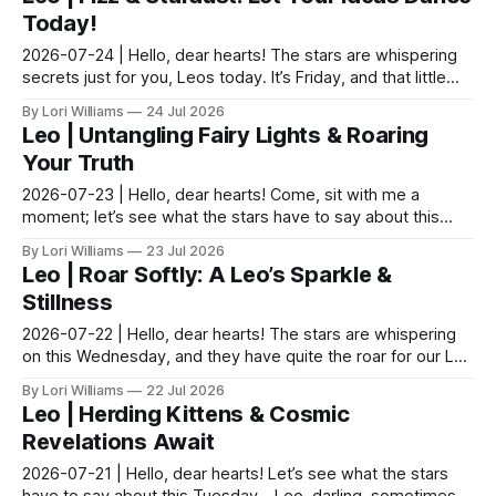
Today!
2026-07-24 | Hello, dear hearts! The stars are whispering
secrets just for you, Leos today. It’s Friday, and that little
ripple of joy that comes with the we...
By Lori Williams
24 Jul 2026
Leo | Untangling Fairy Lights & Roaring
Your Truth
2026-07-23 | Hello, dear hearts! Come, sit with me a
moment; let’s see what the stars have to say about this
Thursday. The garden teaches us this every year ...
By Lori Williams
23 Jul 2026
Leo | Roar Softly: A Leo’s Sparkle &
Stillness
2026-07-22 | Hello, dear hearts! The stars are whispering
on this Wednesday, and they have quite the roar for our Leo
friends today. It seems the cosmic spot...
By Lori Williams
22 Jul 2026
Leo | Herding Kittens & Cosmic
Revelations Await
2026-07-21 | Hello, dear hearts! Let’s see what the stars