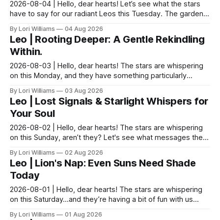
2026-08-04 | Hello, dear hearts! Let’s see what the stars
have to say for our radiant Leos this Tuesday. The garden
teaches us this every year, doesn't it? S...
By Lori Williams
04 Aug 2026
Leo | Rooting Deeper: A Gentle Rekindling
Within.
2026-08-03 | Hello, dear hearts! The stars are whispering
on this Monday, and they have something particularly
sparkly to say to you, my lovely Leos. Do you ...
By Lori Williams
03 Aug 2026
Leo | Lost Signals & Starlight Whispers for
Your Soul
2026-08-02 | Hello, dear hearts! The stars are whispering
on this Sunday, aren’t they? Let's see what messages they
have for you, Leo. Sunday finds you bathe...
By Lori Williams
02 Aug 2026
Leo | Lion's Nap: Even Suns Need Shade
Today
2026-08-01 | Hello, dear hearts! The stars are whispering
on this Saturday…and they’re having a bit of fun with us
Leos today! There's a lovely, quiet hum in...
By Lori Williams
01 Aug 2026