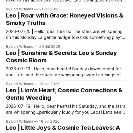
have to say about this Tuesday… Leo, darling, sometimes
life feels like trying to herd kittens – fu...
By Lori Williams
21 Jul 2026
Leo | Roar with Grace: Honeyed Visions &
Smoky Truths
2026-07-20 | Hello, dear hearts! The stars are whispering
on this Monday...a gentle nudge towards something playful,
something bright. Let's see what they ha...
By Lori Williams
20 Jul 2026
Leo | Sunshine & Secrets: Leo's Sunday
Cosmic Bloom
2026-07-19 | Hello, dear hearts! Sunday dawns bright for
you, Leo, and the stars are whispering sweet nothings of
bold expression and unexpected connections....
By Lori Williams
19 Jul 2026
Leo | Lion's Heart, Cosmic Connections &
Gentle Weeding
2026-07-18 | Hello, dear hearts! It's Saturday, and the stars
are whispering…particularly loudly for you Leos! Let’s see
what they have to say about this glo...
By Lori Williams
18 Jul 2026
Leo | Little Joys & Cosmic Tea Leaves: A