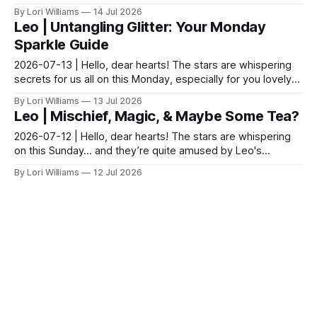
shimmer in the air today. A gentle nudge tow...
By Lori Williams
14 Jul 2026
Leo | Untangling Glitter: Your Monday
Sparkle Guide
2026-07-13 | Hello, dear hearts! The stars are whispering
secrets for us all on this Monday, especially for you lovely
Leos. Come, sit with me a moment while...
By Lori Williams
13 Jul 2026
Leo | Mischief, Magic, & Maybe Some Tea?
2026-07-12 | Hello, dear hearts! The stars are whispering
on this Sunday… and they’re quite amused by Leo's
potential for delightful mischief today. Sunday a...
By Lori Williams
12 Jul 2026
Leo | Dance with Delight: Lions &
Unexpected Paths Await.
2026-07-11 | Hello, dear hearts! The stars are whispering
on this Saturday... Leo, my sweet lionhearted ones! Come,
sit with me a moment while we see what th...
By Lori Williams
11 Jul 2026
Leo | Moonbeam Castles & Stardust
Strategies
2026-07-10 | Hello, dear hearts! The stars are whispering