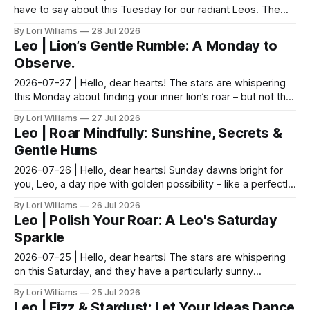
have to say about this Tuesday for our radiant Leos. The
moon is nestled sweetly in a place that as...
By Lori Williams
28 Jul 2026
Leo | Lion’s Gentle Rumble: A Monday to
Observe.
2026-07-27 | Hello, dear hearts! The stars are whispering
this Monday about finding your inner lion’s roar – but not the
kind that demands attention. Think m...
By Lori Williams
27 Jul 2026
Leo | Roar Mindfully: Sunshine, Secrets &
Gentle Hums
2026-07-26 | Hello, dear hearts! Sunday dawns bright for
you, Leo, a day ripe with golden possibility – like a perfectly
ripened peach just begging to be sav...
By Lori Williams
26 Jul 2026
Leo | Polish Your Roar: A Leo's Saturday
Sparkle
2026-07-25 | Hello, dear hearts! The stars are whispering
on this Saturday, and they have a particularly sunny
message for you lovely Leos. Come, sit with me...
By Lori Williams
25 Jul 2026
Leo | Fizz & Stardust: Let Your Ideas Dance