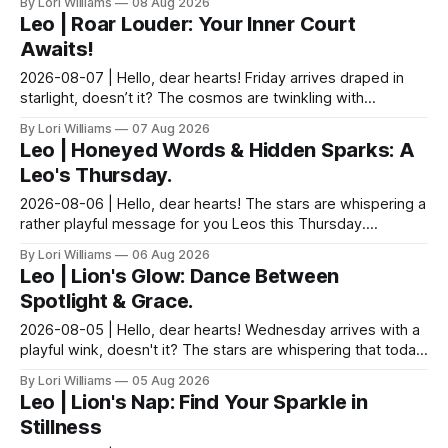
By Lori Williams
08 Aug 2026
Leo | Roar Louder: Your Inner Court
Awaits!
2026-08-07 | Hello, dear hearts! Friday arrives draped in
starlight, doesn’t it? The cosmos are twinkling with
possibilities just for you, Leo. Let's see wha...
By Lori Williams
07 Aug 2026
Leo | Honeyed Words & Hidden Sparks: A
Leo's Thursday.
2026-08-06 | Hello, dear hearts! The stars are whispering a
rather playful message for you Leos this Thursday.
Blessings, dear, come sit with me a moment and...
By Lori Williams
06 Aug 2026
Leo | Lion's Glow: Dance Between
Spotlight & Grace.
2026-08-05 | Hello, dear hearts! Wednesday arrives with a
playful wink, doesn't it? The stars are whispering that today
is about finding the delightful dance...
By Lori Williams
05 Aug 2026
Leo | Lion's Nap: Find Your Sparkle in
Stillness