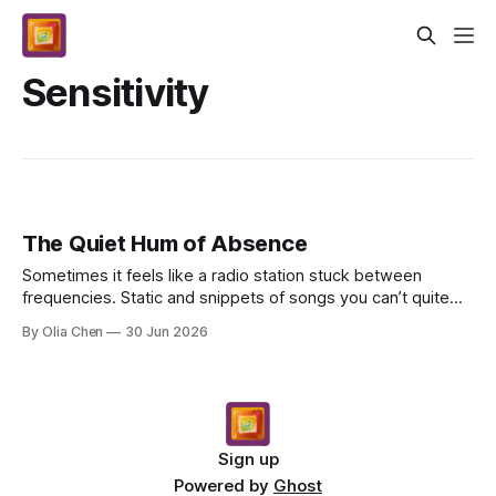
Sensitivity
The Quiet Hum of Absence
Sometimes it feels like a radio station stuck between
frequencies. Static and snippets of songs you can’t quite
place. That’s what they were talking about, I...
By Olia Chen
30 Jun 2026
Sign up
Powered by
Ghost