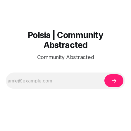
Polsia | Community
Abstracted
Community Abstracted