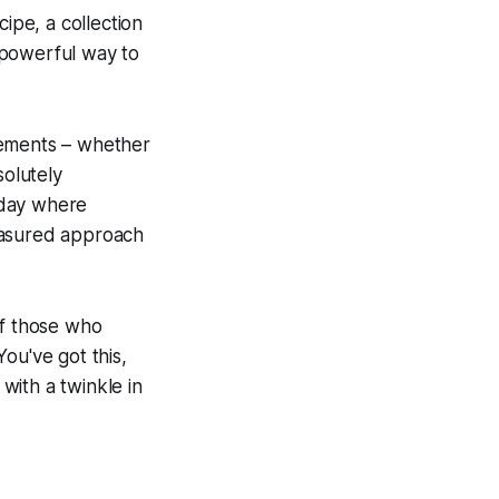
ipe, a collection
y powerful way to
vements – whether
solutely
 day where
easured approach
of those who
ou've got this,
with a twinkle in