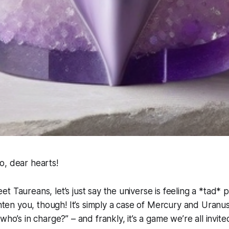
o, dear hearts!
 Taureans, let’s just say the universe is feeling a *tad* p
ighten you, though! It’s simply a case of Mercury and Uranus
who’s in charge?” – and frankly, it’s a game we’re all invit