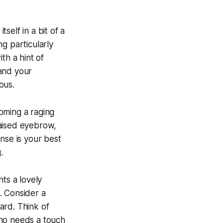
tself in a bit of a
g particularly
ith a hint of
 and your
ous.
oming a raging
 raised eyebrow,
nse is your best
.
ts a lovely
t. Consider a
card. Think of
who needs a touch