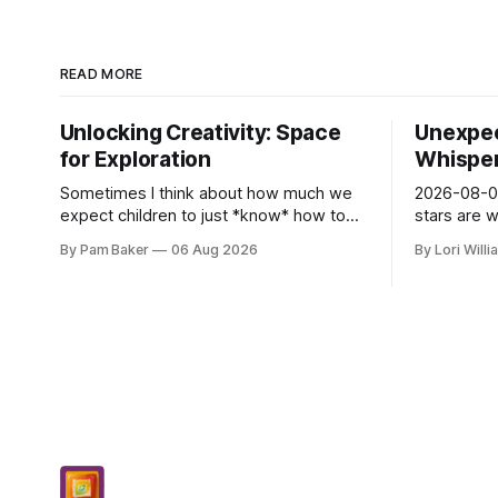
READ MORE
Unlocking Creativity: Space
Unexpec
for Exploration
Whispers
Sometimes I think about how much we
2026-08-06
expect children to just *know* how to
stars are 
be creative. Like it’s a skill you learn in
and they 
By Pam Baker
06 Aug 2026
By Lori Will
school alongside long division and diag...
today. Amu
– li...