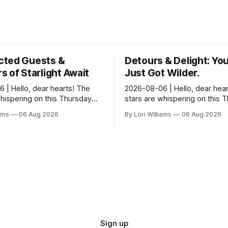
ted Guests &
Detours & Delight: You
 of Starlight Await
Just Got Wilder.
 | Hello, dear hearts! The
2026-08-06 | Hello, dear hear
whispering on this Thursday…
stars are whispering on this 
seem quite amused by Pisces
and they’re quite tickled by 
iams
06 Aug 2026
By Lori Williams
06 Aug 2026
sed in a loving way, mind you
they see swirling around you,
It...
Sign up