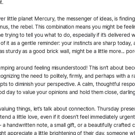
t.
er little planet Mercury, the messenger of ideas, is finding i
nus, the rebel. This combination means you might be feelin
 trying to tell you what to do, especially if it’s delivered w
 of it as a gentle reminder: your instincts are sharp today,
as sturdy as a good brick wall, might be a little more... por
mping around feeling misunderstood! This isn’t about bec
ecognizing the need to politely, firmly, and perhaps with a
pts to diminish your perspective. A calm, thoughtful respo
ood day to value your opinions and hold them close, darling
aluing things, let’s talk about connection. Thursday presen
end a little love, even if it doesn't feel immediately urgen
 a handwritten note, a small gift, or a beautifully crafted 
t appreciate a little brightening of their day, someone 