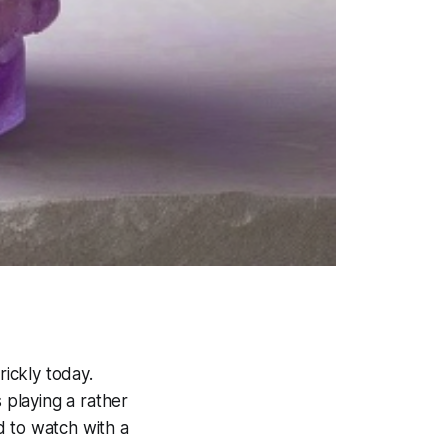
rickly today.
 playing a rather
ed to watch with a