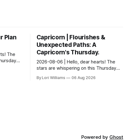
r Plan
Capricorn | Flourishes &
Unexpected Paths: A
Capricorn's Thursday.
ts! The
Thursday…
2026-08-06 | Hello, dear hearts! The
something
stars are whispering on this Thursday…
 Aquarius.
and they have a rather delightful
By Lori Williams
06 Aug 2026
message for you, Capricorn. There’s a
certain in...
Powered by
Ghost