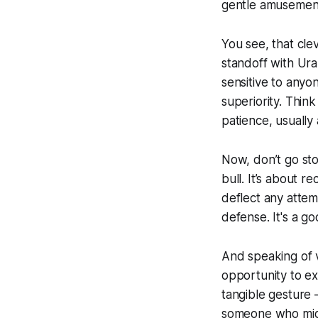
gentle amusemen
You see, that clev
standoff with Ura
sensitive to anyone
superiority. Think
patience, usually 
Now, don’t go sto
bull. It’s about r
deflect any attem
defense. It's a g
And speaking of v
opportunity to ext
tangible gesture –
someone who migh