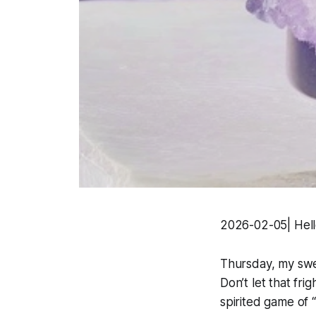
2026-02-05| Hell
Thursday, my sweet
Don’t let that fr
spirited game of “