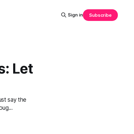
Sign in
Subscribe
: Let
ust say the
oug...