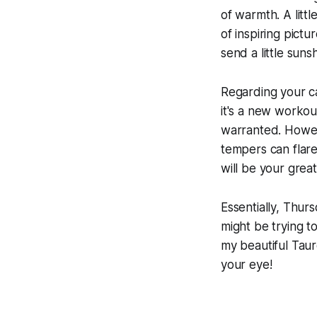
of warmth. A litt
of inspiring pictu
send a little suns
Regarding your c
it's a new workou
warranted. Howev
tempers can flar
will be your great
Essentially, Thur
might be trying t
my beautiful Taur
your eye!