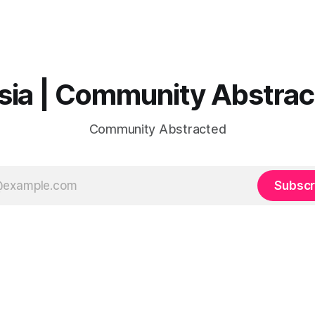
sia | Community Abstra
Community Abstracted
Subscr