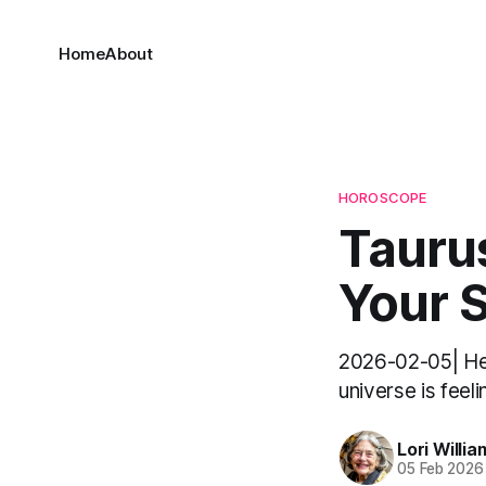
Home
About
HOROSCOPE
Taurus
Your 
2026-02-05| Hel
universe is feeli
Lori Willia
05 Feb 2026