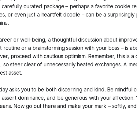
le carefully curated package – perhaps a favorite cookie rec
res, or even just a heartfelt doodle – can be a surprisingl
hine.
areer or well-being, a thoughtful discussion about impro
t routine or a brainstorming session with your boss – is ab
er, proceed with cautious optimism. Remember, this is a
e, so steer clear of unnecessarily heated exchanges. A m
est asset.
sday asks you to be both discerning and kind. Be mindful 
o assert dominance, and be generous with your affection. Y
eans. Now go out there and make your mark – softly, and 