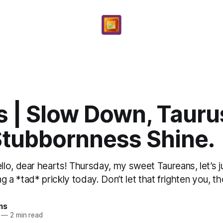
 | Slow Down, Taurus
Stubbornness Shine.
lo, dear hearts! Thursday, my sweet Taureans, let’s j
ng a *tad* prickly today. Don’t let that frighten you, th
ms
—
2 min read