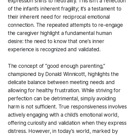
expression shifts to neutrality. This isn’t a reflection
of the infant’s inherent fragility; it’s a testament to
their inherent need for reciprocal emotional
connection. The repeated attempts to re-engage
the caregiver highlight a fundamental human
desire: the need to know that one's inner
experience is recognized and validated.
The concept of “good enough parenting,”
championed by Donald Winnicott, highlights the
delicate balance between meeting needs and
allowing for healthy frustration. While striving for
perfection can be detrimental, simply avoiding
harm is not sufficient. True responsiveness involves
actively engaging with a child’s emotional world,
offering curiosity and validation when they express
distress. However, in today’s world, marked by