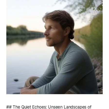
## The Quiet Echoes: Unseen Landscapes of