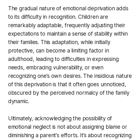
The gradual nature of emotional deprivation adds
to its difficulty in recognition. Children are
remarkably adaptable, frequently adjusting their
expectations to maintain a sense of stability within
their families. This adaptation, while initially
protective, can become a limiting factor in
adulthood, leading to difficulties in expressing
needs, embracing vulnerability, or even
recognizing one’s own desires. The insidious nature
of this deprivation is that it often goes unnoticed,
obscured by the perceived normalcy of the family
dynamic.
Ultimately, acknowledging the possibility of
emotional neglect is not about assigning blame or
diminishing a parent's efforts. It’s about recognizing