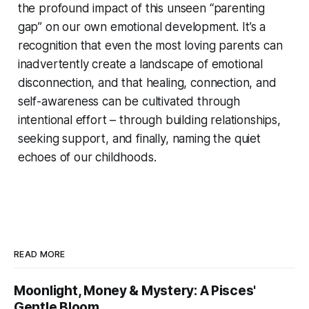
the profound impact of this unseen “parenting
gap” on our own emotional development. It’s a
recognition that even the most loving parents can
inadvertently create a landscape of emotional
disconnection, and that healing, connection, and
self-awareness can be cultivated through
intentional effort – through building relationships,
seeking support, and finally, naming the quiet
echoes of our childhoods.
READ MORE
Moonlight, Money & Mystery: A Pisces'
Gentle Bloom.