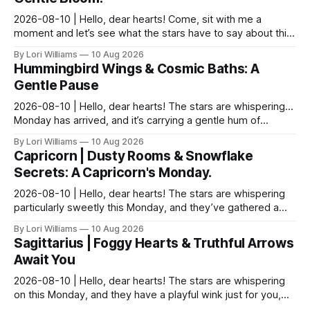
2026-08-10 | Hello, dear hearts! Come, sit with me a
moment and let’s see what the stars have to say about this
Monday. It feels particularly…shimmering toda...
By Lori Williams
10 Aug 2026
Hummingbird Wings & Cosmic Baths: A
Gentle Pause
2026-08-10 | Hello, dear hearts! The stars are whispering…
Monday has arrived, and it’s carrying a gentle hum of
possibility for you, Aquarius. There's a del...
By Lori Williams
10 Aug 2026
Capricorn | Dusty Rooms & Snowflake
Secrets: A Capricorn's Monday.
2026-08-10 | Hello, dear hearts! The stars are whispering
particularly sweetly this Monday, and they’ve gathered a
little something special for you, Capricor...
By Lori Williams
10 Aug 2026
Sagittarius | Foggy Hearts & Truthful Arrows
Await You
2026-08-10 | Hello, dear hearts! The stars are whispering
on this Monday, and they have a playful wink just for you,
Sagittarius. Come, sit with me a moment,...