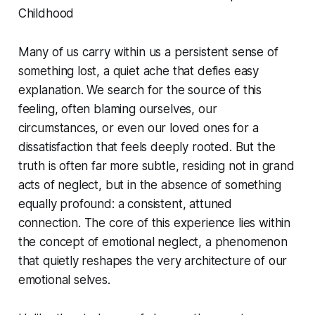
Childhood
Many of us carry within us a persistent sense of
something lost, a quiet ache that defies easy
explanation. We search for the source of this
feeling, often blaming ourselves, our
circumstances, or even our loved ones for a
dissatisfaction that feels deeply rooted. But the
truth is often far more subtle, residing not in grand
acts of neglect, but in the absence of something
equally profound: a consistent, attuned
connection. The core of this experience lies within
the concept of emotional neglect, a phenomenon
that quietly reshapes the very architecture of our
emotional selves.