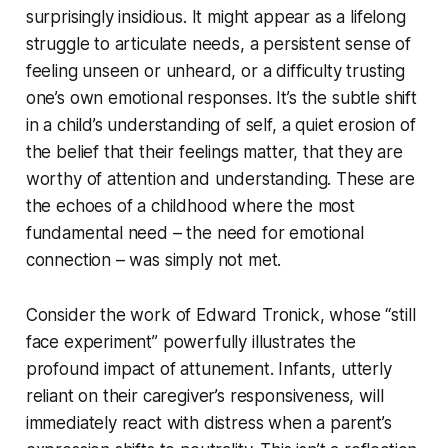
surprisingly insidious. It might appear as a lifelong
struggle to articulate needs, a persistent sense of
feeling unseen or unheard, or a difficulty trusting
one’s own emotional responses. It’s the subtle shift
in a child’s understanding of self, a quiet erosion of
the belief that their feelings matter, that they are
worthy of attention and understanding. These are
the echoes of a childhood where the most
fundamental need – the need for emotional
connection – was simply not met.
Consider the work of Edward Tronick, whose “still
face experiment” powerfully illustrates the
profound impact of attunement. Infants, utterly
reliant on their caregiver’s responsiveness, will
immediately react with distress when a parent’s