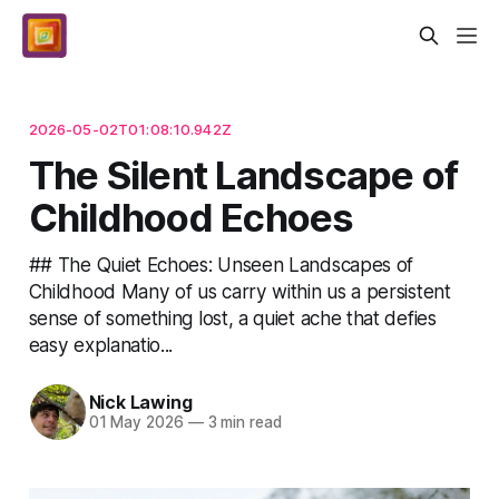
2026-05-02T01:08:10.942Z
The Silent Landscape of
Childhood Echoes
## The Quiet Echoes: Unseen Landscapes of
Childhood Many of us carry within us a persistent
sense of something lost, a quiet ache that defies
easy explanatio...
Nick Lawing
01 May 2026
—
3 min read