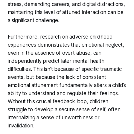
stress, demanding careers, and digital distractions,
maintaining this level of attuned interaction can be
a significant challenge.
Furthermore, research on adverse childhood
experiences demonstrates that emotional neglect,
even in the absence of overt abuse, can
independently predict later mental health
difficulties. This isn’t because of specific traumatic
events, but because the lack of consistent
emotional attunement fundamentally alters a child’s
ability to understand and regulate their feelings.
Without this crucial feedback loop, children
struggle to develop a secure sense of self, often
internalizing a sense of unworthiness or
invalidation.