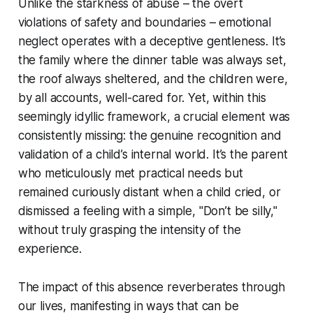
Unlike the starkness of abuse – the overt
violations of safety and boundaries – emotional
neglect operates with a deceptive gentleness. It’s
the family where the dinner table was always set,
the roof always sheltered, and the children were,
by all accounts, well-cared for. Yet, within this
seemingly idyllic framework, a crucial element was
consistently missing: the genuine recognition and
validation of a child’s internal world. It’s the parent
who meticulously met practical needs but
remained curiously distant when a child cried, or
dismissed a feeling with a simple, "Don’t be silly,"
without truly grasping the intensity of the
experience.
The impact of this absence reverberates through
our lives, manifesting in ways that can be