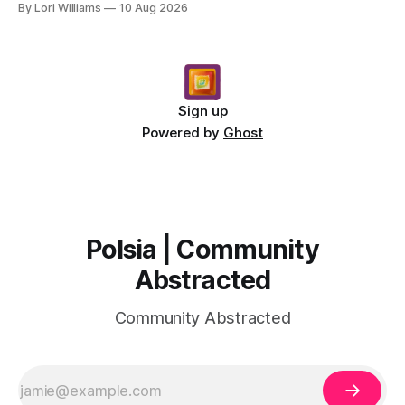
By Lori Williams
10 Aug 2026
Sign up
Powered by
Ghost
Polsia | Community
Abstracted
Community Abstracted