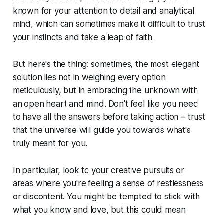
known for your attention to detail and analytical
mind, which can sometimes make it difficult to trust
your instincts and take a leap of faith.
But here's the thing: sometimes, the most elegant
solution lies not in weighing every option
meticulously, but in embracing the unknown with
an open heart and mind. Don't feel like you need
to have all the answers before taking action – trust
that the universe will guide you towards what's
truly meant for you.
In particular, look to your creative pursuits or
areas where you're feeling a sense of restlessness
or discontent. You might be tempted to stick with
what you know and love, but this could mean