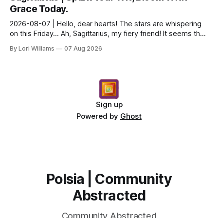
Grace Today.
2026-08-07 | Hello, dear hearts! The stars are whispering
on this Friday… Ah, Sagittarius, my fiery friend! It seems the
universe is nudging you toward a del...
By Lori Williams
07 Aug 2026
Sign up
Powered by
Ghost
Polsia | Community
Abstracted
Community Abstracted