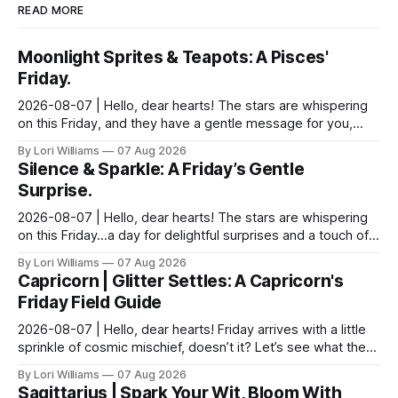
READ MORE
Moonlight Sprites & Teapots: A Pisces'
Friday.
2026-08-07 | Hello, dear hearts! The stars are whispering
on this Friday, and they have a gentle message for you,
Pisces. Come, sit with me a moment, and let...
By Lori Williams
07 Aug 2026
Silence & Sparkle: A Friday’s Gentle
Surprise.
2026-08-07 | Hello, dear hearts! The stars are whispering
on this Friday…a day for delightful surprises and a touch of
strategic silence. Aquarius, you know ...
By Lori Williams
07 Aug 2026
Capricorn | Glitter Settles: A Capricorn's
Friday Field Guide
2026-08-07 | Hello, dear hearts! Friday arrives with a little
sprinkle of cosmic mischief, doesn’t it? Let’s see what the
stars have to say about that for ou...
By Lori Williams
07 Aug 2026
Sagittarius | Spark Your Wit, Bloom With