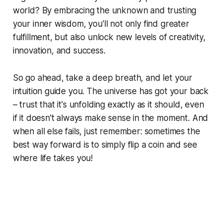
world? By embracing the unknown and trusting
your inner wisdom, you'll not only find greater
fulfillment, but also unlock new levels of creativity,
innovation, and success.
So go ahead, take a deep breath, and let your
intuition guide you. The universe has got your back
– trust that it's unfolding exactly as it should, even
if it doesn't always make sense in the moment. And
when all else fails, just remember: sometimes the
best way forward is to simply flip a coin and see
where life takes you!