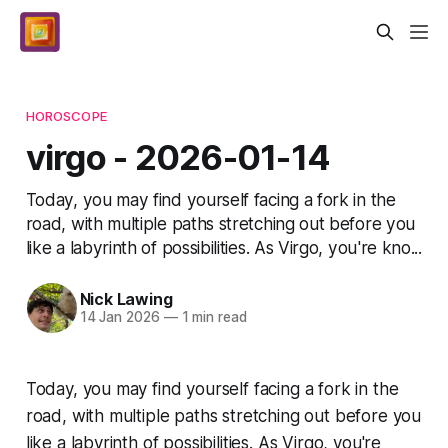
HOROSCOPE
virgo - 2026-01-14
Today, you may find yourself facing a fork in the
road, with multiple paths stretching out before you
like a labyrinth of possibilities. As Virgo, you're kno...
Nick Lawing
14 Jan 2026
—
1 min read
Today, you may find yourself facing a fork in the
road, with multiple paths stretching out before you
like a labyrinth of possibilities. As Virgo, you're