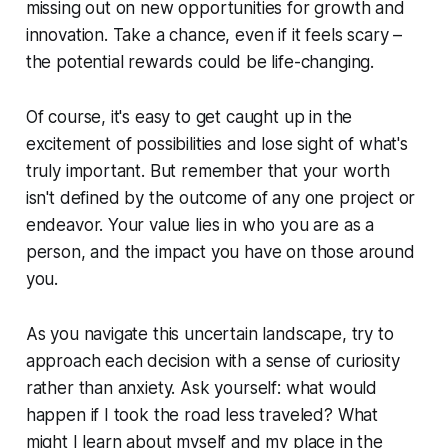
missing out on new opportunities for growth and
innovation. Take a chance, even if it feels scary –
the potential rewards could be life-changing.
Of course, it's easy to get caught up in the
excitement of possibilities and lose sight of what's
truly important. But remember that your worth
isn't defined by the outcome of any one project or
endeavor. Your value lies in who you are as a
person, and the impact you have on those around
you.
As you navigate this uncertain landscape, try to
approach each decision with a sense of curiosity
rather than anxiety. Ask yourself: what would
happen if I took the road less traveled? What
might I learn about myself and my place in the