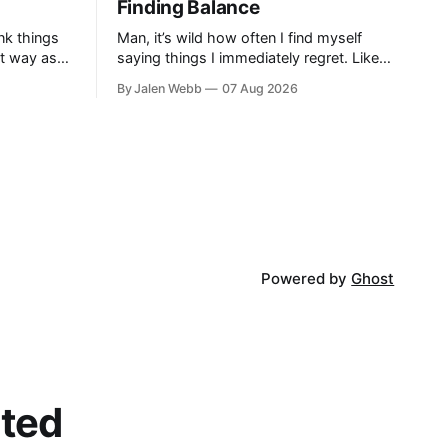
Finding Balance
nk things
Man, it’s wild how often I find myself
at way as
saying things I immediately regret. Like
striving to
last week, arguing with my roommate
By Jalen Webb
07 Aug 2026
profound...
over something stupid – honestly can't
ev...
Powered by
Ghost
cted