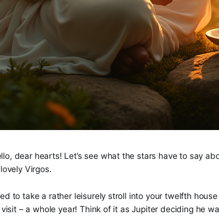
o, dear hearts! Let’s see what the stars have to say abo
lovely Virgos.
d to take a rather leisurely stroll into your twelfth house 
 visit – a whole year! Think of it as Jupiter deciding he w