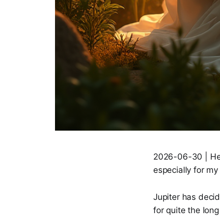
2026-06-30 | Hell
especially for my 
Jupiter has decide
for quite the long