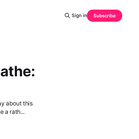
Sign in
Subscribe
eathe:
ay about this
 a rath...