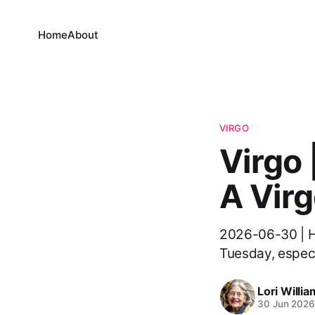
Home
About
VIRGO
Virgo 
A Virg
2026-06-30 | He
Tuesday, especia
Lori Willi
30 Jun 202