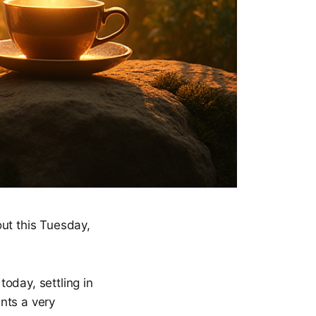
ut this Tuesday,
today, settling in
ants a very