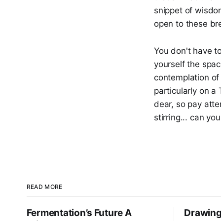
snippet of wisdo
open to these br
You don't have to 
yourself the spac
contemplation of 
particularly on a 
dear, so pay atte
stirring... can you
READ MORE
Fermentation’s Future A
Drawing