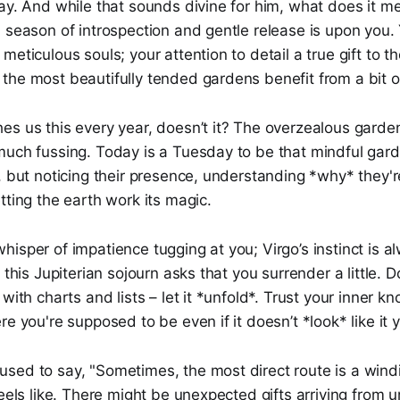
ay. And while that sounds divine for him, what does it m
 season of introspection and gentle release is upon you.
meticulous souls; your attention to detail a true gift to t
he most beautifully tended gardens benefit from a bit of
es us this every year, doesn’t it? The overzealous garde
uch fussing. Today is a Tuesday to be that mindful garde
, but noticing their presence, understanding *why* they'r
tting the earth work its magic.
isper of impatience tugging at you; Virgo’s instinct is a
 this Jupiterian sojourn asks that you surrender a little. D
with charts and lists – let it *unfold*. Trust your inner k
e you're supposed to be even if it doesn’t *look* like it y
sed to say, "Sometimes, the most direct route is a wind
feels like. There might be unexpected gifts arriving from 