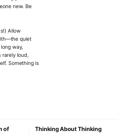
meone new. Be
ds!) Allow
with—the quiet
a long way,
 rarely loud,
self. Something is
m of
Thinking About Thinking