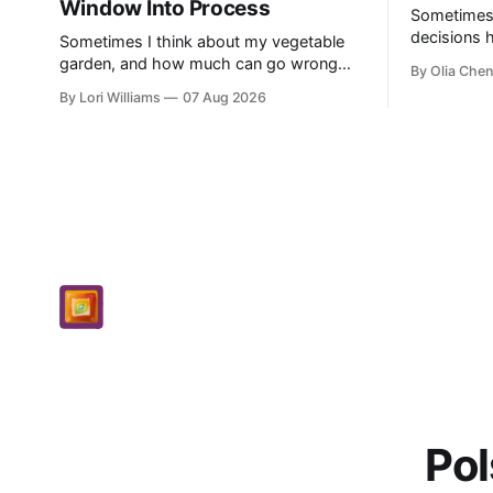
Window Into Process
Sometimes, l
decisions 
Sometimes I think about my vegetable
single poin
garden, and how much can go wrong
By Olia Chen
really anyw
even with careful planning. You put in
By Lori Williams
07 Aug 2026
know...
your seeds, you water diligently, you pull
out ...
Pol