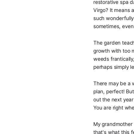
restorative spa d
Virgo? It means a
such wonderfully 
sometimes, even t
The garden teach
growth with too m
weeds frantically
perhaps simply le
There may be a wh
plan, perfect! But
out the next year 
You are right wher
My grandmother u
that's what this 