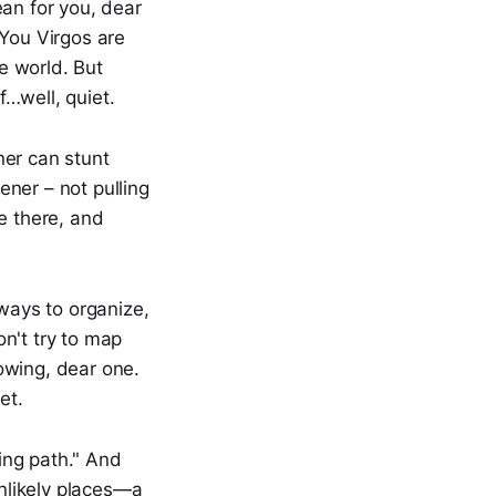
ean for you, dear
 You Virgos are
he world. But
…well, quiet.
ner can stunt
ner – not pulling
e there, and
lways to organize,
on't try to map
nowing, dear one.
et.
ing path." And
unlikely places—a