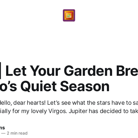
| Let Your Garden Br
o’s Quiet Season
llo, dear hearts! Let’s see what the stars have to s
lly for my lovely Virgos. Jupiter has decided to take
ams
6
—
2 min read