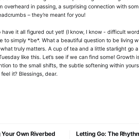
m overheard in passing, a surprising connection with so
eadcrumbs – they’re meant for you!
have it all figured out yet! (I know, I know - difficult wor
e to simply *be*. What a beautiful question to be living 
what truly matters. A cup of tea and a little starlight go 
Tuesday like this. Let’s see if we can find some! Growth is
ntion to the small shifts, the subtle softening within your
 feel it? Blessings, dear.
 Your Own Riverbed
Letting Go: The Rhyth