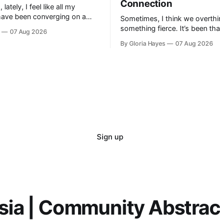
Connection
ately, I feel like all my
have been converging on a
Sometimes, I think we overthi
t—a vague horizon that isn’t
something fierce. It’s been th
07 Aug 2026
here. It sounds dramatic, I
long as I can remember—folks 
By Gloria Hayes
07 Aug 2026
engineer a perfect moment, a 
Sign up
sia | Community Abstra