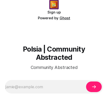
Sign up
Powered by
Ghost
Polsia | Community
Abstracted
Community Abstracted