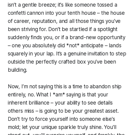
isn’t a gentle breeze; it's like someone tossed a
confetti cannon into your tenth house – the house
of career, reputation, and all those things you’ve
been striving for. Don't be startled if a spotlight
suddenly finds you, or if a brand-new opportunity
– one you absolutely did *not* anticipate – lands
squarely in your lap. It’s a genuine invitation to step
outside the perfectly crafted box you’ve been
building.
Now, I’m not saying this is a time to abandon ship
entirely, no. What I *am* saying is that your
inherent brilliance – your ability to see details
others miss – is going to be your greatest asset.
Don't try to force yourself into someone else's
mold; let your unique sparkle truly shine. You’ll