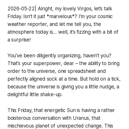
2026-05-22| Alright, my lovely Virgos, let’s talk
Friday. Isn’t it just *marvelous*? I’m your cosmic
weather reporter, and let me tell you, the
atmosphere today is… well, it’s fizzing with a bit of
a surprise!
You've been diligently organizing, haven’t you?
That’s your superpower, dear – the ability to bring
order to the universe, one spreadsheet and
perfectly aligned sock at a time. But hold on a tick,
because the universe is giving you a little nudge, a
delightful little shake-up.
This Friday, that energetic Sun is having a rather
boisterous conversation with Uranus, that
mischievous planet of unexpected change. This