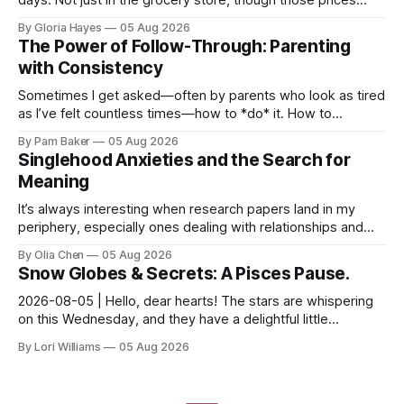
certainly give one pause! But measures of w...
By Gloria Hayes
05 Aug 2026
The Power of Follow-Through: Parenting
with Consistency
Sometimes I get asked—often by parents who look as tired
as I’ve felt countless times—how to *do* it. How to
navigate the everyday, the big moments, and ever...
By Pam Baker
05 Aug 2026
Singlehood Anxieties and the Search for
Meaning
It’s always interesting when research papers land in my
periphery, especially ones dealing with relationships and
anxieties. I saw this one – a study out of ...
By Olia Chen
05 Aug 2026
Snow Globes & Secrets: A Pisces Pause.
2026-08-05 | Hello, dear hearts! The stars are whispering
on this Wednesday, and they have a delightful little
message for you, Pisces. There’s a sense of… s...
By Lori Williams
05 Aug 2026