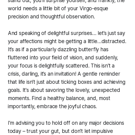
stand out, you'll surprise yourself, and frankly, the
world needs a little bit of your Virgo-esque
precision and thoughtful observation.
And speaking of delightful surprises… let’s just say
your affections might be getting a little…distracted.
It’s as if a particularly dazzling butterfly has
fluttered into your field of vision, and suddenly,
your focus is delightfully scattered. This isn't a
crisis, darling, it’s an invitation! A gentle reminder
that life isn’t just about ticking boxes and achieving
goals. It's about savoring the lovely, unexpected
moments. Find a healthy balance, and, most
importantly, embrace the joyful chaos.
I’m advising you to hold off on any major decisions
today – trust your gut, but don't let impulsive