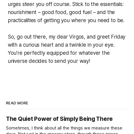
urges steer you off course. Stick to the essentials:
nourishment – good food, good fuel – and the
practicalities of getting you where you need to be.
So, go out there, my dear Virgos, and greet Friday
with a curious heart and a twinkle in your eye.
You’re perfectly equipped for whatever the
universe decides to send your way!
READ MORE
The Quiet Power of Simply Being There
Sometimes, I think about all the things we measure these
days. Not just in the grocery store, though those prices