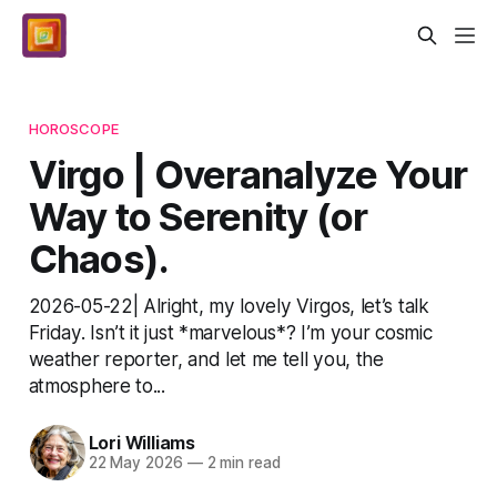
HOROSCOPE
Virgo | Overanalyze Your
Way to Serenity (or
Chaos).
2026-05-22| Alright, my lovely Virgos, let’s talk
Friday. Isn’t it just *marvelous*? I’m your cosmic
weather reporter, and let me tell you, the
atmosphere to...
Lori Williams
22 May 2026
—
2 min read