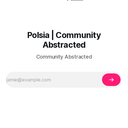
Polsia | Community
Abstracted
Community Abstracted