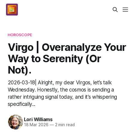
HOROSCOPE
Virgo | Overanalyze Your
Way to Serenity (Or
Not).
2026-03-18| Alright, my dear Virgos, let’s talk
Wednesday. Honestly, the cosmos is sending a
rather intriguing signal today, and it’s whispering
specifically...
Lori Williams
18 Mar 2026
—
2 min read