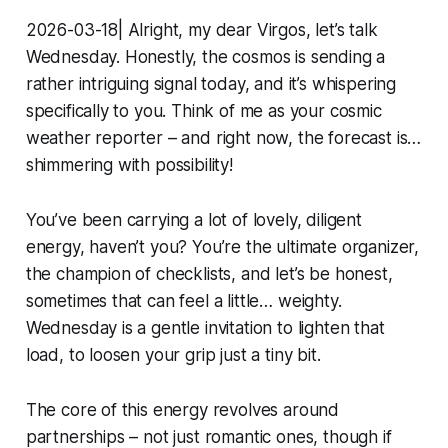
2026-03-18| Alright, my dear Virgos, let’s talk
Wednesday. Honestly, the cosmos is sending a
rather intriguing signal today, and it’s whispering
specifically to you. Think of me as your cosmic
weather reporter – and right now, the forecast is…
shimmering with possibility!
You’ve been carrying a lot of lovely, diligent
energy, haven’t you? You’re the ultimate organizer,
the champion of checklists, and let’s be honest,
sometimes that can feel a little… weighty.
Wednesday is a gentle invitation to lighten that
load, to loosen your grip just a tiny bit.
The core of this energy revolves around
partnerships – not just romantic ones, though if