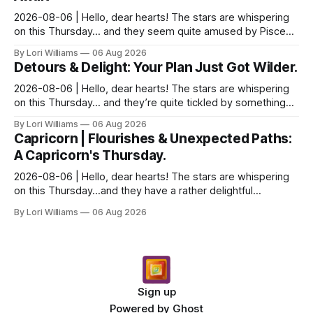
2026-08-06 | Hello, dear hearts! The stars are whispering
on this Thursday… and they seem quite amused by Pisces
today. Amused in a loving way, mind you – li...
By Lori Williams
06 Aug 2026
Detours & Delight: Your Plan Just Got Wilder.
2026-08-06 | Hello, dear hearts! The stars are whispering
on this Thursday… and they’re quite tickled by something
they see swirling around you, Aquarius. It...
By Lori Williams
06 Aug 2026
Capricorn | Flourishes & Unexpected Paths:
A Capricorn's Thursday.
2026-08-06 | Hello, dear hearts! The stars are whispering
on this Thursday…and they have a rather delightful
message for you, Capricorn. There’s a certain in...
By Lori Williams
06 Aug 2026
Sign up
Powered by
Ghost