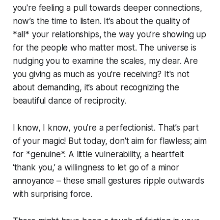
you're feeling a pull towards deeper connections,
now’s the time to listen. It’s about the quality of
*all* your relationships, the way you’re showing up
for the people who matter most. The universe is
nudging you to examine the scales, my dear. Are
you giving as much as you're receiving? It's not
about demanding, it’s about recognizing the
beautiful dance of reciprocity.
I know, I know, you’re a perfectionist. That’s part
of your magic! But today, don't aim for flawless; aim
for *genuine*. A little vulnerability, a heartfelt
‘thank you,’ a willingness to let go of a minor
annoyance – these small gestures ripple outwards
with surprising force.