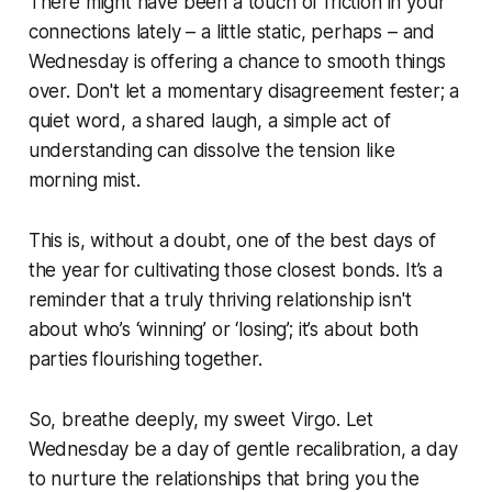
There might have been a touch of friction in your
connections lately – a little static, perhaps – and
Wednesday is offering a chance to smooth things
over. Don't let a momentary disagreement fester; a
quiet word, a shared laugh, a simple act of
understanding can dissolve the tension like
morning mist.
This is, without a doubt, one of the best days of
the year for cultivating those closest bonds. It’s a
reminder that a truly thriving relationship isn't
about who’s ‘winning’ or ‘losing’; it’s about both
parties flourishing together.
So, breathe deeply, my sweet Virgo. Let
Wednesday be a day of gentle recalibration, a day
to nurture the relationships that bring you the