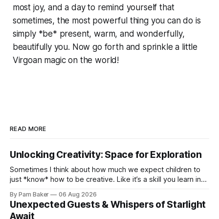
most joy, and a day to remind yourself that
sometimes, the most powerful thing you can do is
simply *be* present, warm, and wonderfully,
beautifully you. Now go forth and sprinkle a little
Virgoan magic on the world!
READ MORE
Unlocking Creativity: Space for Exploration
Sometimes I think about how much we expect children to
just *know* how to be creative. Like it’s a skill you learn in
school alongside long division and diag...
By Pam Baker
06 Aug 2026
Unexpected Guests & Whispers of Starlight
Await