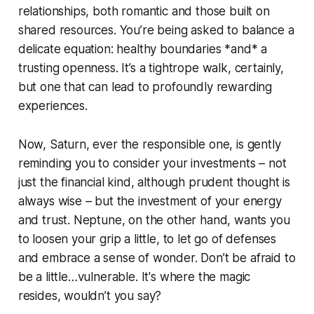
relationships, both romantic and those built on
shared resources. You’re being asked to balance a
delicate equation: healthy boundaries *and* a
trusting openness. It’s a tightrope walk, certainly,
but one that can lead to profoundly rewarding
experiences.
Now, Saturn, ever the responsible one, is gently
reminding you to consider your investments – not
just the financial kind, although prudent thought is
always wise – but the investment of your energy
and trust. Neptune, on the other hand, wants you
to loosen your grip a little, to let go of defenses
and embrace a sense of wonder. Don’t be afraid to
be a little…vulnerable. It's where the magic
resides, wouldn’t you say?