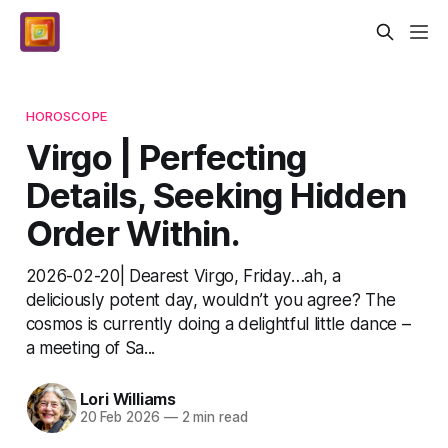
HOROSCOPE
Virgo | Perfecting
Details, Seeking Hidden
Order Within.
2026-02-20| Dearest Virgo, Friday…ah, a
deliciously potent day, wouldn’t you agree? The
cosmos is currently doing a delightful little dance –
a meeting of Sa...
Lori Williams
20 Feb 2026
—
2 min read