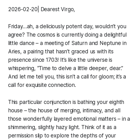
2026-02-20| Dearest Virgo,
Friday…ah, a deliciously potent day, wouldn’t you
agree? The cosmos is currently doing a delightful
little dance – a meeting of Saturn and Neptune in
Aries, a pairing that hasn’t graced us with its
presence since 1703! It’s like the universe is
whispering, “Time to delve a little deeper, dear.”
And let me tell you, this isn’t a call for gloom; it’s a
call for exquisite connection.
This particular conjunction is bathing your eighth
house – the house of merging, intimacy, and all
those wonderfully layered emotional matters – in a
shimmering, slightly hazy light. Think of it as a
permission slip to explore the depths of your