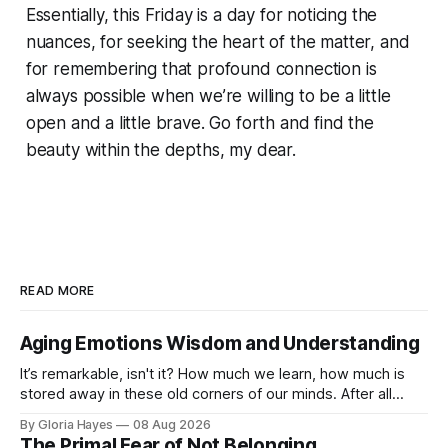
Essentially, this Friday is a day for noticing the
nuances, for seeking the heart of the matter, and
for remembering that profound connection is
always possible when we’re willing to be a little
open and a little brave. Go forth and find the
beauty within the depths, my dear.
READ MORE
Aging Emotions Wisdom and Understanding
It’s remarkable, isn't it? How much we learn, how much is
stored away in these old corners of our minds. After all
these years – thirty-eight with Jerry, cou...
By Gloria Hayes
08 Aug 2026
The Primal Fear of Not Belonging