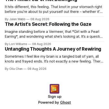
It hits different, this feeling. That knot in your stomach right
before you’re about to put yourself out there – whether it's
dropping a new beat online, sen...
By Jalen Webb
08 Aug 2026
The Artist's Secret: Following the Gaze
Imagine standing before a Vermeer, that *Girl with a Pearl
Earring*, and wondering what she’s looking at. It’s a question
I’ve asked myself countless times, ...
By Lori Williams
08 Aug 2026
Untangling Thoughts A Journey of Rewiring
Sometimes I feel like my brain is a tangled ball of yarn, all
knots and frayed ends. It’s not exactly a new feeling. There
were years when it felt less like ...
By Olia Chen
08 Aug 2026
Sign up
Powered by
Ghost