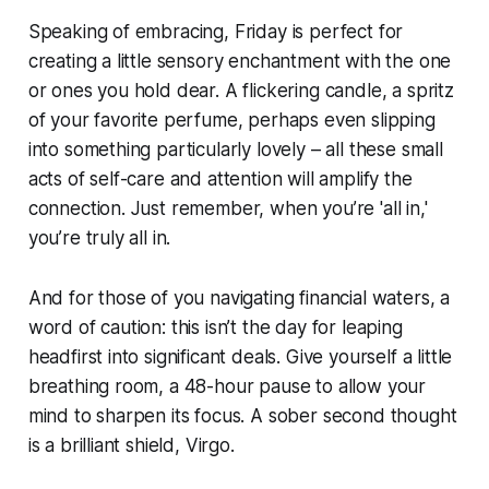
Speaking of embracing, Friday is perfect for
creating a little sensory enchantment with the one
or ones you hold dear. A flickering candle, a spritz
of your favorite perfume, perhaps even slipping
into something particularly lovely – all these small
acts of self-care and attention will amplify the
connection. Just remember, when you’re 'all in,'
you’re truly all in.
And for those of you navigating financial waters, a
word of caution: this isn’t the day for leaping
headfirst into significant deals. Give yourself a little
breathing room, a 48-hour pause to allow your
mind to sharpen its focus. A sober second thought
is a brilliant shield, Virgo.