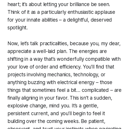
heart; it’s about letting your brilliance be seen.
Think of it as a particularly enthusiastic applause
for your innate abilities – a delightful, deserved
spotlight.
Now, let’s talk practicalities, because you, my dear,
appreciate a well-laid plan. The energies are
shifting in a way that’s wonderfully compatible with
your love of order and efficiency. You’ll find that
projects involving mechanics, technology, or
anything buzzing with electrical energy – those
things that sometimes feel a bit… complicated – are
finally aligning in your favor. This isn't a sudden,
explosive change, mind you. It’s a gentle,
persistent current, and you’ll begin to feel it
building over the coming weeks. Be patient,
observant, and trust your instincts when navigating