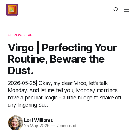
HOROSCOPE
Virgo | Perfecting Your
Routine, Beware the
Dust.
2026-05-25| Okay, my dear Virgo, let’s talk
Monday. And let me tell you, Monday mornings
have a peculiar magic – a little nudge to shake off
any lingering Su...
Lori Williams
25 May 2026
—
2 min read