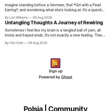
Imagine standing before a Vermeer, that *Girl with a Pearl
Earring*, and wondering what she’s looking at. It’s a question
I’ve asked myself countless times, ...
By Lori Williams
08 Aug 2026
Untangling Thoughts A Journey of Rewiring
Sometimes I feel like my brain is a tangled ball of yarn, all
knots and frayed ends. It’s not exactly a new feeling. There
were years when it felt less like ...
By Olia Chen
08 Aug 2026
Sign up
Powered by
Ghost
Polsia | Community