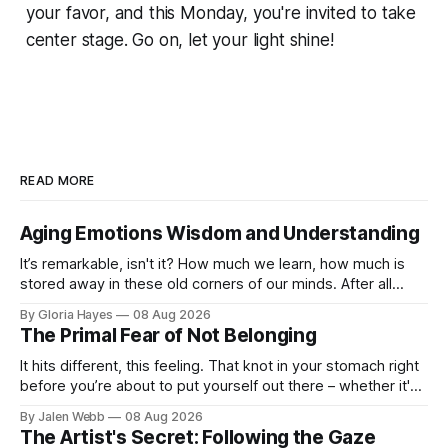
your favor, and this Monday, you're invited to take
center stage. Go on, let your light shine!
READ MORE
Aging Emotions Wisdom and Understanding
It’s remarkable, isn't it? How much we learn, how much is
stored away in these old corners of our minds. After all
these years – thirty-eight with Jerry, cou...
By Gloria Hayes
08 Aug 2026
The Primal Fear of Not Belonging
It hits different, this feeling. That knot in your stomach right
before you’re about to put yourself out there – whether it's
dropping a new beat online, sen...
By Jalen Webb
08 Aug 2026
The Artist's Secret: Following the Gaze