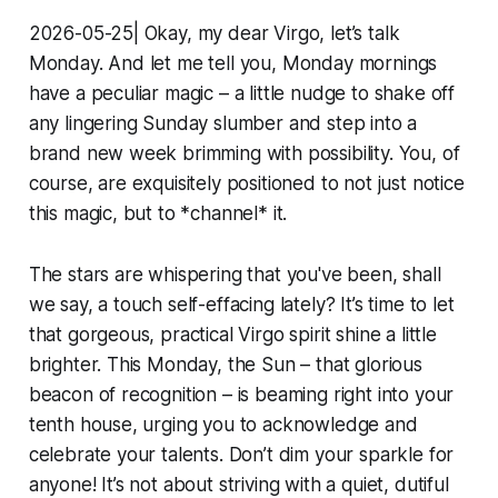
2026-05-25| Okay, my dear Virgo, let’s talk
Monday. And let me tell you, Monday mornings
have a peculiar magic – a little nudge to shake off
any lingering Sunday slumber and step into a
brand new week brimming with possibility. You, of
course, are exquisitely positioned to not just notice
this magic, but to *channel* it.
The stars are whispering that you've been, shall
we say, a touch self-effacing lately? It’s time to let
that gorgeous, practical Virgo spirit shine a little
brighter. This Monday, the Sun – that glorious
beacon of recognition – is beaming right into your
tenth house, urging you to acknowledge and
celebrate your talents. Don’t dim your sparkle for
anyone! It’s not about striving with a quiet, dutiful