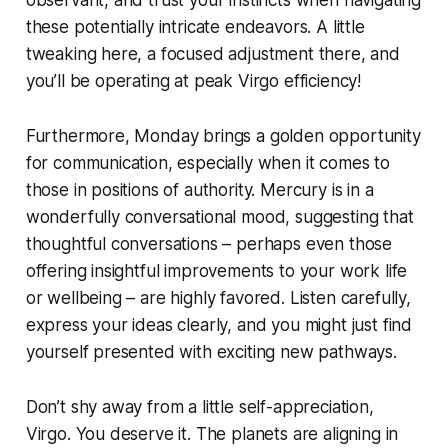
these potentially intricate endeavors. A little
tweaking here, a focused adjustment there, and
you’ll be operating at peak Virgo efficiency!
Furthermore, Monday brings a golden opportunity
for communication, especially when it comes to
those in positions of authority. Mercury is in a
wonderfully conversational mood, suggesting that
thoughtful conversations – perhaps even those
offering insightful improvements to your work life
or wellbeing – are highly favored. Listen carefully,
express your ideas clearly, and you might just find
yourself presented with exciting new pathways.
Don’t shy away from a little self-appreciation,
Virgo. You deserve it. The planets are aligning in