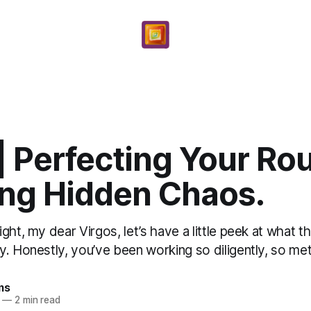
| Perfecting Your Rou
ing Hidden Chaos.
ght, my dear Virgos, let’s have a little peek at what 
. Honestly, you’ve been working so diligently, so meti
ms
—
2 min read