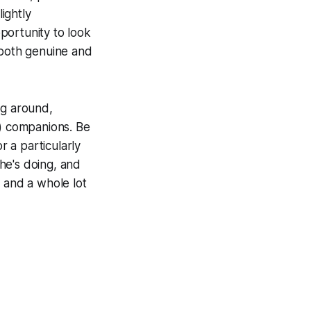
lightly
portunity to look
 both genuine and
ing around,
!) companions. Be
r a particularly
he's doing, and
t, and a whole lot