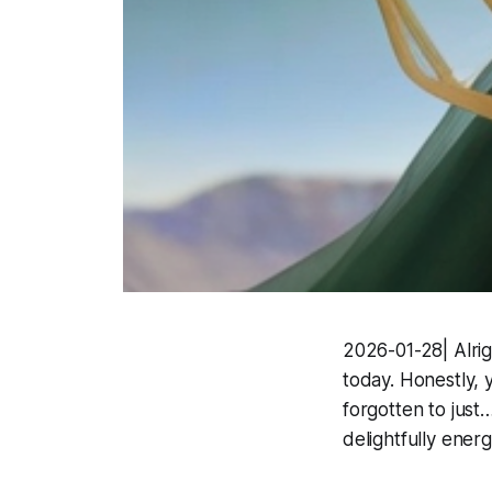
2026-01-28| Alrig
today. Honestly, 
forgotten to just
delightfully energ