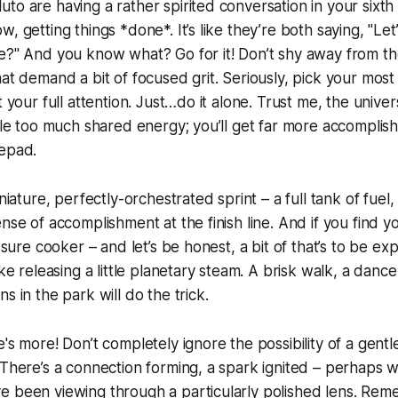
to are having a rather spirited conversation in your sixth
, getting things *done*. It’s like they’re both saying, "Let’
e?" And you know what? Go for it! Don’t shy away from the 
hat demand a bit of focused grit. Seriously, pick your mo
t your full attention. Just…do it alone. Trust me, the univer
ttle too much shared energy; you’ll get far more accomplish
tepad.
iniature, perfectly-orchestrated sprint – a full tank of fuel, 
nse of accomplishment at the finish line. And if you find yo
essure cooker – and let’s be honest, a bit of that’s to be e
ike releasing a little planetary steam. A brisk walk, a dance
s in the park will do the trick.
's more! Don’t completely ignore the possibility of a gentle
 There’s a connection forming, a spark ignited – perhaps w
e been viewing through a particularly polished lens. Rem