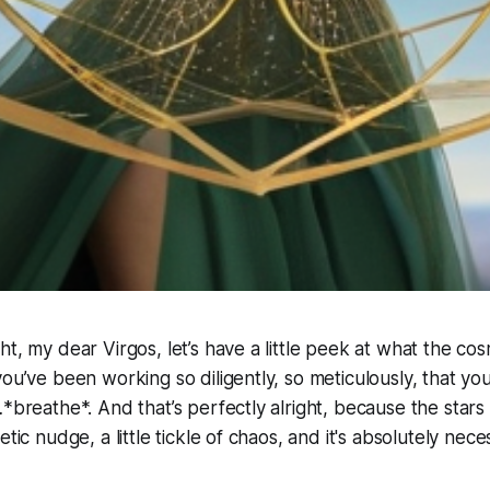
ht, my dear Virgos, let’s have a little peek at what the co
you’ve been working so diligently, so meticulously, that yo
…*breathe*. And that’s perfectly alright, because the stars
etic nudge, a little tickle of chaos, and it's absolutely nece