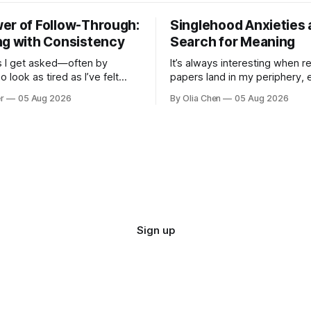
er of Follow-Through:
Singlehood Anxieties 
ng with Consistency
Search for Meaning
 I get asked—often by
It’s always interesting when r
 look as tired as I’ve felt
papers land in my periphery, 
times—how to *do* it. How to
ones dealing with relationshi
r
05 Aug 2026
By Olia Chen
05 Aug 2026
he everyday, the big
anxieties. I saw this one – a s
nd ever...
...
Sign up