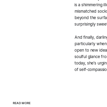
is a shimmering ill
mismatched socks,
beyond the surfac
surprisingly swee
And finally, darli
particularly when
open to new ideas,
soulful glance fr
today, she's urgin
of self-compassio
READ MORE