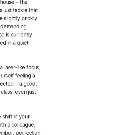
 house – the
s just tackle that
slightly prickly
st demanding
se is currently
ed in a quiet
a laser-like focus,
urself feeling a
xpected – a good,
 class, even just
 shift in your
ith a colleague,
ember, perfection