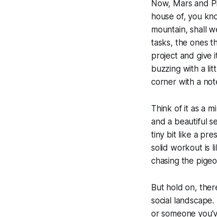
Now, Mars and Plu
house of, you know
mountain, shall w
tasks, the ones t
project and give i
buzzing with a li
corner with a no
Think of it as a m
and a beautiful se
tiny bit like a pr
solid workout is l
chasing the pigeon
But hold on, there
social landscape.
or someone you’v