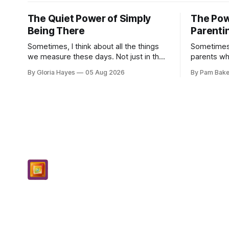
The Quiet Power of Simply
The Pow
Being There
Parenti
Sometimes, I think about all the things
Sometimes
we measure these days. Not just in the
parents who
grocery store, though those prices
countless 
By Gloria Hayes
05 Aug 2026
By Pam Bake
certainly give one pause! But measures
navigate t
of w...
moments, a