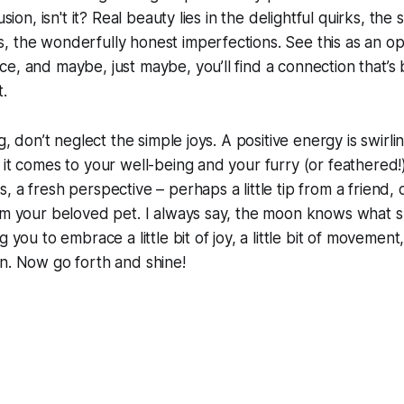
usion, isn't it? Real beauty lies in the delightful quirks, the s
 the wonderfully honest imperfections. See this as an op
e, and maybe, just maybe, you’ll find a connection that’s
t.
ng, don’t neglect the simple joys. A positive energy is swirl
 it comes to your well-being and your furry (or feathered
 a fresh perspective – perhaps a little tip from a friend, o
om your beloved pet. I always say, the moon knows what s
g you to embrace a little bit of joy, a little bit of movemen
n. Now go forth and shine!