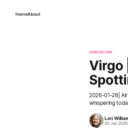
Home
About
HOROSCOPE
Virgo 
Spott
2026-01-28| Alri
whispering today
Lori Willia
30 Jan 2026