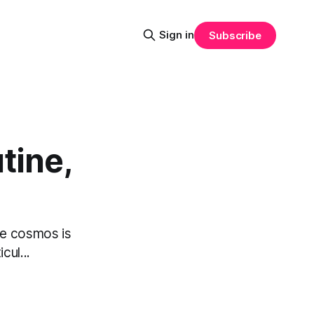
Sign in
Subscribe
tine,
the cosmos is
cul...