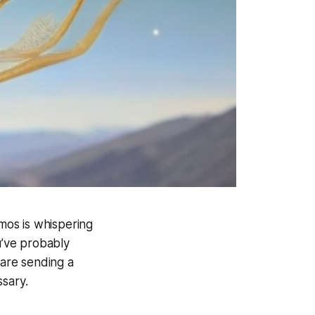
smos is whispering
u’ve probably
 are sending a
ssary.