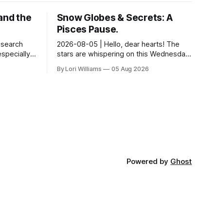
and the
Snow Globes & Secrets: A
Pisces Pause.
esearch
2026-08-05 | Hello, dear hearts! The
especially
stars are whispering on this Wednesday,
ps and
and they have a delightful little message
By Lori Williams
05 Aug 2026
tudy out of
for you, Pisces. There’s a sense of… s...
Powered by
Ghost