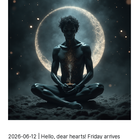
2026-06-12 | Hello, dear hearts! Friday arrives