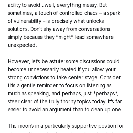
ability to avoid…well, everything messy. But
sometimes, a touch of controlled chaos – a spark
of vulnerability – is precisely what unlocks
solutions. Don't shy away from conversations
simply because they *might* lead somewhere
unexpected.
However, let’s be astute: some discussions could
become unnecessarily heated if you allow your
strong convictions to take center stage. Consider
this a gentle reminder to focus on listening as
much as speaking, and perhaps, just *perhaps*,
steer clear of the truly thorny topics today. It's far
easier to avoid an argument than to clean up one.
The moon’s in a particularly supportive position for