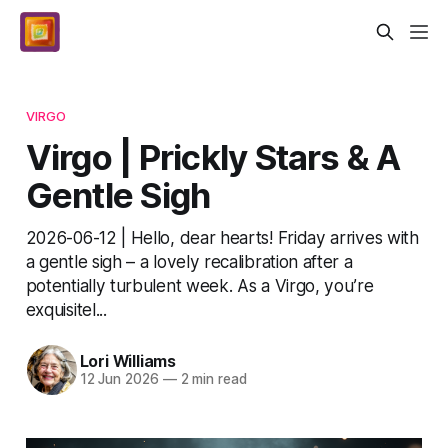
VIRGO
Virgo | Prickly Stars & A
Gentle Sigh
2026-06-12 | Hello, dear hearts! Friday arrives with
a gentle sigh – a lovely recalibration after a
potentially turbulent week. As a Virgo, you’re
exquisitel...
Lori Williams
12 Jun 2026
—
2 min read