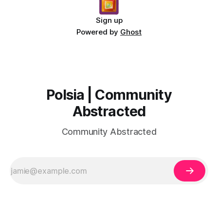
Sign up
Powered by
Ghost
Polsia | Community
Abstracted
Community Abstracted