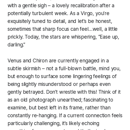
with a gentle sigh – a lovely recalibration after a
potentially turbulent week. As a Virgo, you’re
exquisitely tuned to detail, and let's be honest,
sometimes that sharp focus can feel…well, a little
prickly. Today, the stars are whispering, “Ease up,
darling.”
Venus and Chiron are currently engaged in a
subtle skirmish – not a full-blown battle, mind you,
but enough to surface some lingering feelings of
being slightly misunderstood or perhaps even
gently betrayed. Don’t wrestle with this! Think of it
as an old photograph unearthed; fascinating to
examine, but best left in its frame, rather than
constantly re-hanging. If a current connection feels
particularly challenging, it’s likely echoing