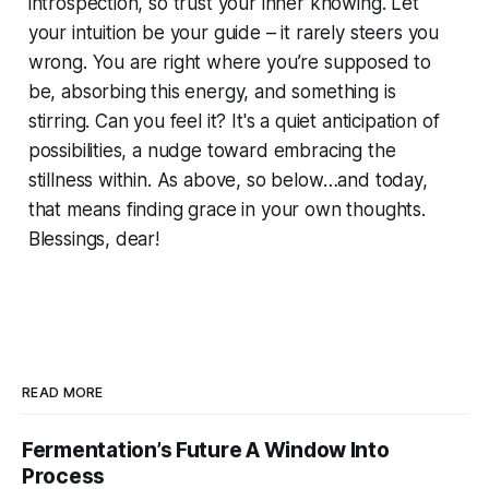
introspection, so trust your inner knowing. Let
your intuition be your guide – it rarely steers you
wrong. You are right where you’re supposed to
be, absorbing this energy, and something is
stirring. Can you feel it? It's a quiet anticipation of
possibilities, a nudge toward embracing the
stillness within. As above, so below…and today,
that means finding grace in your own thoughts.
Blessings, dear!
READ MORE
Fermentation’s Future A Window Into
Process