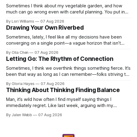
Sometimes I think about my vegetable garden, and how
much can go wrong even with careful planning. You put in
your seeds, you water diligently, you pull out ...
By Lori Williams
07 Aug 2026
Drawing Your Own Riverbed
Sometimes, lately, I feel like all my decisions have been
converging on a single point—a vague horizon that isn’t
really anywhere. It sounds dramatic, I know...
By Olia Chen
07 Aug 2026
Letting Go: The Rhythm of Connection
Sometimes, I think we overthink things something fierce. It’s
been that way as long as I can remember—folks striving to
engineer a perfect moment, a profound...
By Gloria Hayes
07 Aug 2026
Thinking About Thinking Finding Balance
Man, it’s wild how often I find myself saying things I
immediately regret. Like last week, arguing with my
roommate over something stupid – honestly can't ev...
By Jalen Webb
07 Aug 2026