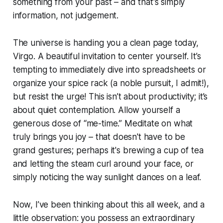
something from your past – and that's simply
information, not judgement.
The universe is handing you a clean page today,
Virgo. A beautiful invitation to center yourself. It’s
tempting to immediately dive into spreadsheets or
organize your spice rack (a noble pursuit, I admit!),
but resist the urge! This isn’t about productivity; it’s
about quiet contemplation. Allow yourself a
generous dose of “me-time.” Meditate on what
truly brings you joy – that doesn't have to be
grand gestures; perhaps it's brewing a cup of tea
and letting the steam curl around your face, or
simply noticing the way sunlight dances on a leaf.
Now, I’ve been thinking about this all week, and a
little observation: you possess an extraordinary