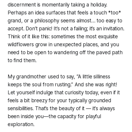
discernment is momentarily taking a holiday.
Perhaps an idea surfaces that feels a touch *too*
grand, or a philosophy seems almost… too easy to
accept. Don't panic! It’s not a failing; it’s an invitation.
Think of it like this: sometimes the most exquisite
wildflowers grow in unexpected places, and you
need to be open to wandering off the paved path
to find them.
My grandmother used to say, “A little silliness
keeps the soul from rusting.” And she was right!
Let yourself indulge that curiosity today, even if it
feels a bit breezy for your typically grounded
sensibilities. That’s the beauty of it — it's always
been inside you—the capacity for playful
exploration.