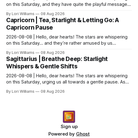
on this Saturday, and they have quite the playful message
for you, my Aquarian friends. It seems th...
By Lori Williams
08 Aug 2026
Capricorn | Tea, Starlight & Letting Go: A
Capricorn Pause
2026-08-08 | Hello, dear hearts! The stars are whispering
on this Saturday… and they’re rather amused by us
Capricons, if I'm being honest! You know how we l...
By Lori Williams
08 Aug 2026
Sagittarius | Breathe Deep: Starlight
Whispers & Gentle Shifts
2026-08-08 | Hello, dear hearts! The stars are whispering
on this Saturday, urging us all towards a gentle pause. As
above, so below – what’s stirring in the...
By Lori Williams
08 Aug 2026
Sign up
Powered by
Ghost