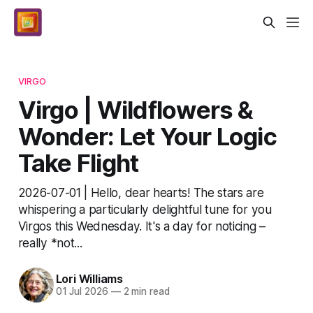
VIRGO
Virgo | Wildflowers &
Wonder: Let Your Logic
Take Flight
2026-07-01 | Hello, dear hearts! The stars are
whispering a particularly delightful tune for you
Virgos this Wednesday. It's a day for noticing –
really *not...
Lori Williams
01 Jul 2026
—
2 min read