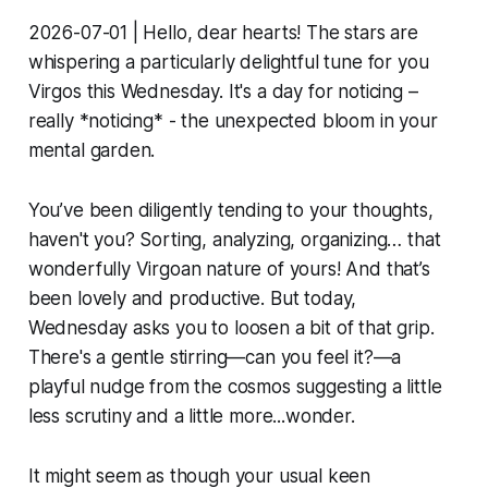
2026-07-01 | Hello, dear hearts! The stars are
whispering a particularly delightful tune for you
Virgos this Wednesday. It's a day for noticing –
really *noticing* - the unexpected bloom in your
mental garden.
You’ve been diligently tending to your thoughts,
haven't you? Sorting, analyzing, organizing… that
wonderfully Virgoan nature of yours! And that’s
been lovely and productive. But today,
Wednesday asks you to loosen a bit of that grip.
There's a gentle stirring—can you feel it?—a
playful nudge from the cosmos suggesting a little
less scrutiny and a little more...wonder.
It might seem as though your usual keen