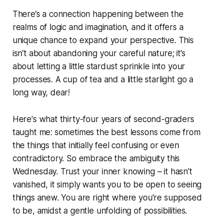
There’s a connection happening between the
realms of logic and imagination, and it offers a
unique chance to expand your perspective. This
isn’t about abandoning your careful nature; it’s
about letting a little stardust sprinkle into your
processes. A cup of tea and a little starlight go a
long way, dear!
Here's what thirty-four years of second-graders
taught me: sometimes the best lessons come from
the things that initially feel confusing or even
contradictory. So embrace the ambiguity this
Wednesday. Trust your inner knowing – it hasn’t
vanished, it simply wants you to be open to seeing
things anew. You are right where you're supposed
to be, amidst a gentle unfolding of possibilities.