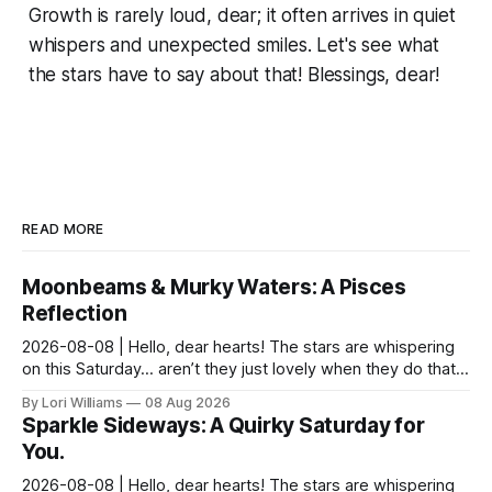
Growth is rarely loud, dear; it often arrives in quiet
whispers and unexpected smiles. Let's see what
the stars have to say about that! Blessings, dear!
READ MORE
Moonbeams & Murky Waters: A Pisces
Reflection
2026-08-08 | Hello, dear hearts! The stars are whispering
on this Saturday… aren’t they just lovely when they do that?
Pisces, my sweet Pisces, this Saturday...
By Lori Williams
08 Aug 2026
Sparkle Sideways: A Quirky Saturday for
You.
2026-08-08 | Hello, dear hearts! The stars are whispering