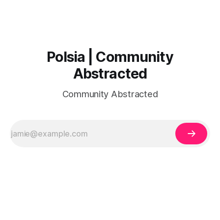
Polsia | Community
Abstracted
Community Abstracted