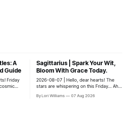
tles: A
Sagittarius | Spark Your Wit,
ld Guide
Bloom With Grace Today.
ts! Friday
2026-08-07 | Hello, dear hearts! The
f cosmic
stars are whispering on this Friday… Ah,
e what the
Sagittarius, my fiery friend! It seems the
By Lori Williams
07 Aug 2026
r ou...
universe is nudging you toward a del...