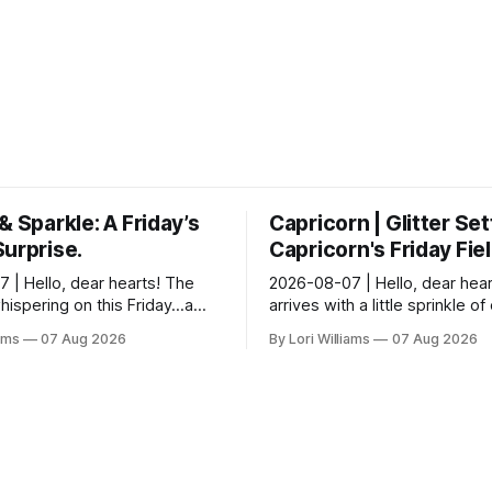
& Sparkle: A Friday’s
Capricorn | Glitter Set
Surprise.
Capricorn's Friday Fie
 | Hello, dear hearts! The
2026-08-07 | Hello, dear hear
hispering on this Friday…a
arrives with a little sprinkle o
ightful surprises and a touch
mischief, doesn’t it? Let’s se
iams
07 Aug 2026
By Lori Williams
07 Aug 2026
c silence. Aquarius, you know
stars have to say about that fo