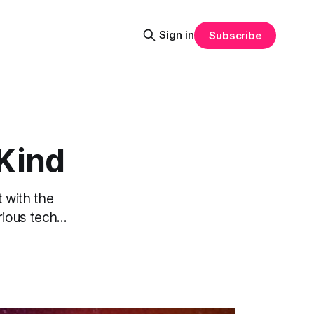
Sign in
Subscribe
 Kind
t with the
ous tech...