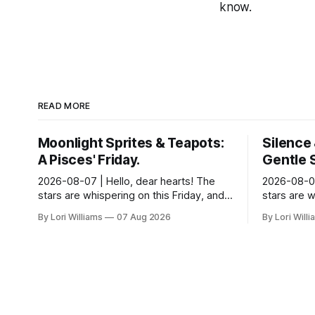
know.
READ MORE
Moonlight Sprites & Teapots:
Silence 
A Pisces' Friday.
Gentle 
2026-08-07 | Hello, dear hearts! The
2026-08-07
stars are whispering on this Friday, and
stars are w
they have a gentle message for you,
day for del
By Lori Williams
07 Aug 2026
By Lori Will
Pisces. Come, sit with me a moment,
of strategi
and let...
...