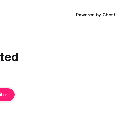
Powered by
Ghost
cted
ibe