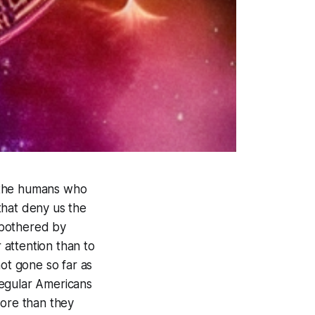
th the humans who
that deny us the
nbothered by
 attention than to
not gone so far as
 regular Americans
ore than they