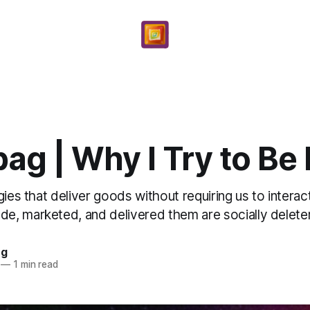
ag | Why I Try to Be
gies that deliver goods without requiring us to interac
, marketed, and delivered them are socially deleteri
ng
—
1 min read