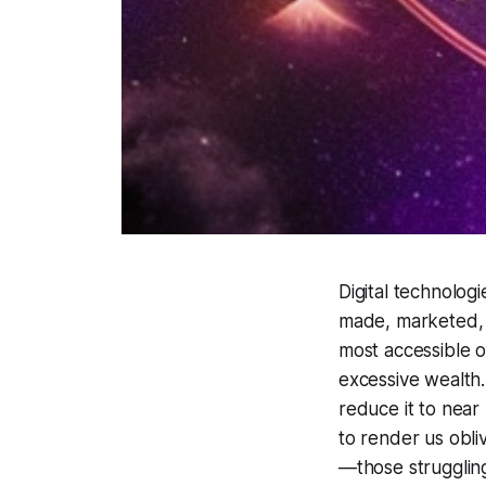
Digital technolog
made, marketed, a
most accessible 
excessive wealth. 
reduce it to near
to render us obliv
—those strugglin