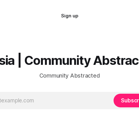
Sign up
sia | Community Abstra
Community Abstracted
Subscr