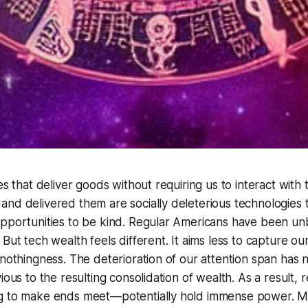
ies that deliver goods without requiring us to interact wi
nd delivered them are socially deleterious technologies 
opportunities to be kind. Regular Americans have been u
But tech wealth feels different. It aims less to capture our
 nothingness. The deterioration of our attention span has 
ious to the resulting consolidation of wealth. As a result,
g to make ends meet—potentially hold immense power. M