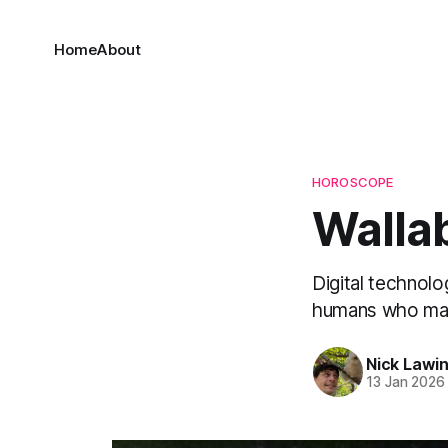
Home
About
HOROSCOPE
Wallab
Digital technolo
humans who made
Nick Lawi
13 Jan 2026