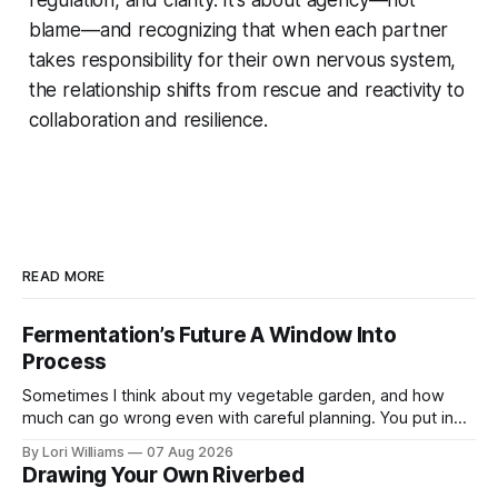
blame—and recognizing that when each partner
takes responsibility for their own nervous system,
the relationship shifts from rescue and reactivity to
collaboration and resilience.
READ MORE
Fermentation’s Future A Window Into
Process
Sometimes I think about my vegetable garden, and how
much can go wrong even with careful planning. You put in
your seeds, you water diligently, you pull out ...
By Lori Williams
07 Aug 2026
Drawing Your Own Riverbed