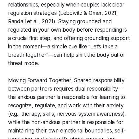
relationships, especially when couples lack clear
regulation strategies (Lebowitz & Omer, 2021;
Randall et al., 2021). Staying grounded and
regulated in your own body before responding is
a crucial first step, and offering grounding support
in the moment—a simple cue like “Let’s take a
breath together”—can help shift the body out of
threat mode.
Moving Forward Together: Shared responsibility
between partners requires dual responsibility –
the anxious partner is responsible for learning to
recognize, regulate, and work with their anxiety
(e.g., therapy, skills, nervous-system awareness),
while the non-anxious partner is responsible for
maintaining their own emotional boundaries, self-
regulation, and clarity. It’s about agency—not