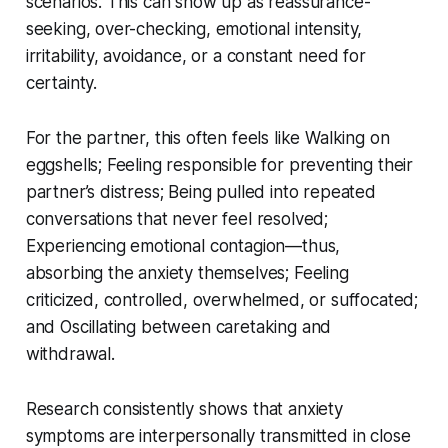
scenarios. This can show up as reassurance-
seeking, over-checking, emotional intensity,
irritability, avoidance, or a constant need for
certainty.
For the partner, this often feels like Walking on
eggshells; Feeling responsible for preventing their
partner’s distress; Being pulled into repeated
conversations that never feel resolved;
Experiencing emotional contagion—thus,
absorbing the anxiety themselves; Feeling
criticized, controlled, overwhelmed, or suffocated;
and Oscillating between caretaking and
withdrawal.
Research consistently shows that anxiety
symptoms are interpersonally transmitted in close