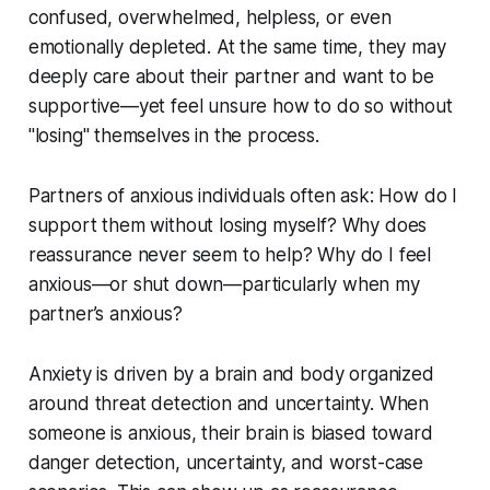
confused, overwhelmed, helpless, or even
emotionally depleted. At the same time, they may
deeply care about their partner and want to be
supportive—yet feel unsure how to do so without
"losing" themselves in the process.
Partners of anxious individuals often ask: How do I
support them without losing myself? Why does
reassurance never seem to help? Why do I feel
anxious—or shut down—particularly when my
partner’s anxious?
Anxiety is driven by a brain and body organized
around threat detection and uncertainty. When
someone is anxious, their brain is biased toward
danger detection, uncertainty, and worst-case