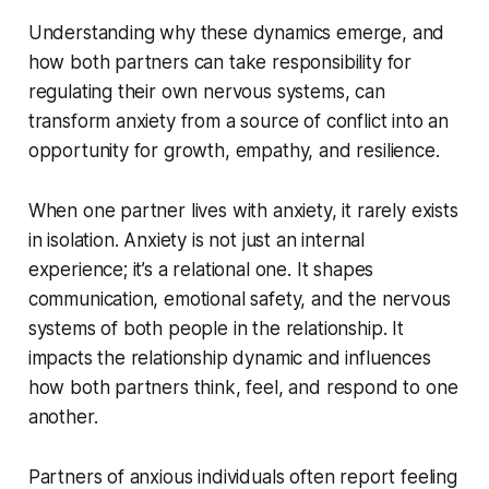
Understanding why these dynamics emerge, and
how both partners can take responsibility for
regulating their own nervous systems, can
transform anxiety from a source of conflict into an
opportunity for growth, empathy, and resilience.
When one partner lives with anxiety, it rarely exists
in isolation. Anxiety is not just an internal
experience; it’s a relational one. It shapes
communication, emotional safety, and the nervous
systems of both people in the relationship. It
impacts the relationship dynamic and influences
how both partners think, feel, and respond to one
another.
Partners of anxious individuals often report feeling