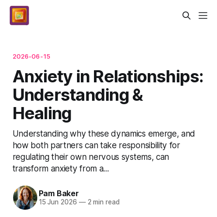
2026-06-15
Anxiety in Relationships:
Understanding &
Healing
Understanding why these dynamics emerge, and
how both partners can take responsibility for
regulating their own nervous systems, can
transform anxiety from a...
Pam Baker
15 Jun 2026
—
2 min read