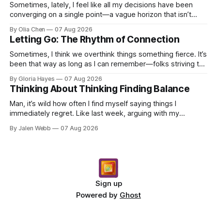
Sometimes, lately, I feel like all my decisions have been
converging on a single point—a vague horizon that isn’t
really anywhere. It sounds dramatic, I know...
By Olia Chen
07 Aug 2026
Letting Go: The Rhythm of Connection
Sometimes, I think we overthink things something fierce. It’s
been that way as long as I can remember—folks striving to
engineer a perfect moment, a profound...
By Gloria Hayes
07 Aug 2026
Thinking About Thinking Finding Balance
Man, it’s wild how often I find myself saying things I
immediately regret. Like last week, arguing with my
roommate over something stupid – honestly can't ev...
By Jalen Webb
07 Aug 2026
Sign up
Powered by
Ghost