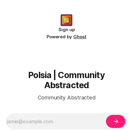
Sign up
Powered by
Ghost
Polsia | Community
Abstracted
Community Abstracted