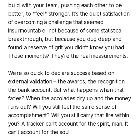
build with your team, pushing each other to be
better, to *feel* stronger. It's the quiet satisfaction
of overcoming a challenge that seemed
insurmountable, not because of some statistical
breakthrough, but because you dug deep and
found a reserve of grit you didn’t know you had.
Those moments? They're the real measurements.
We're so quick to declare success based on
external validation – the awards, the recognition,
the bank account. But what happens when that
fades? When the accolades dry up and the money
runs out? Will you still feel the same sense of
accomplishment? Will you still carry that fire within
you? A tracker can't account for the spirit, man. It
can’t account for the soul.