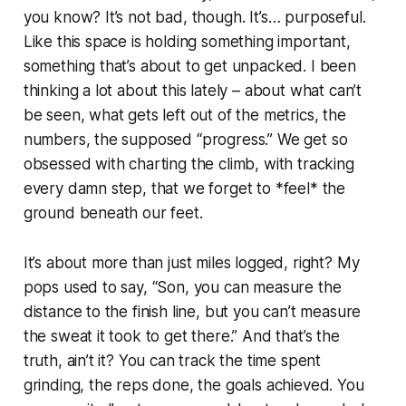
you know? It’s not bad, though. It’s… purposeful.
Like this space is holding something important,
something that’s about to get unpacked. I been
thinking a lot about this lately – about what can’t
be seen, what gets left out of the metrics, the
numbers, the supposed “progress.” We get so
obsessed with charting the climb, with tracking
every damn step, that we forget to *feel* the
ground beneath our feet.
It’s about more than just miles logged, right? My
pops used to say, “Son, you can measure the
distance to the finish line, but you can’t measure
the sweat it took to get there.” And that’s the
truth, ain’t it? You can track the time spent
grinding, the reps done, the goals achieved. You