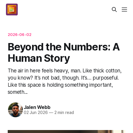
2026-06-02
Beyond the Numbers: A
Human Story
The air in here feels heavy, man. Like thick cotton,
you know? It’s not bad, though. It’s… purposeful.
Like this space is holding something important,
someth...
Jalen Webb
02 Jun 2026
—
2 min read