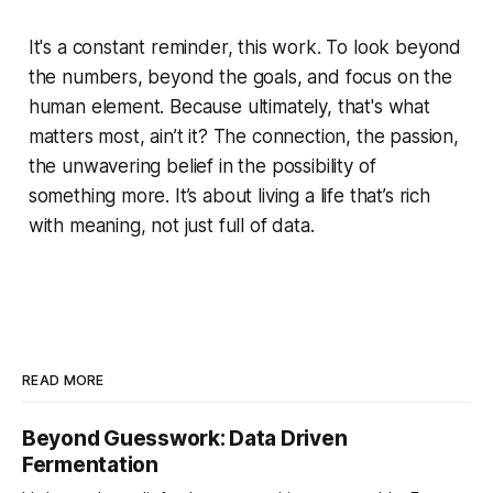
It's a constant reminder, this work. To look beyond
the numbers, beyond the goals, and focus on the
human element. Because ultimately, that's what
matters most, ain’t it? The connection, the passion,
the unwavering belief in the possibility of
something more. It’s about living a life that’s rich
with meaning, not just full of data.
READ MORE
Beyond Guesswork: Data Driven
Fermentation