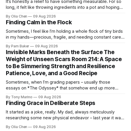
It’s honestly a relief to have something measurable. For so
long, it felt like throwing ingredients into a pot and hoping
for the best – which isn't exactly ...
By Olia Chen
09 Aug 2026
Finding Calm in the Flock
Sometimes, I feel like I’m holding a whole flock of tiny birds
in my hands—precious, fragile, and needing constant care.
Not just the kids, though they certa...
By Pam Baker
09 Aug 2026
Invisible Marks Beneath the Surface The
Weight of Unseen Scars Room 214: A Space
to Be Simmering Strength and Resilience
Patience, Love, and a Good Recipe
Sometimes, when I’m grading papers – usually those
essays on *The Odyssey* that somehow end up more
about what they had for breakfast than Odysseus himself
By Tony Marino
09 Aug 2026
–...
Finding Grace in Deliberate Steps
It started as a joke, really. My dad, always meticulously
researching some new physical endeavor – last year it was
Nordic walking with specially angled pole...
By Olia Chen
09 Aug 2026