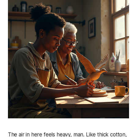
The air in here feels heavy, man. Like thick cotton,