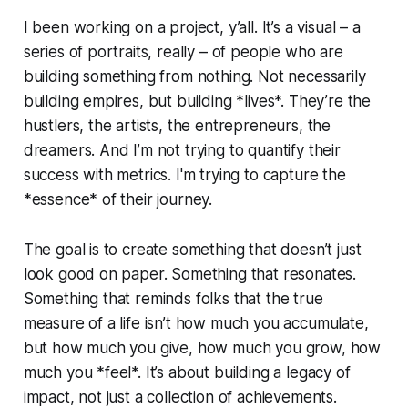
I been working on a project, y’all. It’s a visual – a
series of portraits, really – of people who are
building something from nothing. Not necessarily
building empires, but building *lives*. They’re the
hustlers, the artists, the entrepreneurs, the
dreamers. And I’m not trying to quantify their
success with metrics. I'm trying to capture the
*essence* of their journey.
The goal is to create something that doesn’t just
look good on paper. Something that resonates.
Something that reminds folks that the true
measure of a life isn’t how much you accumulate,
but how much you give, how much you grow, how
much you *feel*. It’s about building a legacy of
impact, not just a collection of achievements.