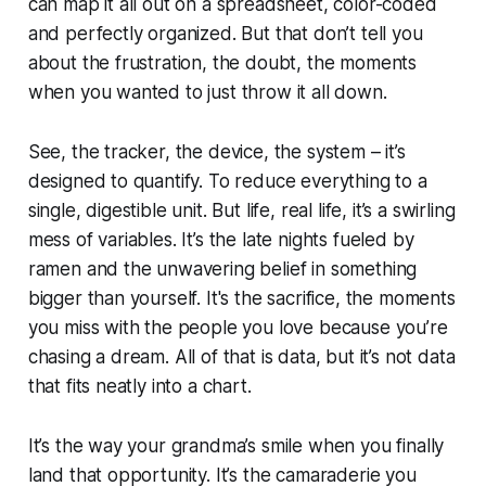
can map it all out on a spreadsheet, color-coded
and perfectly organized. But that don’t tell you
about the frustration, the doubt, the moments
when you wanted to just throw it all down.
See, the tracker, the device, the system – it’s
designed to quantify. To reduce everything to a
single, digestible unit. But life, real life, it’s a swirling
mess of variables. It’s the late nights fueled by
ramen and the unwavering belief in something
bigger than yourself. It's the sacrifice, the moments
you miss with the people you love because you’re
chasing a dream. All of that is data, but it’s not data
that fits neatly into a chart.
It’s the way your grandma’s smile when you finally
land that opportunity. It’s the camaraderie you