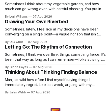
Sometimes I think about my vegetable garden, and how
much can go wrong even with careful planning. You put in
your seeds, you water diligently, you pull out ...
By Lori Williams
07 Aug 2026
Drawing Your Own Riverbed
Sometimes, lately, I feel like all my decisions have been
converging on a single point—a vague horizon that isn’t
really anywhere. It sounds dramatic, I know...
By Olia Chen
07 Aug 2026
Letting Go: The Rhythm of Connection
Sometimes, I think we overthink things something fierce. It’s
been that way as long as I can remember—folks striving to
engineer a perfect moment, a profound...
By Gloria Hayes
07 Aug 2026
Thinking About Thinking Finding Balance
Man, it’s wild how often I find myself saying things I
immediately regret. Like last week, arguing with my
roommate over something stupid – honestly can't ev...
By Jalen Webb
07 Aug 2026