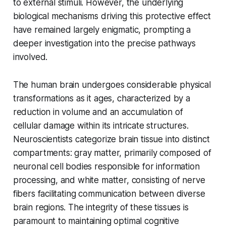
to external stimuli. However, the underlying
biological mechanisms driving this protective effect
have remained largely enigmatic, prompting a
deeper investigation into the precise pathways
involved.
The human brain undergoes considerable physical
transformations as it ages, characterized by a
reduction in volume and an accumulation of
cellular damage within its intricate structures.
Neuroscientists categorize brain tissue into distinct
compartments: gray matter, primarily composed of
neuronal cell bodies responsible for information
processing, and white matter, consisting of nerve
fibers facilitating communication between diverse
brain regions. The integrity of these tissues is
paramount to maintaining optimal cognitive