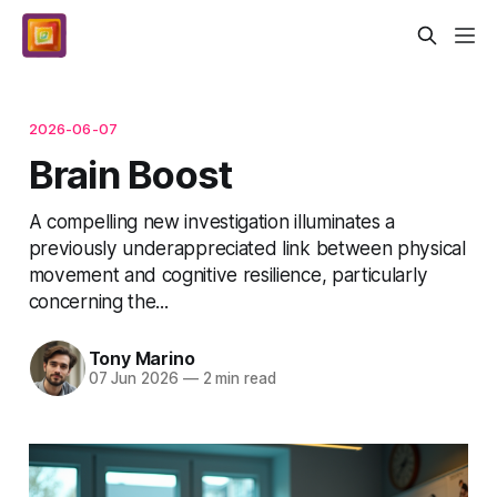
2026-06-07
Brain Boost
A compelling new investigation illuminates a
previously underappreciated link between physical
movement and cognitive resilience, particularly
concerning the...
Tony Marino
07 Jun 2026
—
2 min read