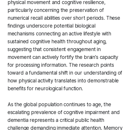
physical movement and cognitive resilience,
particularly concerning the preservation of
numerical recall abilities over short periods. These
findings underscore potential biological
mechanisms connecting an active lifestyle with
sustained cognitive health throughout aging,
suggesting that consistent engagement in
movement can actively fortify the brain's capacity
for processing information. The research points
toward a fundamental shift in our understanding of
how physical activity translates into demonstrable
benefits for neurological function.
As the global population continues to age, the
escalating prevalence of cognitive impairment and
dementia represents a critical public health
challenge demanding immediate attention. Memory