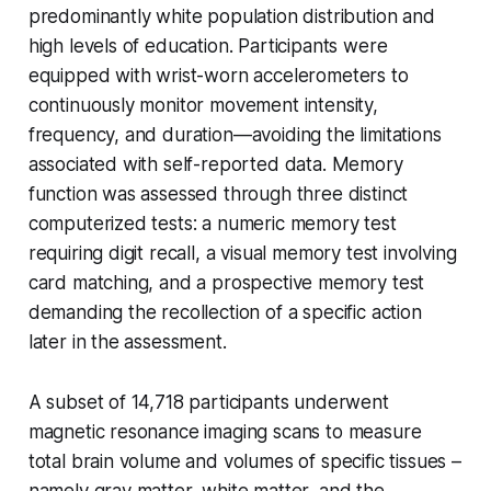
predominantly white population distribution and
high levels of education. Participants were
equipped with wrist-worn accelerometers to
continuously monitor movement intensity,
frequency, and duration—avoiding the limitations
associated with self-reported data. Memory
function was assessed through three distinct
computerized tests: a numeric memory test
requiring digit recall, a visual memory test involving
card matching, and a prospective memory test
demanding the recollection of a specific action
later in the assessment.
A subset of 14,718 participants underwent
magnetic resonance imaging scans to measure
total brain volume and volumes of specific tissues –
namely gray matter, white matter, and the