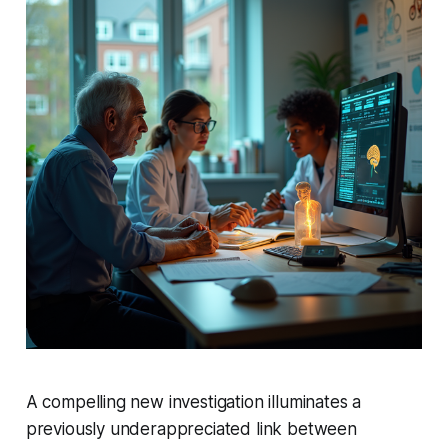
A compelling new investigation illuminates a
previously underappreciated link between