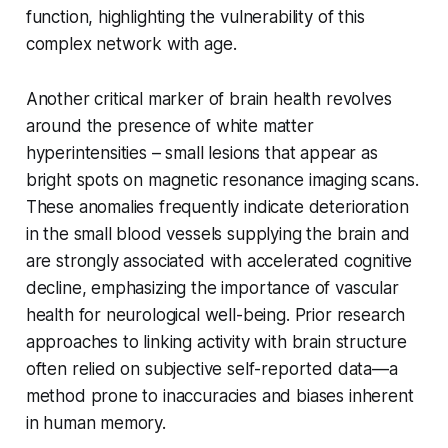
function, highlighting the vulnerability of this
complex network with age.
Another critical marker of brain health revolves
around the presence of white matter
hyperintensities – small lesions that appear as
bright spots on magnetic resonance imaging scans.
These anomalies frequently indicate deterioration
in the small blood vessels supplying the brain and
are strongly associated with accelerated cognitive
decline, emphasizing the importance of vascular
health for neurological well-being. Prior research
approaches to linking activity with brain structure
often relied on subjective self-reported data—a
method prone to inaccuracies and biases inherent
in human memory.