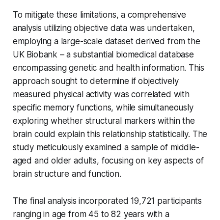
To mitigate these limitations, a comprehensive
analysis utilizing objective data was undertaken,
employing a large-scale dataset derived from the
UK Biobank – a substantial biomedical database
encompassing genetic and health information. This
approach sought to determine if objectively
measured physical activity was correlated with
specific memory functions, while simultaneously
exploring whether structural markers within the
brain could explain this relationship statistically. The
study meticulously examined a sample of middle-
aged and older adults, focusing on key aspects of
brain structure and function.
The final analysis incorporated 19,721 participants
ranging in age from 45 to 82 years with a