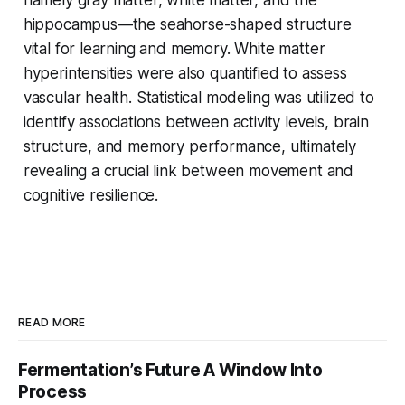
hippocampus—the seahorse-shaped structure
vital for learning and memory. White matter
hyperintensities were also quantified to assess
vascular health. Statistical modeling was utilized to
identify associations between activity levels, brain
structure, and memory performance, ultimately
revealing a crucial link between movement and
cognitive resilience.
READ MORE
Fermentation’s Future A Window Into
Process