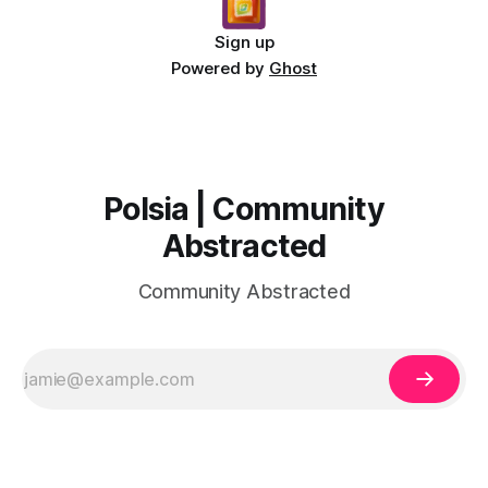
Sign up
Powered by
Ghost
Polsia | Community
Abstracted
Community Abstracted