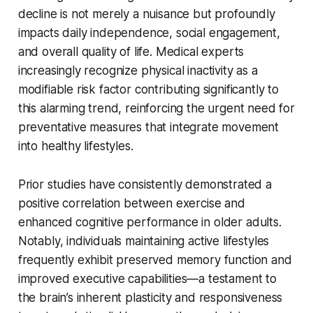
decline is not merely a nuisance but profoundly
impacts daily independence, social engagement,
and overall quality of life. Medical experts
increasingly recognize physical inactivity as a
modifiable risk factor contributing significantly to
this alarming trend, reinforcing the urgent need for
preventative measures that integrate movement
into healthy lifestyles.
Prior studies have consistently demonstrated a
positive correlation between exercise and
enhanced cognitive performance in older adults.
Notably, individuals maintaining active lifestyles
frequently exhibit preserved memory function and
improved executive capabilities—a testament to
the brain’s inherent plasticity and responsiveness