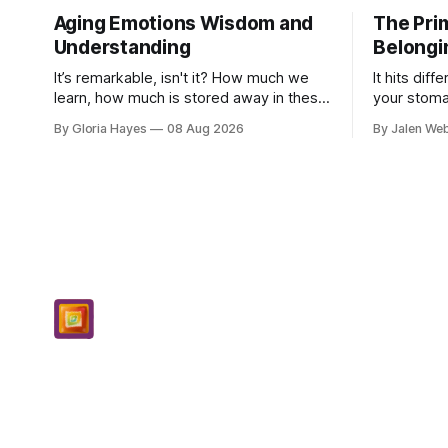
Aging Emotions Wisdom and
The Prim
Understanding
Belongi
It’s remarkable, isn't it? How much we
It hits diff
learn, how much is stored away in these
your stoma
old corners of our minds. After all these
to put your
By Gloria Hayes
08 Aug 2026
By Jalen We
years – thirty-eight with Jerry, cou...
dropping a 