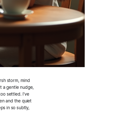
arsh storm, mind
ut a gentle nudge,
oo settled. I've
en and the quiet
ps in so subtly,