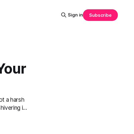
Sign in
Subscribe
Your
ot a harsh
vering i...