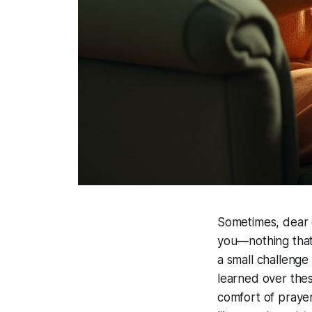
Sometimes, dear o
you—nothing that 
a small challenge
learned over the
comfort of prayer,