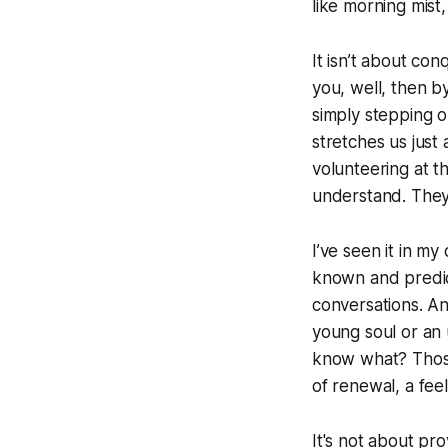
like morning mist,
It isn’t about con
you, well, then b
simply stepping o
stretches us just 
volunteering at t
understand. They 
I’ve seen it in m
known and predict
conversations. A
young soul or an
know what? Those
of renewal, a feel
It's not about pr