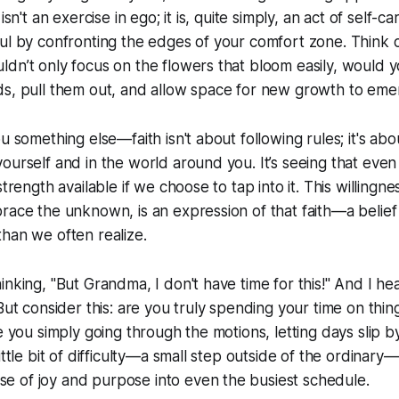
isn't an exercise in ego; it is, quite simply, an act of self-c
ul by confronting the edges of your comfort zone. Think of
dn’t only focus on the flowers that bloom easily, would y
ds, pull them out, and allow space for new growth to eme
u something else—faith isn't about following rules; it's abou
ourself and in the world around you. It’s seeing that eve
trength available if we choose to tap into it. This willingness
race the unknown, is an expression of that faith—a belief
han we often realize.
nking, "But Grandma, I don't have time for this!" And I hea
But consider this: are you truly spending your time on thin
e you simply going through the motions, letting days slip b
ittle bit of difficulty—a small step outside of the ordinary—
 of joy and purpose into even the busiest schedule.