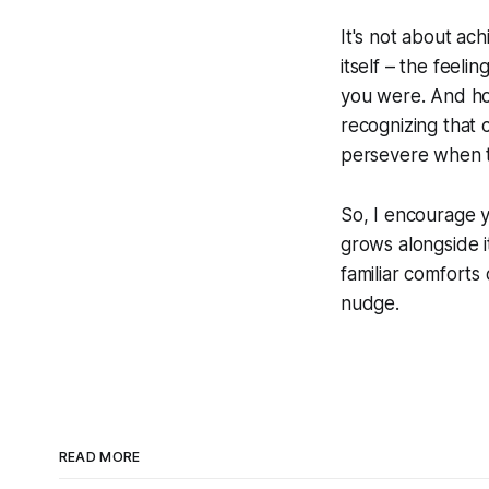
It's not about ach
itself – the feeli
you were. And hon
recognizing that c
persevere when t
So, I encourage yo
grows alongside i
familiar comforts 
nudge.
READ MORE