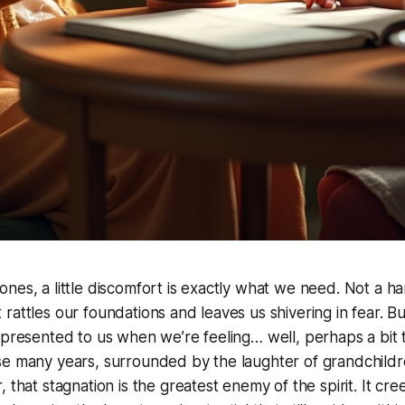
nes, a little discomfort is exactly what we need. Not a h
rattles our foundations and leaves us shivering in fear. B
 presented to us when we’re feeling… well, perhaps a bit t
se many years, surrounded by the laughter of grandchildr
 that stagnation is the greatest enemy of the spirit. It cree