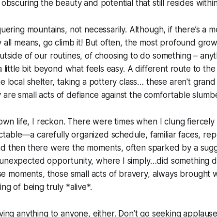
 obscuring the beauty and potential that still resides within
quering mountains, not necessarily. Although, if there’s a m
y all means, go climb it! But often, the most profound gr
utside of our routines, of choosing to do something – anyt
a little bit beyond what feels easy. A different route to th
he local shelter, taking a pottery class… these aren't gran
are small acts of defiance against the comfortable slumber 
y own life, I reckon. There were times when I clung fiercel
able—a carefully organized schedule, familiar faces, rep
nd then there were the moments, often sparked by a sugg
 unexpected opportunity, where I simply…did something d
 moments, those small acts of bravery, always brought w
ing of being truly *alive*.
oving anything to anyone, either. Don’t go seeking applaus