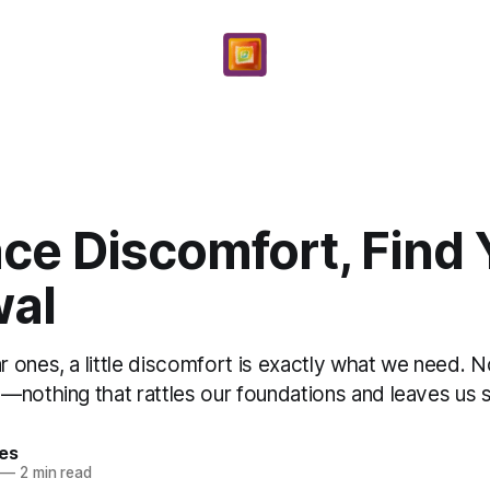
ce Discomfort, Find 
al
 ones, a little discomfort is exactly what we need. N
nothing that rattles our foundations and leaves us shi
yes
—
2 min read