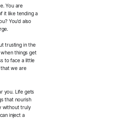
are. You are
 it like tending a
ou? You’d also
rge.
t trusting in the
n when things get
 to face a little
 that we are
r you. Life gets
gs that nourish
y without truly
can inject a