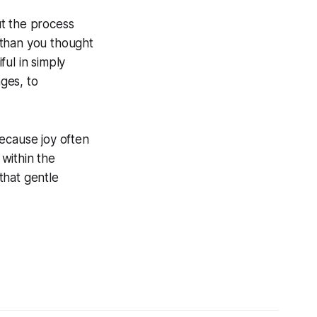
ut the process
r than you thought
ul in simply
nges, to
 because joy often
within the
 that gentle