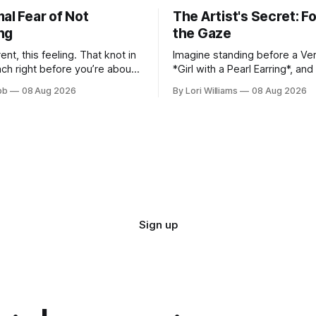
al Fear of Not
The Artist's Secret: F
ng
the Gaze
erent, this feeling. That knot in
Imagine standing before a Ver
ch right before you’re about
*Girl with a Pearl Earring*, an
self out there – whether it's
what she’s looking at. It’s a qu
bb
08 Aug 2026
By Lori Williams
08 Aug 2026
new beat online, sen...
asked myself countless times,
Sign up