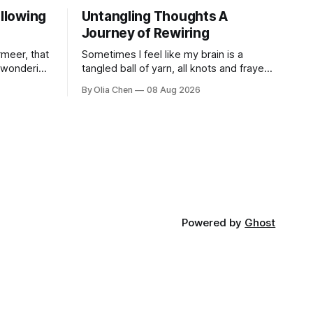
ollowing
Untangling Thoughts A
Journey of Rewiring
meer, that
Sometimes I feel like my brain is a
d wondering
tangled ball of yarn, all knots and frayed
estion I’ve
ends. It’s not exactly a new feeling.
By Olia Chen
08 Aug 2026
 ...
There were years when it felt less like ...
Powered by
Ghost