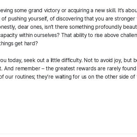
ieving some grand victory or acquiring a new skill. It’s abo
ng of pushing yourself, of discovering that you are stronge
estly, dear ones, isn’t there something profoundly beautif
apacity within ourselves? That ability to rise above challe
hings get hard?
u today, seek out a little difficulty. Not to avoid joy, but
t. And remember – the greatest rewards are rarely found 
of our routines; they’re waiting for us on the other side of