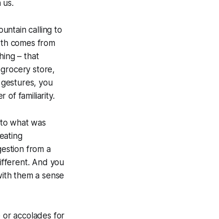
 us.
ountain calling to
owth comes from
hing – that
e grocery store,
d gestures, you
of familiarity.
y to what was
eating
estion from a
ifferent. And you
ith them a sense
e or accolades for