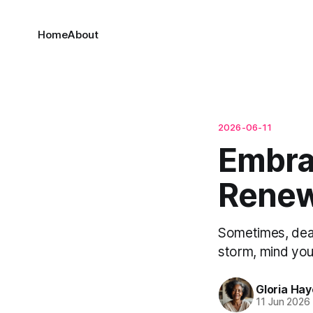
Home
About
2026-06-11
Embra
Renew
Sometimes, dear
storm, mind you—
Gloria Ha
11 Jun 2026