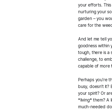
your efforts. This 
nurturing your so
garden – you woul
care for the wee
And let me tell yo
goodness within y
tough, there is a s
challenge, to emb
capable of more t
Perhaps you're thi
busy, doesn’t it? 
your spirit? Or ar
*living* them? A l
much-needed dose