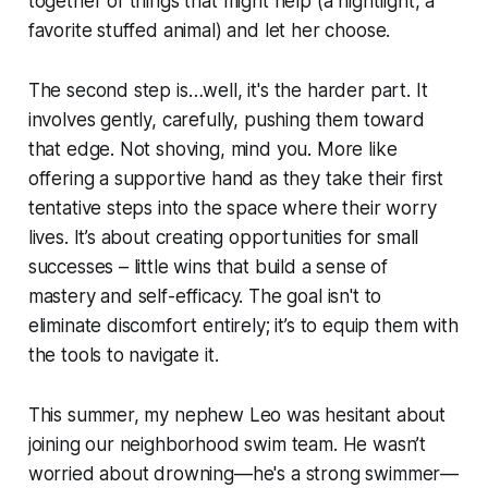
together of things that might help (a nightlight, a
favorite stuffed animal) and let her choose.
The second step is…well, it's the harder part. It
involves gently, carefully, pushing them toward
that edge. Not shoving, mind you. More like
offering a supportive hand as they take their first
tentative steps into the space where their worry
lives. It’s about creating opportunities for small
successes – little wins that build a sense of
mastery and self-efficacy. The goal isn't to
eliminate discomfort entirely; it’s to equip them with
the tools to navigate it.
This summer, my nephew Leo was hesitant about
joining our neighborhood swim team. He wasn’t
worried about drowning—he's a strong swimmer—