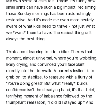
My own sense of calm felt…fragile. It’s funny how
small shifts can have such a big impact; reclaiming
those Sunday mornings has been astonishingly
restorative. And it's made me even more acutely
aware of what kids need to thrive - not just what
we *want* them to have. The easiest thing isn't
always the best thing.
Think about learning to ride a bike. There’s that
moment, almost universal, where you’re wobbling,
likely crying, and convinced you’ll faceplant
directly into the sidewalk. A parent's instinct is to
grab on, to stabilize, to reassure with a flurry of
"You're doing great!" But what *really* builds
confidence isn’t the steadying hand; it’s that brief,
terrifying moment of imbalance followed by the
triumphant realization, “I did it! I stayed up!” And