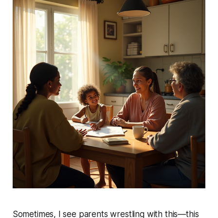
Sometimes, I see parents wrestling with this—this