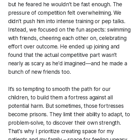
but he feared he wouldn't be fast enough. The
pressure of competition felt overwhelming. We
didn’t push him into intense training or pep talks.
Instead, we focused on the fun aspects: swimming
with friends, cheering each other on, celebrating
effort over outcome. He ended up joining and
found that the actual competitive part wasn't
nearly as scary as he'd imagined—and he made a
bunch of new friends too.
It’s so tempting to smooth the path for our
children, to build them a fortress against all
potential harm. But sometimes, those fortresses
become prisons. They limit their ability to adapt, to
problem-solve, to discover their own strength.
That's why I prioritize creating space for my
patients and my family – space for feeling uneasy,