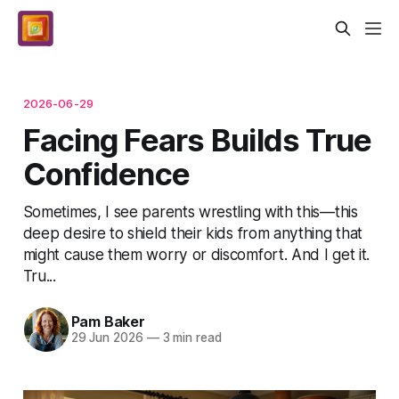
2026-06-29
Facing Fears Builds True
Confidence
Sometimes, I see parents wrestling with this—this
deep desire to shield their kids from anything that
might cause them worry or discomfort. And I get it.
Tru...
Pam Baker
29 Jun 2026
—
3 min read