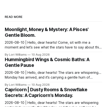
READ MORE
Moonlight, Money & Mystery: A Pisces'
Gentle Bloom.
2026-08-10 | Hello, dear hearts! Come, sit with me a
moment and let’s see what the stars have to say about this
Monday. It feels particularly…shimmering toda...
By Lori Williams
10 Aug 2026
Hummingbird Wings & Cosmic Baths: A
Gentle Pause
2026-08-10 | Hello, dear hearts! The stars are whispering…
Monday has arrived, and it’s carrying a gentle hum of
possibility for you, Aquarius. There's a del...
By Lori Williams
10 Aug 2026
Capricorn | Dusty Rooms & Snowflake
Secrets: A Capricorn's Monday.
2026-08-10 | Hello, dear hearts! The stars are whispering