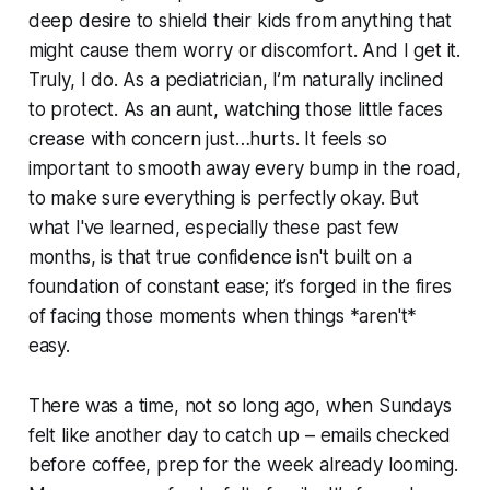
deep desire to shield their kids from anything that
might cause them worry or discomfort. And I get it.
Truly, I do. As a pediatrician, I’m naturally inclined
to protect. As an aunt, watching those little faces
crease with concern just…hurts. It feels so
important to smooth away every bump in the road,
to make sure everything is perfectly okay. But
what I've learned, especially these past few
months, is that true confidence isn't built on a
foundation of constant ease; it’s forged in the fires
of facing those moments when things *aren't*
easy.
There was a time, not so long ago, when Sundays
felt like another day to catch up – emails checked
before coffee, prep for the week already looming.