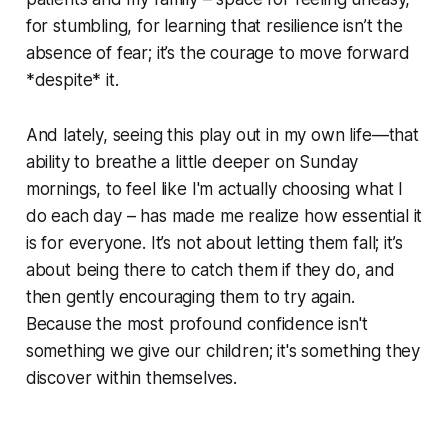
for stumbling, for learning that resilience isn’t the
absence of fear; it’s the courage to move forward
*despite* it.
And lately, seeing this play out in my own life—that
ability to breathe a little deeper on Sunday
mornings, to feel like I'm actually choosing what I
do each day – has made me realize how essential it
is for everyone. It’s not about letting them fall; it’s
about being there to catch them if they do, and
then gently encouraging them to try again.
Because the most profound confidence isn't
something we give our children; it's something they
discover within themselves.