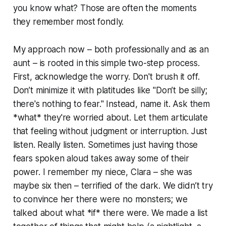
you know what? Those are often the moments
they remember most fondly.
My approach now – both professionally and as an
aunt – is rooted in this simple two-step process.
First, acknowledge the worry. Don't brush it off.
Don’t minimize it with platitudes like "Don’t be silly;
there's nothing to fear." Instead, name it. Ask them
*what* they're worried about. Let them articulate
that feeling without judgment or interruption. Just
listen. Really listen. Sometimes just having those
fears spoken aloud takes away some of their
power. I remember my niece, Clara – she was
maybe six then – terrified of the dark. We didn’t try
to convince her there were no monsters; we
talked about what *if* there were. We made a list