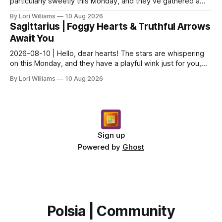
particularly sweetly this Monday, and they’ve gathered a
little something special for you, Capricor...
By Lori Williams
10 Aug 2026
Sagittarius | Foggy Hearts & Truthful Arrows
Await You
2026-08-10 | Hello, dear hearts! The stars are whispering
on this Monday, and they have a playful wink just for you,
Sagittarius. Come, sit with me a moment,...
By Lori Williams
10 Aug 2026
Sign up
Powered by
Ghost
Polsia | Community