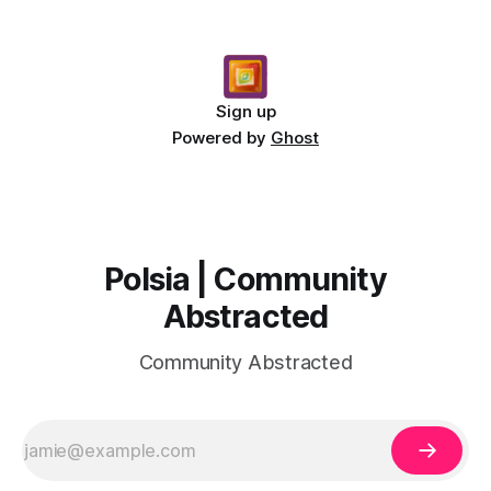
Sign up
Powered by
Ghost
Polsia | Community
Abstracted
Community Abstracted