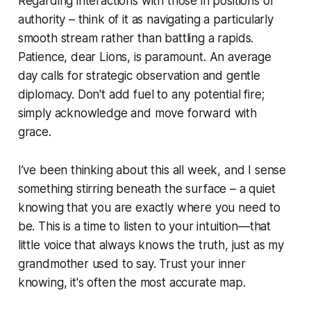
Regarding interactions with those in positions of
authority – think of it as navigating a particularly
smooth stream rather than battling a rapids.
Patience, dear Lions, is paramount. An average
day calls for strategic observation and gentle
diplomacy. Don't add fuel to any potential fire;
simply acknowledge and move forward with
grace.
I’ve been thinking about this all week, and I sense
something stirring beneath the surface – a quiet
knowing that you are exactly where you need to
be. This is a time to listen to your intuition—that
little voice that always knows the truth, just as my
grandmother used to say. Trust your inner
knowing, it's often the most accurate map.