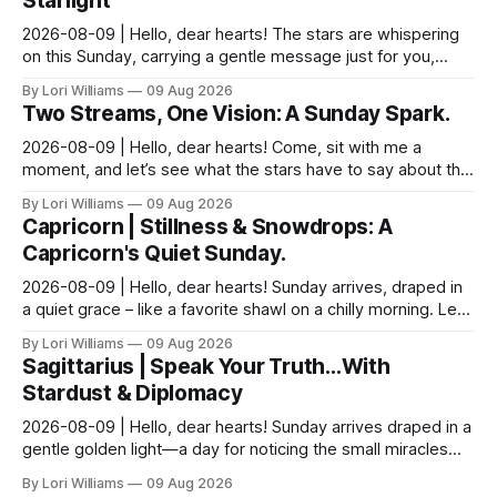
Starlight
2026-08-09 | Hello, dear hearts! The stars are whispering
on this Sunday, carrying a gentle message just for you,
Pisces. It seems yesterday’s reflections ma...
By Lori Williams
09 Aug 2026
Two Streams, One Vision: A Sunday Spark.
2026-08-09 | Hello, dear hearts! Come, sit with me a
moment, and let’s see what the stars have to say about this
Sunday. The moon is dancing with Leo today, ...
By Lori Williams
09 Aug 2026
Capricorn | Stillness & Snowdrops: A
Capricorn's Quiet Sunday.
2026-08-09 | Hello, dear hearts! Sunday arrives, draped in
a quiet grace – like a favorite shawl on a chilly morning. Let’s
see what the stars have to say ab...
By Lori Williams
09 Aug 2026
Sagittarius | Speak Your Truth…With
Stardust & Diplomacy
2026-08-09 | Hello, dear hearts! Sunday arrives draped in a
gentle golden light—a day for noticing the small miracles
unfolding around you. The stars are whi...
By Lori Williams
09 Aug 2026