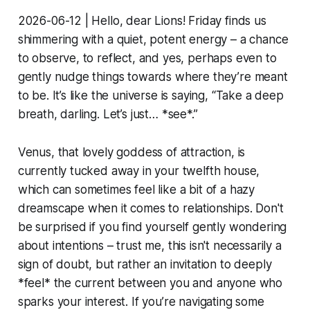
2026-06-12 | Hello, dear Lions! Friday finds us
shimmering with a quiet, potent energy – a chance
to observe, to reflect, and yes, perhaps even to
gently nudge things towards where they’re meant
to be. It’s like the universe is saying, “Take a deep
breath, darling. Let’s just… *see*.”
Venus, that lovely goddess of attraction, is
currently tucked away in your twelfth house,
which can sometimes feel like a bit of a hazy
dreamscape when it comes to relationships. Don't
be surprised if you find yourself gently wondering
about intentions – trust me, this isn't necessarily a
sign of doubt, but rather an invitation to deeply
*feel* the current between you and anyone who
sparks your interest. If you’re navigating some