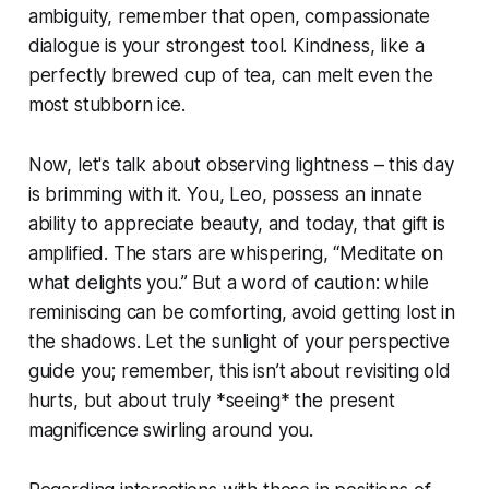
ambiguity, remember that open, compassionate
dialogue is your strongest tool. Kindness, like a
perfectly brewed cup of tea, can melt even the
most stubborn ice.
Now, let's talk about observing lightness – this day
is brimming with it. You, Leo, possess an innate
ability to appreciate beauty, and today, that gift is
amplified. The stars are whispering, “Meditate on
what delights you.” But a word of caution: while
reminiscing can be comforting, avoid getting lost in
the shadows. Let the sunlight of your perspective
guide you; remember, this isn’t about revisiting old
hurts, but about truly *seeing* the present
magnificence swirling around you.