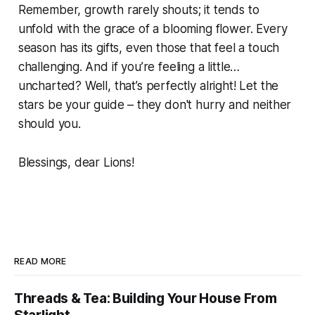
Remember, growth rarely shouts; it tends to
unfold with the grace of a blooming flower. Every
season has its gifts, even those that feel a touch
challenging. And if you’re feeling a little…
uncharted? Well, that’s perfectly alright! Let the
stars be your guide – they don't hurry and neither
should you.
Blessings, dear Lions!
READ MORE
Threads & Tea: Building Your House From