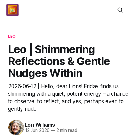
LEO
Leo | Shimmering
Reflections & Gentle
Nudges Within
2026-06-12 | Hello, dear Lions! Friday finds us
shimmering with a quiet, potent energy – a chance
to observe, to reflect, and yes, perhaps even to
gently nud...
Lori Williams
12 Jun 2026
—
2 min read