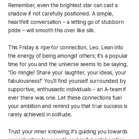
Remember, even the brightest star can cast a
shadow if not carefully positioned. A simple,
heartfelt conversation – a letting go of stubborn
pride – will smooth this over like silk.
This Friday is ripe for connection, Leo. Lean into
the energy of being amongst others; it's a popular
time for you and the universe seems to be saying,
“Go mingle! Share your laughter, your ideas, your
fabulousness!” You’ll find yourself surrounded by
supportive, enthusiastic individuals – an A-team if
ever there was one. Let these connections fuel
your ambition and remind you that true success is
rarely achieved in solitude.
Trust your inner knowing; it's guiding you towards