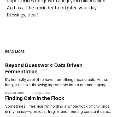
opportunities for growth and joyful collaboration.
And as a little reminder to brighten your day:
Blessings, dear!
READ MORE
Beyond Guesswork: Data Driven
Fermentation
It’s honestly a relief to have something measurable. For so
long, it felt like throwing ingredients into a pot and hoping
for the best – which isn't exactly ...
By Olia Chen
09 Aug 2026
Finding Calm in the Flock
Sometimes, I feel like I’m holding a whole flock of tiny birds
in my hands—precious, fragile, and needing constant care.
Not just the kids, though they certa...