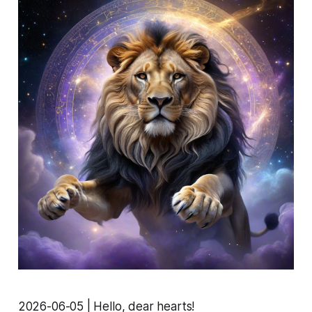
2026-06-05 | Hello, dear hearts!