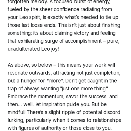
forgotten melody. A focused burst of energy,
fueled by the sheer confidence radiating from
your Leo spirit, is exactly what’s needed to tie up
those last loose ends. This isn’t just about finishing
something; it’s about claiming victory and feeling
that exhilarating surge of accomplishment – pure,
unadulterated Leo joy!
As above, so below – this means your work will
resonate outwards, attracting not just completion,
but a hunger for *more*. Don't get caught in the
trap of always wanting "just one more thing."
Embrace the momentum, savor the success, and
then… well, let inspiration guide you. But be
mindful! There’s a slight ripple of potential discord
lurking, particularly when it comes to relationships
with figures of authority or those close to you.