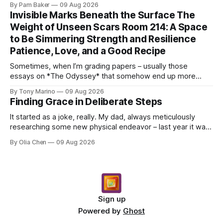
By Pam Baker
09 Aug 2026
Invisible Marks Beneath the Surface The
Weight of Unseen Scars Room 214: A Space
to Be Simmering Strength and Resilience
Patience, Love, and a Good Recipe
Sometimes, when I’m grading papers – usually those
essays on *The Odyssey* that somehow end up more
about what they had for breakfast than Odysseus himself
By Tony Marino
09 Aug 2026
–...
Finding Grace in Deliberate Steps
It started as a joke, really. My dad, always meticulously
researching some new physical endeavor – last year it was
Nordic walking with specially angled pole...
By Olia Chen
09 Aug 2026
Sign up
Powered by
Ghost