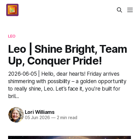
LEO
Leo | Shine Bright, Team
Up, Conquer Pride!
2026-06-05 | Hello, dear hearts! Friday arrives
shimmering with possibility – a golden opportunity
to really shine, Leo. Let’s face it, you're built for
bril...
Lori Williams
05 Jun 2026
—
2 min read