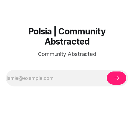
Polsia | Community
Abstracted
Community Abstracted