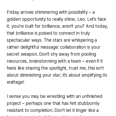
Friday arrives shimmering with possibility – a
golden opportunity to really shine, Leo. Let’s face
it, you're built for brilliance, aren’t you? And today,
that brilliance is poised to connect in truly
spectacular ways. The stars are whispering a
rather delightful message: collaboration is your
secret weapon. Don’t shy away from pooling
resources, brainstorming with a team – even if it
feels like sharing the spotlight, trust me, this isn't
about diminishing your star; it’s about amplifying its
wattage!
I sense you may be wrestling with an unfinished
project – perhaps one that has felt stubbornly
resistant to completion. Don't let it linger like a