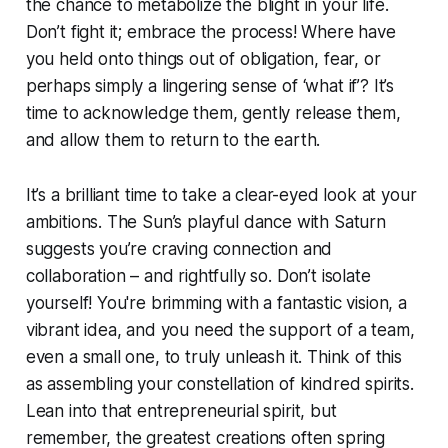
the chance to metabolize the blight in your life.
Don’t fight it; embrace the process! Where have
you held onto things out of obligation, fear, or
perhaps simply a lingering sense of ‘what if’? It’s
time to acknowledge them, gently release them,
and allow them to return to the earth.
It’s a brilliant time to take a clear-eyed look at your
ambitions. The Sun’s playful dance with Saturn
suggests you’re craving connection and
collaboration – and rightfully so. Don’t isolate
yourself! You're brimming with a fantastic vision, a
vibrant idea, and you need the support of a team,
even a small one, to truly unleash it. Think of this
as assembling your constellation of kindred spirits.
Lean into that entrepreneurial spirit, but
remember, the greatest creations often spring