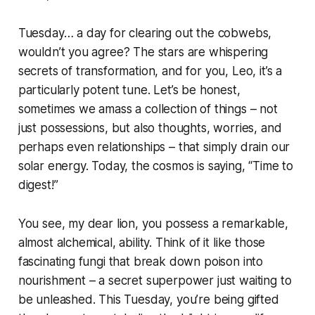
Tuesday… a day for clearing out the cobwebs,
wouldn’t you agree? The stars are whispering
secrets of transformation, and for you, Leo, it’s a
particularly potent tune. Let’s be honest,
sometimes we amass a collection of things – not
just possessions, but also thoughts, worries, and
perhaps even relationships – that simply drain our
solar energy. Today, the cosmos is saying, “Time to
digest!”
You see, my dear lion, you possess a remarkable,
almost alchemical, ability. Think of it like those
fascinating fungi that break down poison into
nourishment – a secret superpower just waiting to
be unleashed. This Tuesday, you’re being gifted