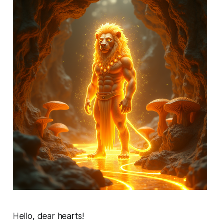
Hello, dear hearts!