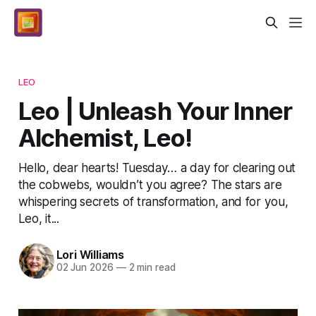
LEO
Leo | Unleash Your Inner
Alchemist, Leo!
Hello, dear hearts! Tuesday… a day for clearing out
the cobwebs, wouldn’t you agree? The stars are
whispering secrets of transformation, and for you,
Leo, it...
Lori Williams
02 Jun 2026
—
2 min read