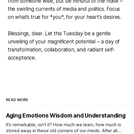
from someone wise, but be mindful of the noise –
the swirling currents of media and politics. Focus
on what’s true for *you*, for your heart’s desires.
Blessings, dear. Let this Tuesday be a gentle
unveiling of your magnificent potential – a day of
transformation, collaboration, and radiant self-
acceptance.
READ MORE
Aging Emotions Wisdom and Understanding
It’s remarkable, isn't it? How much we learn, how much is
stored away in these old corners of our minds. After all