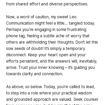
from shared effort and diverse perspectives.
Now, a word of caution, my sweet Leo.
Communication might feel a little… tangled today.
Perhaps you're engaging in some frustrating
phone tag, feeling a subtle ache of worry that
others are withholding their thoughts. Don’t let this
sow seeds of doubt! It’s simply a temporary
disconnect. Keep your heart open and your
efforts persistent, and the answers will, inevitably,
arrive. Trust your inner knowing – it’s guiding you
towards clarity and connection.
As above, so below. Today, you’re called to lead,
to step into a role where your practical wisdom
and grounded approach are valued. Seek counsel