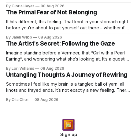
these years – thirty-eight with Jerry, cou...
By Gloria Hayes
08 Aug 2026
The Primal Fear of Not Belonging
It hits different, this feeling. That knot in your stomach right
before you’re about to put yourself out there – whether it's
dropping a new beat online, sen...
By Jalen Webb
08 Aug 2026
The Artist's Secret: Following the Gaze
Imagine standing before a Vermeer, that *Girl with a Pearl
Earring*, and wondering what she’s looking at. It’s a question
I’ve asked myself countless times, ...
By Lori Williams
08 Aug 2026
Untangling Thoughts A Journey of Rewiring
Sometimes I feel like my brain is a tangled ball of yarn, all
knots and frayed ends. It’s not exactly a new feeling. There
were years when it felt less like ...
By Olia Chen
08 Aug 2026
Sign up