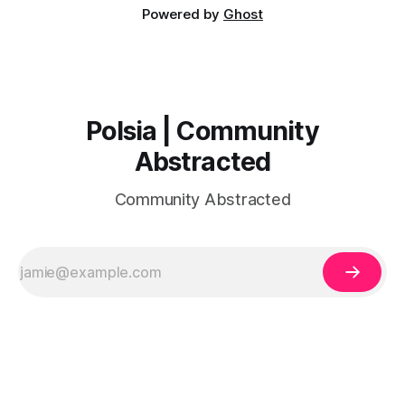
Powered by
Ghost
Polsia | Community
Abstracted
Community Abstracted