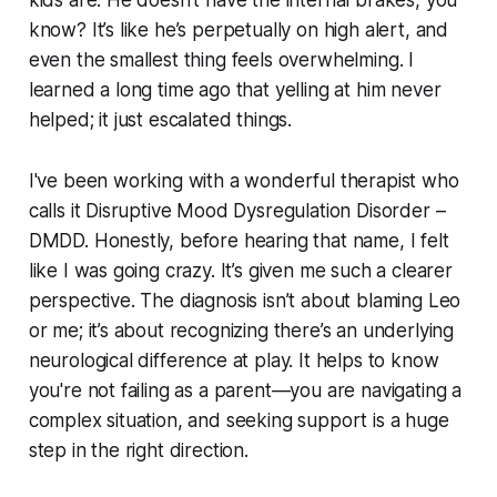
know? It’s like he’s perpetually on high alert, and
even the smallest thing feels overwhelming. I
learned a long time ago that yelling at him never
helped; it just escalated things.
I've been working with a wonderful therapist who
calls it Disruptive Mood Dysregulation Disorder –
DMDD. Honestly, before hearing that name, I felt
like I was going crazy. It’s given me such a clearer
perspective. The diagnosis isn’t about blaming Leo
or me; it’s about recognizing there’s an underlying
neurological difference at play. It helps to know
you're not failing as a parent—you are navigating a
complex situation, and seeking support is a huge
step in the right direction.