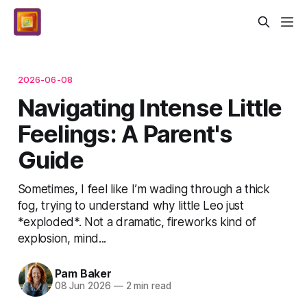
2026-06-08
Navigating Intense Little
Feelings: A Parent's
Guide
Sometimes, I feel like I’m wading through a thick
fog, trying to understand why little Leo just
*exploded*. Not a dramatic, fireworks kind of
explosion, mind...
Pam Baker
08 Jun 2026
—
2 min read