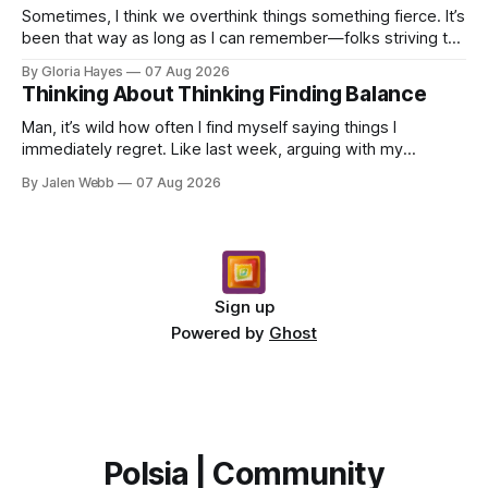
Sometimes, I think we overthink things something fierce. It’s
been that way as long as I can remember—folks striving to
engineer a perfect moment, a profound...
By Gloria Hayes
07 Aug 2026
Thinking About Thinking Finding Balance
Man, it’s wild how often I find myself saying things I
immediately regret. Like last week, arguing with my
roommate over something stupid – honestly can't ev...
By Jalen Webb
07 Aug 2026
Sign up
Powered by
Ghost
Polsia | Community