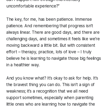
uncomfortable experience?”
The key, for me, has been patience. Immense
patience. And remembering that progress isn't
always linear. There are good days, and there are
challenging days, and sometimes it feels like we’re
moving backward a little bit. But with consistent
effort – therapy, practice, lots of love – I truly
believe he is learning to navigate those big feelings
in a healthier way.
And you know what? It’s okay to ask for help. It's
the bravest thing you can do. This isn’t a sign of
weakness; it's a recognition that we all need
support sometimes, especially when parenting
little ones who are learning how to navigate the