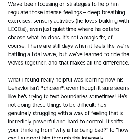
We’ve been focusing on strategies to help him
regulate those intense feelings – deep breathing
exercises, sensory activities (he loves building with
LEGOs!), even just quiet time where he gets to
choose what he does. It's not a magic fix, of
course. There are still days when it feels like we're
battling a tidal wave, but we’ve learned to ride the
waves together, and that makes all the difference.
What I found really helpful was learning how his
behavior isn’t *chosen*, even though it sure seems
like he's trying to test boundaries sometimes! He’s
not doing these things to be difficult; he’s
genuinely struggling with a way of feeling that is
incredibly powerful and hard to control. It shifts
your thinking from "why is he being bad?" to “how
can I support him through this intensely