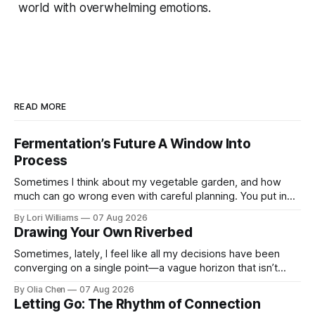
world with overwhelming emotions.
READ MORE
Fermentation’s Future A Window Into
Process
Sometimes I think about my vegetable garden, and how
much can go wrong even with careful planning. You put in
your seeds, you water diligently, you pull out ...
By Lori Williams
07 Aug 2026
Drawing Your Own Riverbed
Sometimes, lately, I feel like all my decisions have been
converging on a single point—a vague horizon that isn’t
really anywhere. It sounds dramatic, I know...
By Olia Chen
07 Aug 2026
Letting Go: The Rhythm of Connection