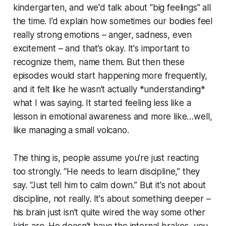
kindergarten, and we'd talk about "big feelings" all
the time. I’d explain how sometimes our bodies feel
really strong emotions – anger, sadness, even
excitement – and that’s okay. It's important to
recognize them, name them. But then these
episodes would start happening more frequently,
and it felt like he wasn't actually *understanding*
what I was saying. It started feeling less like a
lesson in emotional awareness and more like…well,
like managing a small volcano.
The thing is, people assume you’re just reacting
too strongly. “He needs to learn discipline,” they
say. “Just tell him to calm down.” But it's not about
discipline, not really. It's about something deeper –
his brain just isn’t quite wired the way some other
kids are. He doesn’t have the internal brakes, you