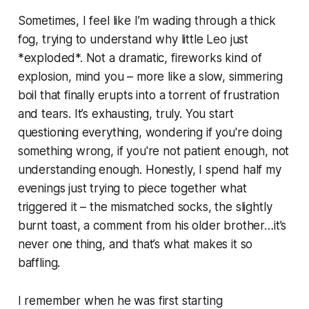
Sometimes, I feel like I’m wading through a thick
fog, trying to understand why little Leo just
*exploded*. Not a dramatic, fireworks kind of
explosion, mind you – more like a slow, simmering
boil that finally erupts into a torrent of frustration
and tears. It’s exhausting, truly. You start
questioning everything, wondering if you're doing
something wrong, if you're not patient enough, not
understanding enough. Honestly, I spend half my
evenings just trying to piece together what
triggered it – the mismatched socks, the slightly
burnt toast, a comment from his older brother…it’s
never one thing, and that’s what makes it so
baffling.
I remember when he was first starting