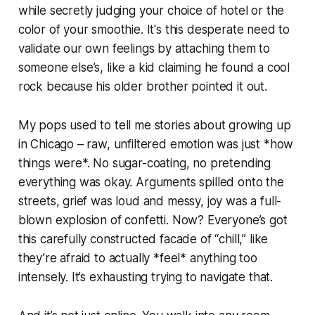
while secretly judging your choice of hotel or the
color of your smoothie. It's this desperate need to
validate our own feelings by attaching them to
someone else’s, like a kid claiming he found a cool
rock because his older brother pointed it out.
My pops used to tell me stories about growing up
in Chicago – raw, unfiltered emotion was just *how
things were*. No sugar-coating, no pretending
everything was okay. Arguments spilled onto the
streets, grief was loud and messy, joy was a full-
blown explosion of confetti. Now? Everyone’s got
this carefully constructed facade of “chill,” like
they’re afraid to actually *feel* anything too
intensely. It’s exhausting trying to navigate that.