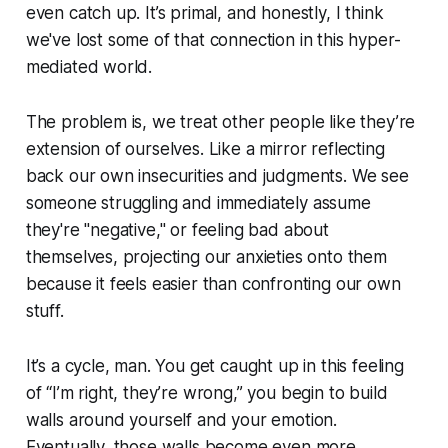
even catch up. It’s primal, and honestly, I think
we've lost some of that connection in this hyper-
mediated world.
The problem is, we treat other people like they’re
extension of ourselves. Like a mirror reflecting
back our own insecurities and judgments. We see
someone struggling and immediately assume
they're "negative," or feeling bad about
themselves, projecting our anxieties onto them
because it feels easier than confronting our own
stuff.
It’s a cycle, man. You get caught up in this feeling
of “I’m right, they’re wrong,” you begin to build
walls around yourself and your emotion.
Eventually, those walls become even more