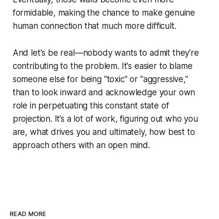
formidable, making the chance to make genuine
human connection that much more difficult.
And let's be real—nobody wants to admit they're
contributing to the problem. It's easier to blame
someone else for being "toxic" or "aggressive,"
than to look inward and acknowledge your own
role in perpetuating this constant state of
projection. It’s a lot of work, figuring out who you
are, what drives you and ultimately, how best to
approach others with an open mind.
READ MORE