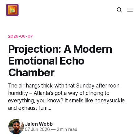
2026-06-07
Projection: A Modern
Emotional Echo
Chamber
The air hangs thick with that Sunday afternoon
humidity – Atlanta’s got a way of clinging to
everything, you know? It smells like honeysuckle
and exhaust fum...
Jalen Webb
07 Jun 2026
—
2 min read