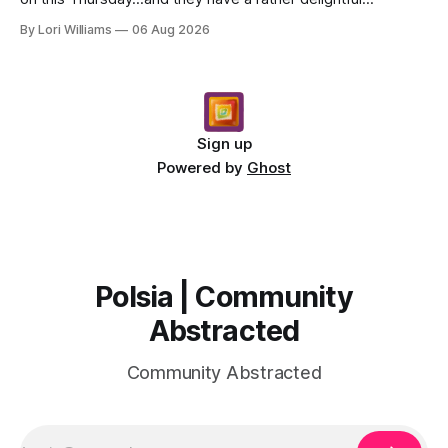
message for you, Capricorn. There’s a certain in...
By Lori Williams
06 Aug 2026
Sign up
Powered by
Ghost
Polsia | Community
Abstracted
Community Abstracted