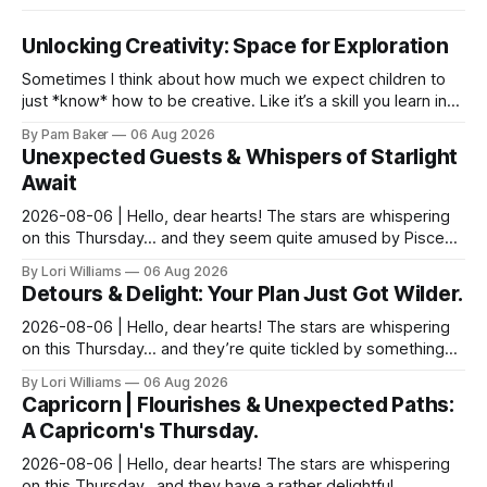
Unlocking Creativity: Space for Exploration
Sometimes I think about how much we expect children to
just *know* how to be creative. Like it’s a skill you learn in
school alongside long division and diag...
By Pam Baker
06 Aug 2026
Unexpected Guests & Whispers of Starlight
Await
2026-08-06 | Hello, dear hearts! The stars are whispering
on this Thursday… and they seem quite amused by Pisces
today. Amused in a loving way, mind you – li...
By Lori Williams
06 Aug 2026
Detours & Delight: Your Plan Just Got Wilder.
2026-08-06 | Hello, dear hearts! The stars are whispering
on this Thursday… and they’re quite tickled by something
they see swirling around you, Aquarius. It...
By Lori Williams
06 Aug 2026
Capricorn | Flourishes & Unexpected Paths:
A Capricorn's Thursday.
2026-08-06 | Hello, dear hearts! The stars are whispering
on this Thursday…and they have a rather delightful