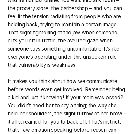
And it’s not just online. You walk into any room –
the grocery store, the barbershop – and you can
feel it: the tension radiating from people who are
holding back, trying to maintain a certain image.
That slight tightening of the jaw when someone
cuts you off in traffic, the averted gaze when
someone says something uncomfortable. It’s like
everyone's operating under this unspoken rule
that vulnerability is weakness.
It makes you think about how we communicate
before words even get involved. Remember being
a kid and just *knowing* if your mom was pissed?
You didn’t need her to say a thing; the way she
held her shoulders, the slight furrow of her brow –
it all screamed for you to back off. That's instinct,
that’s raw emotion speaking before reason can