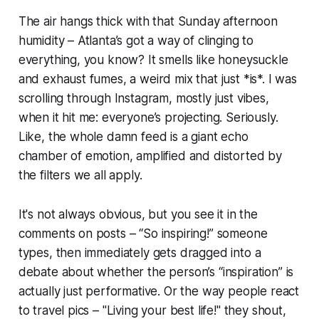
The air hangs thick with that Sunday afternoon
humidity – Atlanta’s got a way of clinging to
everything, you know? It smells like honeysuckle
and exhaust fumes, a weird mix that just *is*. I was
scrolling through Instagram, mostly just vibes,
when it hit me: everyone’s projecting. Seriously.
Like, the whole damn feed is a giant echo
chamber of emotion, amplified and distorted by
the filters we all apply.
It's not always obvious, but you see it in the
comments on posts – “So inspiring!” someone
types, then immediately gets dragged into a
debate about whether the person’s “inspiration” is
actually just performative. Or the way people react
to travel pics – "Living your best life!" they shout,