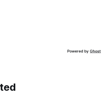
Powered by
Ghost
cted