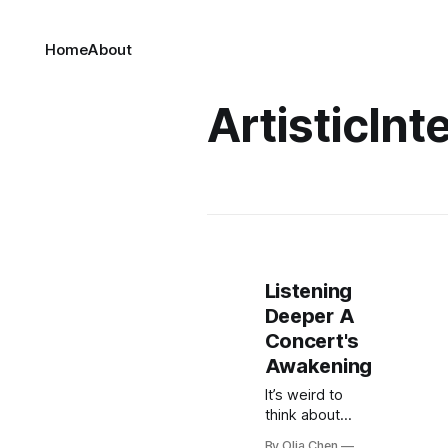
Home
About
ArtisticInt
Listening
Deeper A
Concert's
Awakening
It’s weird to
think about
now, but I used
By Olia Chen