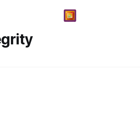
egrity