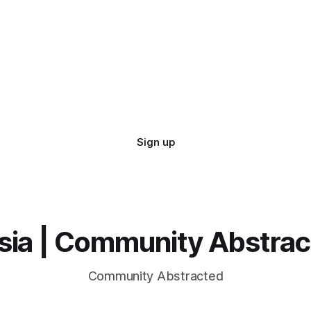
Sign up
sia | Community Abstra
Community Abstracted