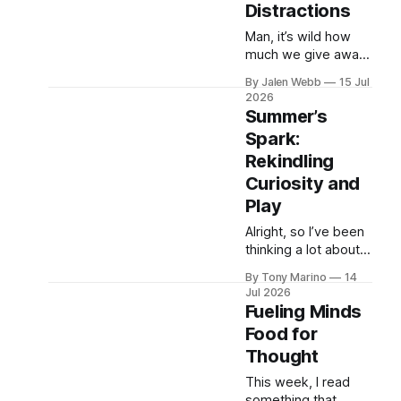
Distractions
brings moments
where ...
Man, it’s wild how
much we give away
for a few minutes of
By Jalen Webb
15 Jul
ease. I was scrolling
2026
through my feed last
Summer’s
night—yeah, still do
Spark:
that, gotta find those
Rekindling
placements—a...
Curiosity and
Play
Alright, so I’ve been
thinking a lot about
this lately—watching
By Tony Marino
14
my cousins' kids and
Jul 2026
even remembering
Fueling Minds
being that age
Food for
myself. That feeling
Thought
of freedom in the s...
This week, I read
something that