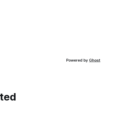
Powered by
Ghost
cted