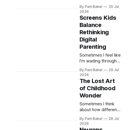
way things are now.
By Pam Baker
30 Jul
Between seeing
2026
patients all day,
Screens Kids
corralling two kids
Balance
after school, and
Rethinking
answering emails
until bedti...
Digital
Parenting
Sometimes I feel like
I’m wading through a
sea of anxiety when
By Pam Baker
29 Jul
it comes to kids and
2026
screens. It’s
The Lost Art
everywhere, isn’t it?
of Childhood
Conversations with
Wonder
friends, articles ...
Sometimes I think
about how different
things were when I
By Pam Baker
28 Jul
was a kid. Summers
2026
stretched on forever
Neurons