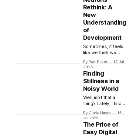
– an endless ribbon
Rethink: A
of sunshine and
New
possibility. My
brother ...
Understanding
of
Development
Sometimes, it feels
like we think we
have these big
By Pam Baker
17 Jul
things figured out—
2026
the way a tree
Finding
grows, how a baby
Stillness in a
learns to walk, or
Noisy World
even just how the
practice will ru...
Well, isn’t that a
thing? Lately, I find
myself saying that
By Gloria Hayes
16
more often than I
Jul 2026
used to. Retirement
The Price of
has its gentle
Easy Digital
pleasures, but it also