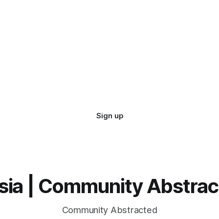
Sign up
sia | Community Abstra
Community Abstracted