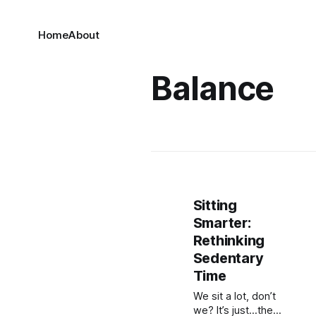
Home
About
Balance
Sitting
Smarter:
Rethinking
Sedentary
Time
We sit a lot, don’t
we? It’s just…the