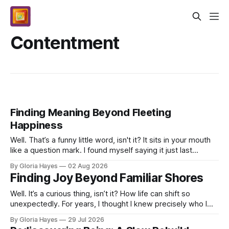
Contentment
Finding Meaning Beyond Fleeting
Happiness
Well. That’s a funny little word, isn't it? It sits in your mouth
like a question mark. I found myself saying it just last
Monday morning, after my coffee. T...
By Gloria Hayes
02 Aug 2026
Finding Joy Beyond Familiar Shores
Well. It’s a curious thing, isn’t it? How life can shift so
unexpectedly. For years, I thought I knew precisely who I
was and what my days would hold. Teache...
By Gloria Hayes
29 Jul 2026