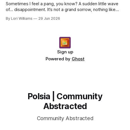
Sometimes I feel a pang, you know? A sudden little wave
of… disappointment. It’s not a grand sorrow, nothing like
that. More like noticing a garden flower ha...
By Lori Williams
29 Jun 2026
Sign up
Powered by
Ghost
Polsia | Community
Abstracted
Community Abstracted