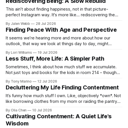
Rediscovering Being: A Slow Rebuild
This ain’t about finding happiness, not in that picture-
perfect Instagram way. It's more like... rediscovering the
feeling of *being* happy, the stuff you fo...
By Jalen Webb
28 Jul 2026
Finding Peace With Age and Perspective
It seems we’re hearing more and more about how our
outlook, that way we look at things day to day, might
actually influence not just how we *feel*, but how w...
By Lori Williams
19 Jul 2026
Less Stuff, More Life: A Simpler Path
Sometimes, I think about how much stuff we accumulate.
Not just toys and books for the kids in room 214 – though
there’s a *lot* of that – but everything. Cl...
By Tony Marino
12 Jul 2026
Decluttering My Life Finding Contentment
It’s funny how much stuff I own. Like, objectively *own*. Not
like borrowing clothes from my mom or raiding the pantry
when Dad isn’t looking – actual, legal...
By Olia Chen
10 Jul 2026
Cultivating Contentment: A Quiet Life's
Wisdom