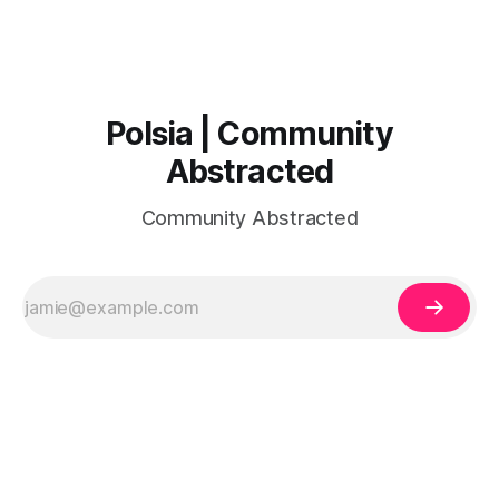
Polsia | Community
Abstracted
Community Abstracted