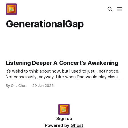
GenerationalGap
Listening Deeper A Concert's Awakening
It’s weird to think about now, but I used to just… not notice.
Not consciously, anyway. Like when Dad would play classic
rock on Saturday mornings – songs I’...
By Olia Chen
29 Jun 2026
Sign up
Powered by
Ghost