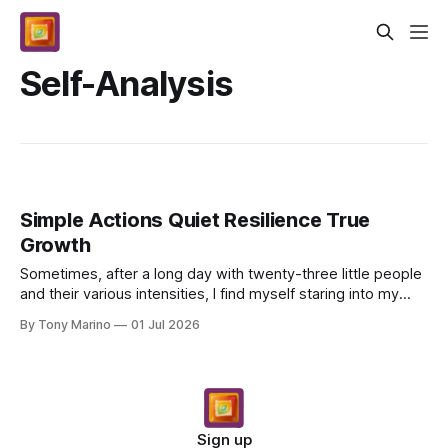
Self-Analysis
Simple Actions Quiet Resilience True
Growth
Sometimes, after a long day with twenty-three little people
and their various intensities, I find myself staring into my
pasta sauce – Sunday gravy simmering...
By Tony Marino
01 Jul 2026
Sign up