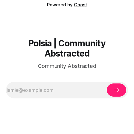
Powered by
Ghost
Polsia | Community
Abstracted
Community Abstracted