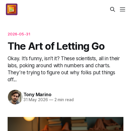
2026-05-31
The Art of Letting Go
Okay. It’s funny, isn’t it? These scientists, all in their
labs, poking around with numbers and charts.
They’re trying to figure out why folks put things
off...
Tony Marino
31 May 2026
—
2 min read