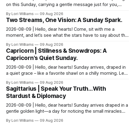
on this Sunday, carrying a gentle message just for you,
Pisces. It seems yesterday’s reflections ma...
By Lori Williams
09 Aug 2026
Two Streams, One Vision: A Sunday Spark.
2026-08-09 | Hello, dear hearts! Come, sit with me a
moment, and let’s see what the stars have to say about this
Sunday. The moon is dancing with Leo today, ...
By Lori Williams
09 Aug 2026
Capricorn | Stillness & Snowdrops: A
Capricorn's Quiet Sunday.
2026-08-09 | Hello, dear hearts! Sunday arrives, draped in
a quiet grace – like a favorite shawl on a chilly morning. Let’s
see what the stars have to say ab...
By Lori Williams
09 Aug 2026
Sagittarius | Speak Your Truth…With
Stardust & Diplomacy
2026-08-09 | Hello, dear hearts! Sunday arrives draped in a
gentle golden light—a day for noticing the small miracles
unfolding around you. The stars are whi...
By Lori Williams
09 Aug 2026