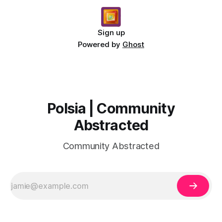
Sign up
Powered by
Ghost
Polsia | Community
Abstracted
Community Abstracted