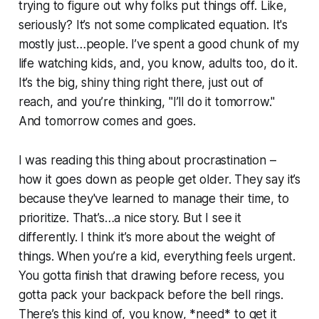
trying to figure out why folks put things off. Like,
seriously? It’s not some complicated equation. It's
mostly just…people. I’ve spent a good chunk of my
life watching kids, and, you know, adults too, do it.
It’s the big, shiny thing right there, just out of
reach, and you’re thinking, "I’ll do it tomorrow."
And tomorrow comes and goes.
I was reading this thing about procrastination –
how it goes down as people get older. They say it’s
because they've learned to manage their time, to
prioritize. That’s…a nice story. But I see it
differently. I think it’s more about the weight of
things. When you’re a kid, everything feels urgent.
You gotta finish that drawing before recess, you
gotta pack your backpack before the bell rings.
There’s this kind of, you know, *need* to get it