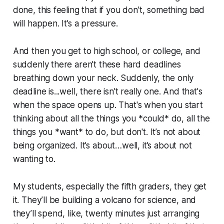
done, this feeling that if you don't, something bad
will happen. It’s a pressure.
And then you get to high school, or college, and
suddenly there aren’t these hard deadlines
breathing down your neck. Suddenly, the only
deadline is...well, there isn't really one. And that's
when the space opens up. That's when you start
thinking about all the things you *could* do, all the
things you *want* to do, but don't. It’s not about
being organized. It’s about…well, it’s about not
wanting to.
My students, especially the fifth graders, they get
it. They’ll be building a volcano for science, and
they’ll spend, like, twenty minutes just arranging