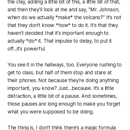
the clay, adding a little bit of this, a little bit of that,
and then they’ll look at me and say, "Mr. Johnson,
when do we actually *make* the volcano?" It's not
that they don't know *how* to do it. It's that they
haven't decided that it's important enough to
actually *do* it. That impulse to delay, to put it
off...it's powerful.
You see it in the hallways, too. Everyone rushing to
get to class, but half of them stop and stare at
their phones. Not because they're doing anything
important, you know? Just…because. It’s a little
distraction, a little bit of a pause. And sometimes,
those pauses are long enough to make you forget
what you were supposed to be doing.
The thing is, I don’t think there’s a magic formula