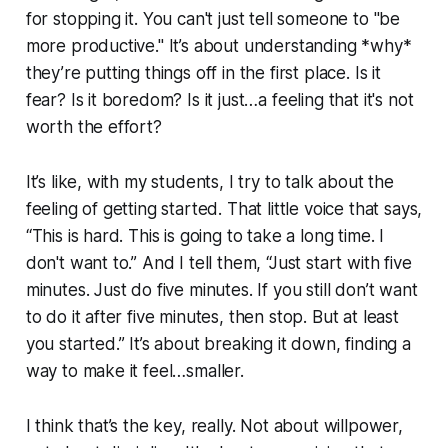
for stopping it. You can't just tell someone to "be
more productive." It’s about understanding *why*
they’re putting things off in the first place. Is it
fear? Is it boredom? Is it just…a feeling that it's not
worth the effort?
It’s like, with my students, I try to talk about the
feeling of getting started. That little voice that says,
“This is hard. This is going to take a long time. I
don't want to.” And I tell them, “Just start with five
minutes. Just do five minutes. If you still don’t want
to do it after five minutes, then stop. But at least
you started.” It’s about breaking it down, finding a
way to make it feel…smaller.
I think that’s the key, really. Not about willpower,