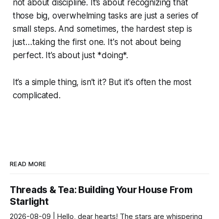
not about discipline. It’s about recognizing that
those big, overwhelming tasks are just a series of
small steps. And sometimes, the hardest step is
just…taking the first one. It's not about being
perfect. It’s about just *doing*.
It’s a simple thing, isn’t it? But it's often the most
complicated.
READ MORE
Threads & Tea: Building Your House From
Starlight
2026-08-09 | Hello, dear hearts! The stars are whispering