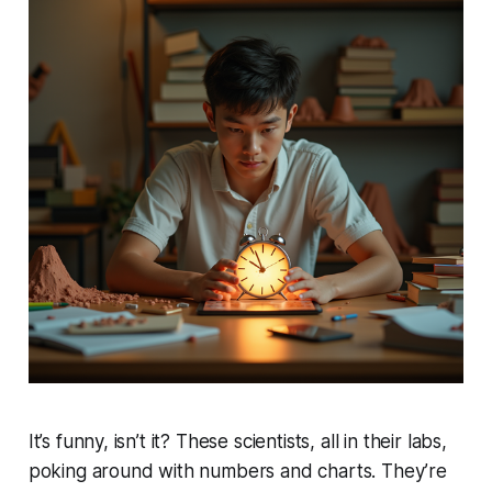
It’s funny, isn’t it? These scientists, all in their labs,
poking around with numbers and charts. They’re