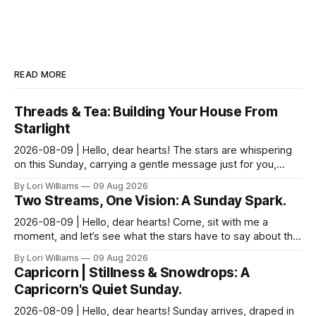
READ MORE
Threads & Tea: Building Your House From
Starlight
2026-08-09 | Hello, dear hearts! The stars are whispering
on this Sunday, carrying a gentle message just for you,
Pisces. It seems yesterday’s reflections ma...
By Lori Williams
09 Aug 2026
Two Streams, One Vision: A Sunday Spark.
2026-08-09 | Hello, dear hearts! Come, sit with me a
moment, and let’s see what the stars have to say about this
Sunday. The moon is dancing with Leo today, ...
By Lori Williams
09 Aug 2026
Capricorn | Stillness & Snowdrops: A
Capricorn's Quiet Sunday.
2026-08-09 | Hello, dear hearts! Sunday arrives, draped in