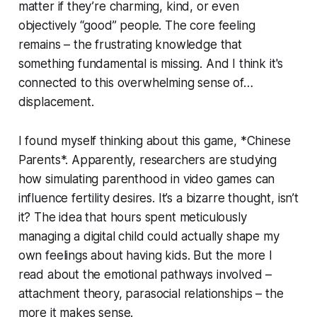
matter if they’re charming, kind, or even
objectively “good” people. The core feeling
remains – the frustrating knowledge that
something fundamental is missing. And I think it's
connected to this overwhelming sense of…
displacement.
I found myself thinking about this game, *Chinese
Parents*. Apparently, researchers are studying
how simulating parenthood in video games can
influence fertility desires. It’s a bizarre thought, isn’t
it? The idea that hours spent meticulously
managing a digital child could actually shape my
own feelings about having kids. But the more I
read about the emotional pathways involved –
attachment theory, parasocial relationships – the
more it makes sense.