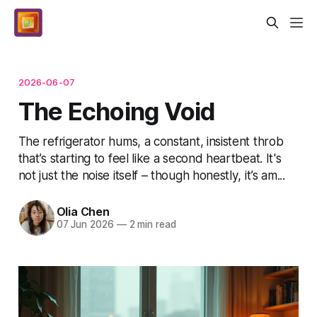
2026-06-07
The Echoing Void
The refrigerator hums, a constant, insistent throb
that’s starting to feel like a second heartbeat. It's
not just the noise itself – though honestly, it’s am...
Olia Chen
07 Jun 2026
—
2 min read