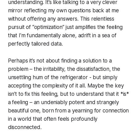
understanding. It’s like talking to a very clever
mirror reflecting my own questions back at me
without offering any answers. This relentless
pursuit of “optimization” just amplifies the feeling
that I'm fundamentally alone, adrift in a sea of
perfectly tailored data.
Perhaps it’s not about finding a solution to a
problem – the irritability, the dissatisfaction, the
unsettling hum of the refrigerator - but simply
accepting the complexity of it all. Maybe the key
isn’t to fix this feeling, but to understand that it *is*
a feeling – an undeniably potent and strangely
beautiful one, born from a yearning for connection
in a world that often feels profoundly
disconnected.