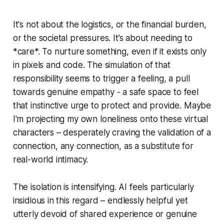
It's not about the logistics, or the financial burden,
or the societal pressures. It’s about needing to
*care*. To nurture something, even if it exists only
in pixels and code. The simulation of that
responsibility seems to trigger a feeling, a pull
towards genuine empathy - a safe space to feel
that instinctive urge to protect and provide. Maybe
I'm projecting my own loneliness onto these virtual
characters – desperately craving the validation of a
connection, any connection, as a substitute for
real-world intimacy.
The isolation is intensifying. AI feels particularly
insidious in this regard – endlessly helpful yet
utterly devoid of shared experience or genuine