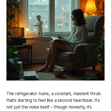
The refrigerator hums, a constant, insistent throb
that’s starting to feel like a second heartbeat. It's
not just the noise itself – though honestly, it’s