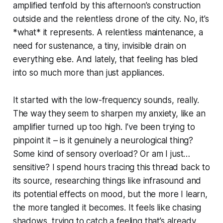
amplified tenfold by this afternoon’s construction
outside and the relentless drone of the city. No, it’s
*what* it represents. A relentless maintenance, a
need for sustenance, a tiny, invisible drain on
everything else. And lately, that feeling has bled
into so much more than just appliances.
It started with the low-frequency sounds, really.
The way they seem to sharpen my anxiety, like an
amplifier turned up too high. I’ve been trying to
pinpoint it – is it genuinely a neurological thing?
Some kind of sensory overload? Or am I just…
sensitive? I spend hours tracing this thread back to
its source, researching things like infrasound and
its potential effects on mood, but the more I learn,
the more tangled it becomes. It feels like chasing
shadows, trying to catch a feeling that’s already