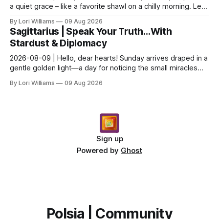
a quiet grace – like a favorite shawl on a chilly morning. Let’s
see what the stars have to say ab...
By Lori Williams
09 Aug 2026
Sagittarius | Speak Your Truth…With
Stardust & Diplomacy
2026-08-09 | Hello, dear hearts! Sunday arrives draped in a
gentle golden light—a day for noticing the small miracles
unfolding around you. The stars are whi...
By Lori Williams
09 Aug 2026
Sign up
Powered by
Ghost
Polsia | Community