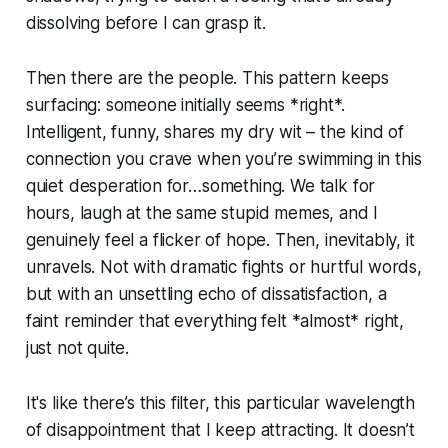
dissolving before I can grasp it.
Then there are the people. This pattern keeps
surfacing: someone initially seems *right*.
Intelligent, funny, shares my dry wit – the kind of
connection you crave when you’re swimming in this
quiet desperation for…something. We talk for
hours, laugh at the same stupid memes, and I
genuinely feel a flicker of hope. Then, inevitably, it
unravels. Not with dramatic fights or hurtful words,
but with an unsettling echo of dissatisfaction, a
faint reminder that everything felt *almost* right,
just not quite.
It's like there’s this filter, this particular wavelength
of disappointment that I keep attracting. It doesn’t