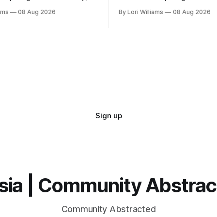
ave quite the playful message
and they’re rather amused by
iams
08 Aug 2026
By Lori Williams
08 Aug 2026
 Aquarian friends. It seems
Capricons, if I'm being hones
how we l...
Sign up
sia | Community Abstra
Community Abstracted