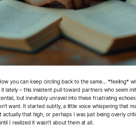
? How you can keep circling back to the same… *feeling* wi
 it lately – this insistent pull toward partners who seem initi
ntial, but inevitably unravel into these frustrating echoes 
n't want. It started subtly, a little voice whispering that 
actually that high, or perhaps I was just being overly criti
til I realized it wasn’t about them at all.