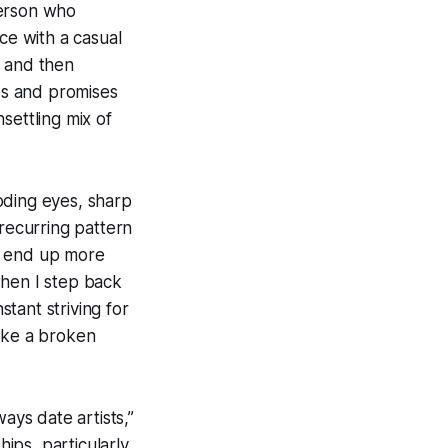
person who
ce with a casual
s and then
ies and promises
nsettling mix of
ooding eyes, sharp
s recurring pattern
o end up more
when I step back
tant striving for
like a broken
ways date artists,”
hips, particularly