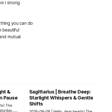
am I strong
s thing you can do
e beautiful
 and mutual
ght &
Sagittarius | Breathe Deep:
rn Pause
Starlight Whispers & Gentle
Shifts
ts! The
Saturday…
2026-08-08 | Hello, dear hearts! The