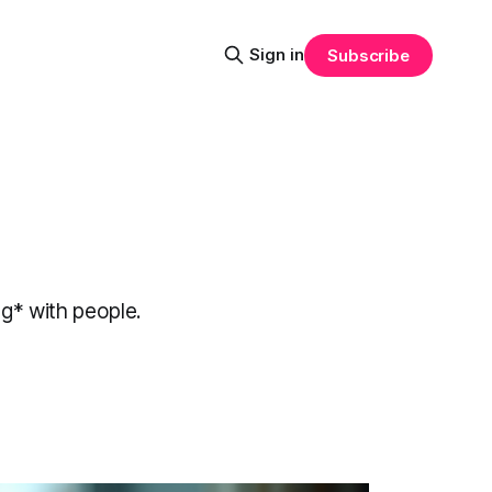
Sign in
Subscribe
ng* with people.