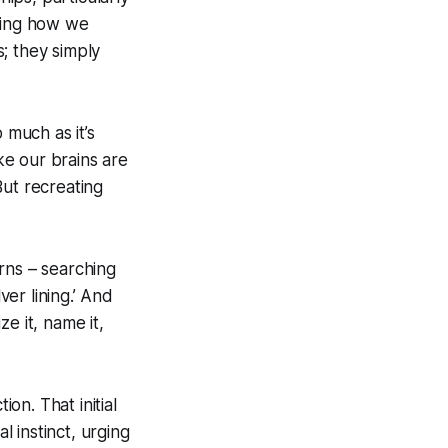
aping how we
; they simply
o much as it’s
ike our brains are
But recreating
rns – searching
ver lining.’ And
ze it, name it,
on. That initial
al instinct, urging