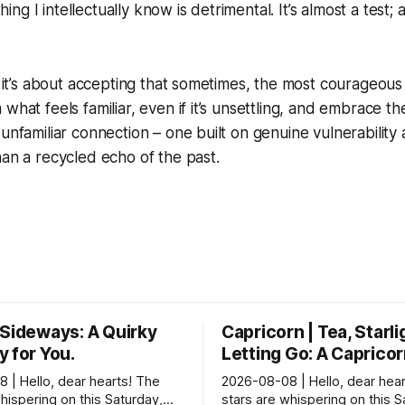
g I intellectually know is detrimental. It’s almost a test; 
nk it’s about accepting that sometimes, the most courageou
what feels familiar, even if it’s unsettling, and embrace th
 unfamiliar connection – one built on genuine vulnerability
han a recycled echo of the past.
 Sideways: A Quirky
Capricorn | Tea, Starli
 for You.
Letting Go: A Caprico
 | Hello, dear hearts! The
2026-08-08 | Hello, dear hear
hispering on this Saturday,
stars are whispering on this 