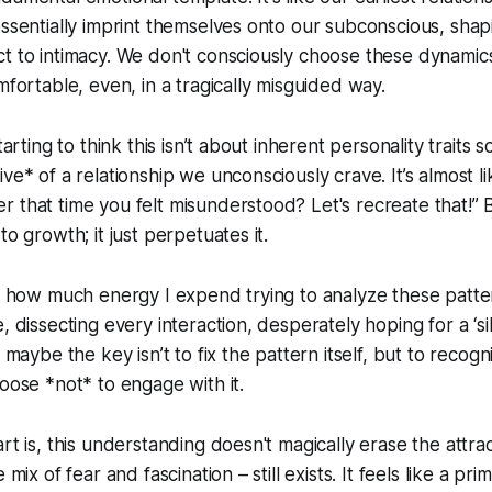
essentially imprint themselves onto our subconscious, sh
t to intimacy. We don't consciously choose these dynamics
mfortable, even, in a tragically misguided way.
tarting to think this isn’t about inherent personality traits s
ve* of a relationship we unconsciously crave. It’s almost l
 that time you felt misunderstood? Let's recreate that!” 
to growth; it just perpetuates it.
re how much energy I expend trying to analyze these patte
, dissecting every interaction, desperately hoping for a ‘sil
t maybe the key isn’t to fix the pattern itself, but to recogni
hoose *not* to engage with it.
rt is, this understanding doesn't magically erase the attracti
 mix of fear and fascination – still exists. It feels like a prim