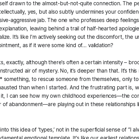
yself drawn to the almost-but-not-quite connection. The 
tellectually, yes, but also subtly undermines your confiden
ssive-aggressive jab. The one who professes deep feeling
explanation, leaving behind a trail of half-hearted apolog
lize. It’s like I’m actively seeking out the discomfort, the u
ntment, as if it were some kind of… validation?
ks, exactly, although there's often a certain intensity – br
onstructed air of mystery. No, it’s deeper than that. It’s thi
ix* something, to rescue someone from themselves, only t
usted than when I started. And the frustrating part is, 
t it, I can see how my own childhood experiences—the cons
r of abandonment—are playing out in these relationships 
nto this idea of ‘types,’ not in the superficial sense of “I al
amental emotional template. It's like our earliest relations