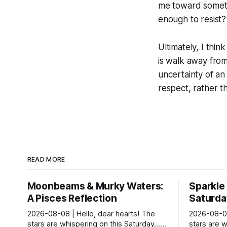
me toward somethin
enough to resist?
Ultimately, I thi
is walk away from 
uncertainty of an
respect, rather t
READ MORE
Moonbeams & Murky Waters:
Sparkle
A Pisces Reflection
Saturday
2026-08-08 | Hello, dear hearts! The
2026-08-08
stars are whispering on this Saturday…
stars are w