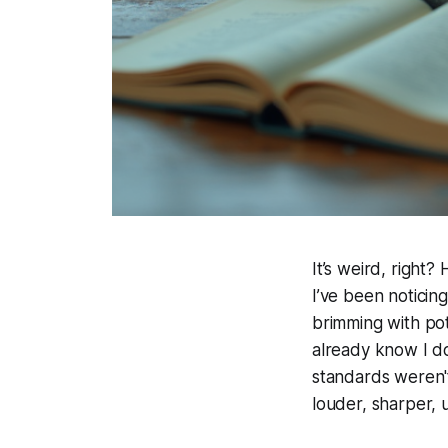
It’s weird, right
I’ve been noticing
brimming with pote
already know I do
standards weren't 
louder, sharper, un