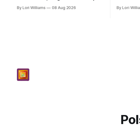
aren’t they just lovely when they do
and they h
By Lori Williams
08 Aug 2026
By Lori Will
that? Pisces, my sweet Pisces, this
for you, my
Saturday...
th...
Pol