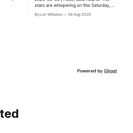
 us
stars are whispering on this Saturday,
t! You know
urging us all towards a gentle pause. As
By Lori Williams
08 Aug 2026
above, so below – what’s stirring in the...
Powered by
Ghost
cted