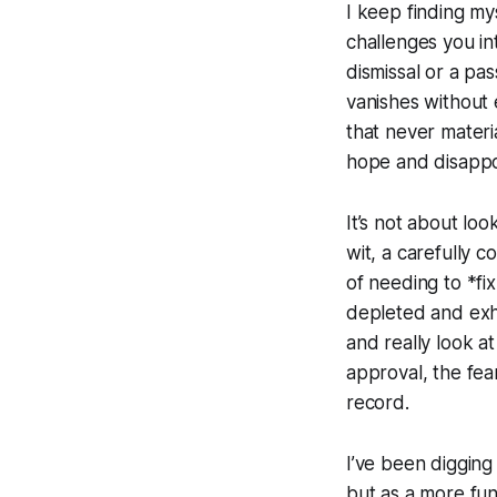
I keep finding m
challenges you in
dismissal or a pa
vanishes without 
that never materia
hope and disappoi
It’s not about loo
wit, a carefully c
of needing to *f
depleted and exha
and really look a
approval, the fea
record.
I’ve been digging i
but as a more fund