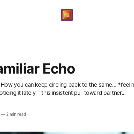
amiliar Echo
t? How you can keep circling back to the same… *feeli
ticing it lately – this insistent pull toward partner...
—
2 min read