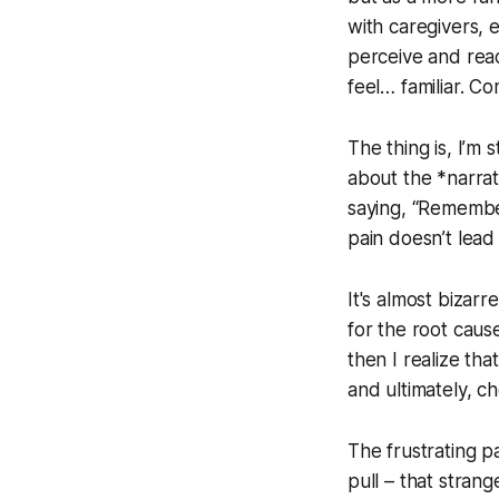
with caregivers, 
perceive and reac
feel… familiar. Co
The thing is, I’m s
about the *narrati
saying, “Remember
pain doesn’t lead 
It's almost bizar
for the root cause
then I realize tha
and ultimately, c
The frustrating pa
pull – that strange