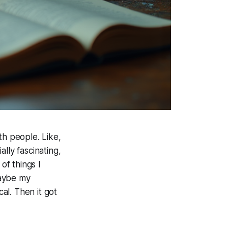
th people. Like,
ally fascinating,
of things I
maybe my
cal. Then it got