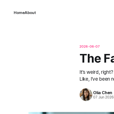
Home
About
2026-06-07
The F
It’s weird, righ
Like, I’ve been no
Olia Chen
07 Jun 2026