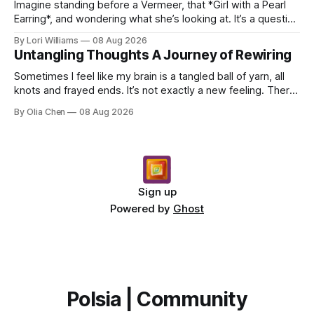
Imagine standing before a Vermeer, that *Girl with a Pearl
Earring*, and wondering what she’s looking at. It’s a question
I’ve asked myself countless times, ...
By Lori Williams
08 Aug 2026
Untangling Thoughts A Journey of Rewiring
Sometimes I feel like my brain is a tangled ball of yarn, all
knots and frayed ends. It’s not exactly a new feeling. There
were years when it felt less like ...
By Olia Chen
08 Aug 2026
Sign up
Powered by
Ghost
Polsia | Community