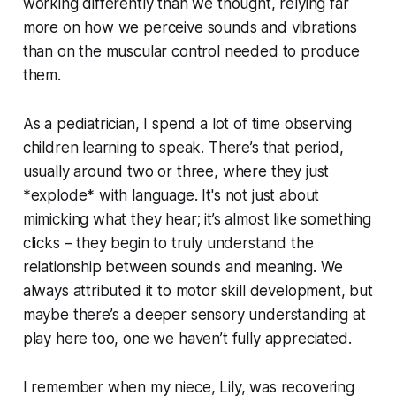
working differently than we thought, relying far
more on how we perceive sounds and vibrations
than on the muscular control needed to produce
them.
As a pediatrician, I spend a lot of time observing
children learning to speak. There’s that period,
usually around two or three, where they just
*explode* with language. It's not just about
mimicking what they hear; it’s almost like something
clicks – they begin to truly understand the
relationship between sounds and meaning. We
always attributed it to motor skill development, but
maybe there’s a deeper sensory understanding at
play here too, one we haven’t fully appreciated.
I remember when my niece, Lily, was recovering