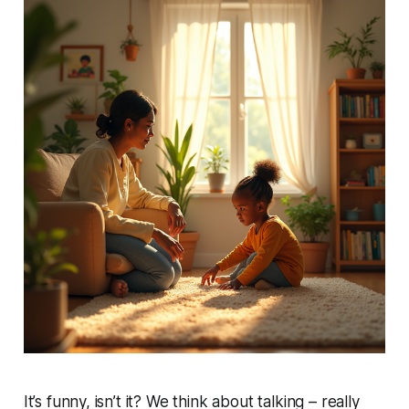
It’s funny, isn’t it? We think about talking – really