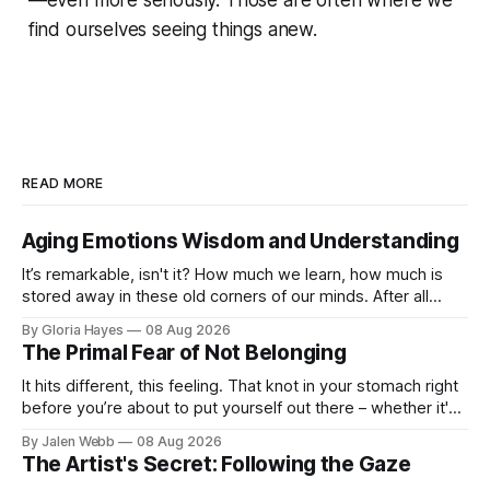
find ourselves seeing things anew.
READ MORE
Aging Emotions Wisdom and Understanding
It’s remarkable, isn't it? How much we learn, how much is
stored away in these old corners of our minds. After all
these years – thirty-eight with Jerry, cou...
By Gloria Hayes
08 Aug 2026
The Primal Fear of Not Belonging
It hits different, this feeling. That knot in your stomach right
before you’re about to put yourself out there – whether it's
dropping a new beat online, sen...
By Jalen Webb
08 Aug 2026
The Artist's Secret: Following the Gaze