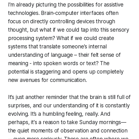
I’m already picturing the possibilities for assistive
technologies. Brain-computer interfaces often
focus on directly controlling devices through
thought, but what if we could tap into this sensory
processing system? What if we could create
systems that translate someone's internal
understanding of language – their felt sense of
meaning - into spoken words or text? The
potential is staggering and opens up completely
new avenues for communication.
It’s just another reminder that the brain is still full of
surprises, and our understanding of it is constantly
evolving. It’s a humbling feeling, really. And
perhaps, it's a reason to take Sunday mornings—
the quiet moments of observation and connection
—even more seriously. Those are often where we