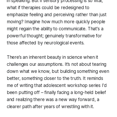
in speaking. But if sensory processing is so vital,
what if therapies could be redesigned to
emphasize feeling and perceiving rather than just
moving? Imagine how much more quickly people
might regain the ability to communicate. That's a
powerful thought; genuinely transformative for
those affected by neurological events.
There’s an inherent beauty in science when it
challenges our assumptions. It’s not about tearing
down what we know, but building something even
better, something closer to the truth. It reminds
me of writing that adolescent workshop series I'd
been putting off – finally facing a long-held belief
and realizing there was a new way forward, a
clearer path after years of wrestling with it.