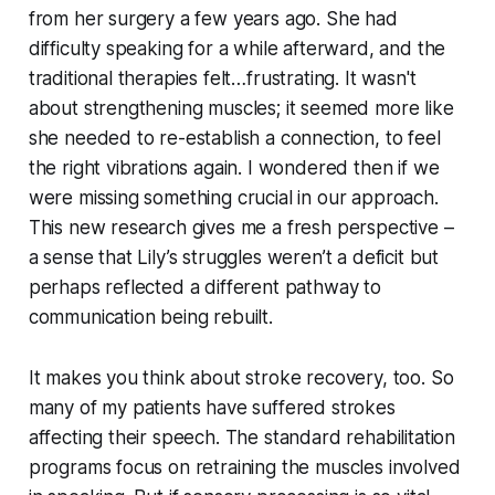
from her surgery a few years ago. She had
difficulty speaking for a while afterward, and the
traditional therapies felt…frustrating. It wasn't
about strengthening muscles; it seemed more like
she needed to re-establish a connection, to feel
the right vibrations again. I wondered then if we
were missing something crucial in our approach.
This new research gives me a fresh perspective –
a sense that Lily’s struggles weren’t a deficit but
perhaps reflected a different pathway to
communication being rebuilt.
It makes you think about stroke recovery, too. So
many of my patients have suffered strokes
affecting their speech. The standard rehabilitation
programs focus on retraining the muscles involved