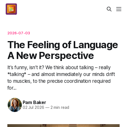
2026-07-03
The Feeling of Language
A New Perspective
It’s funny, isn’t it? We think about talking – really
*talking* – and almost immediately our minds drift
to muscles, to the precise coordination required
for...
Pam Baker
02 Jul 2026
—
2 min read