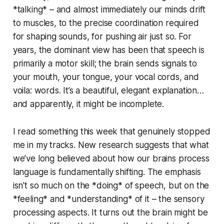
*talking* – and almost immediately our minds drift
to muscles, to the precise coordination required
for shaping sounds, for pushing air just so. For
years, the dominant view has been that speech is
primarily a motor skill; the brain sends signals to
your mouth, your tongue, your vocal cords, and
voila: words. It’s a beautiful, elegant explanation…
and apparently, it might be incomplete.
I read something this week that genuinely stopped
me in my tracks. New research suggests that what
we’ve long believed about how our brains process
language is fundamentally shifting. The emphasis
isn't so much on the *doing* of speech, but on the
*feeling* and *understanding* of it – the sensory
processing aspects. It turns out the brain might be