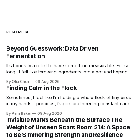
READ MORE
Beyond Guesswork: Data Driven
Fermentation
It’s honestly a relief to have something measurable. For so
long, it felt like throwing ingredients into a pot and hoping
for the best – which isn't exactly ...
By Olia Chen
09 Aug 2026
Finding Calm in the Flock
Sometimes, I feel like I’m holding a whole flock of tiny birds
in my hands—precious, fragile, and needing constant care.
Not just the kids, though they certa...
By Pam Baker
09 Aug 2026
Invisible Marks Beneath the Surface The
Weight of Unseen Scars Room 214: A Space
to Be Simmering Strength and Resilience