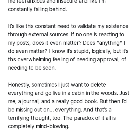
me feel anxious and insecure and like I’m
constantly falling behind.
It's like this constant need to validate my existence
through external sources. If no one is reacting to
my posts, does it even matter? Does *anything* I
do even matter? I know it’s stupid, logically, but it’s
this overwhelming feeling of needing approval, of
needing to be seen.
Honestly, sometimes I just want to delete
everything and go live in a cabin in the woods. Just
me, a journal, and a really good book. But then I’d
be missing out on… everything. And that’s a
terrifying thought, too. The paradox of it all is
completely mind-blowing.