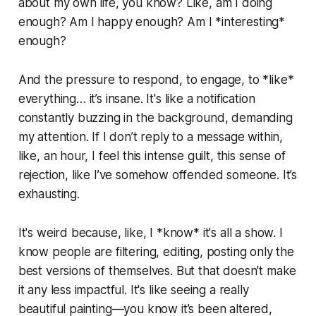
about my own life, you know? Like, am I doing
enough? Am I happy enough? Am I *interesting*
enough?
And the pressure to respond, to engage, to *like*
everything… it’s insane. It's like a notification
constantly buzzing in the background, demanding
my attention. If I don’t reply to a message within,
like, an hour, I feel this intense guilt, this sense of
rejection, like I’ve somehow offended someone. It’s
exhausting.
It's weird because, like, I *know* it's all a show. I
know people are filtering, editing, posting only the
best versions of themselves. But that doesn't make
it any less impactful. It's like seeing a really
beautiful painting—you know it’s been altered,