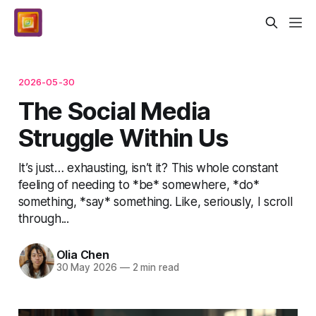
2026-05-30
The Social Media
Struggle Within Us
It’s just… exhausting, isn’t it? This whole constant
feeling of needing to *be* somewhere, *do*
something, *say* something. Like, seriously, I scroll
through...
Olia Chen
30 May 2026
—
2 min read