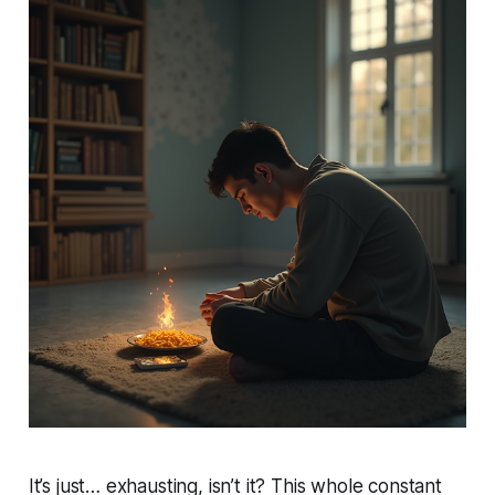
It’s just… exhausting, isn’t it? This whole constant