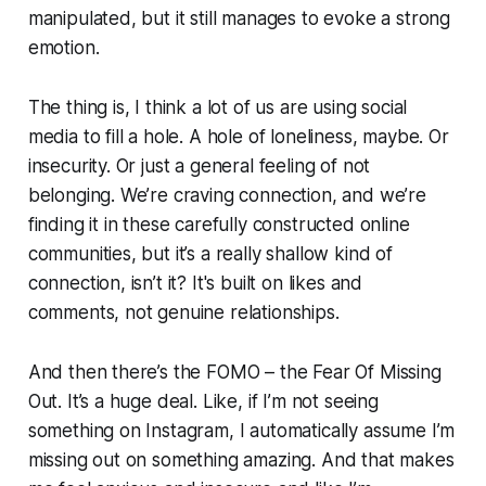
manipulated, but it still manages to evoke a strong
emotion.
The thing is, I think a lot of us are using social
media to fill a hole. A hole of loneliness, maybe. Or
insecurity. Or just a general feeling of not
belonging. We’re craving connection, and we’re
finding it in these carefully constructed online
communities, but it’s a really shallow kind of
connection, isn’t it? It's built on likes and
comments, not genuine relationships.
And then there’s the FOMO – the Fear Of Missing
Out. It’s a huge deal. Like, if I’m not seeing
something on Instagram, I automatically assume I’m
missing out on something amazing. And that makes