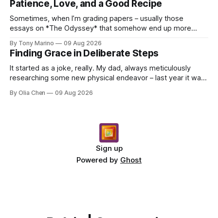
Patience, Love, and a Good Recipe
Sometimes, when I’m grading papers – usually those
essays on *The Odyssey* that somehow end up more
about what they had for breakfast than Odysseus himself
By Tony Marino
09 Aug 2026
–...
Finding Grace in Deliberate Steps
It started as a joke, really. My dad, always meticulously
researching some new physical endeavor – last year it was
Nordic walking with specially angled pole...
By Olia Chen
09 Aug 2026
Sign up
Powered by
Ghost