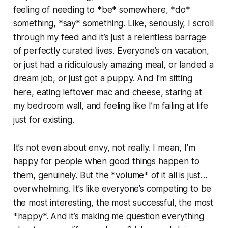
feeling of needing to *be* somewhere, *do*
something, *say* something. Like, seriously, I scroll
through my feed and it’s just a relentless barrage
of perfectly curated lives. Everyone’s on vacation,
or just had a ridiculously amazing meal, or landed a
dream job, or just got a puppy. And I'm sitting
here, eating leftover mac and cheese, staring at
my bedroom wall, and feeling like I’m failing at life
just for existing.
It’s not even about envy, not really. I mean, I’m
happy for people when good things happen to
them, genuinely. But the *volume* of it all is just…
overwhelming. It’s like everyone’s competing to be
the most interesting, the most successful, the most
*happy*. And it’s making me question everything