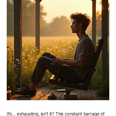
It’s… exhausting, isn’t it? This constant barrage of