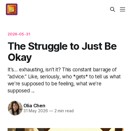
2026-05-31
The Struggle to Just Be
Okay
It’s… exhausting, isn’t it? This constant barrage of
“advice.” Like, seriously, who *gets* to tell us what
we’re supposed to be feeling, what we’re
supposed ...
Olia Chen
31 May 2026
—
2 min read