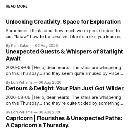
READ MORE
Unlocking Creativity: Space for Exploration
Sometimes I think about how much we expect children to
just *know* how to be creative. Like it’s a skill you learn in
school alongside long division and diag...
By Pam Baker
06 Aug 2026
Unexpected Guests & Whispers of Starlight
Await
2026-08-06 | Hello, dear hearts! The stars are whispering
on this Thursday… and they seem quite amused by Pisces
today. Amused in a loving way, mind you – li...
By Lori Williams
06 Aug 2026
Detours & Delight: Your Plan Just Got Wilder.
2026-08-06 | Hello, dear hearts! The stars are whispering
on this Thursday… and they’re quite tickled by something
they see swirling around you, Aquarius. It...
By Lori Williams
06 Aug 2026
Capricorn | Flourishes & Unexpected Paths:
A Capricorn's Thursday.