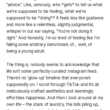
“advice.” Like, seriously, who *gets* to tell us what
we’re supposed to be feeling, what we’re
supposed to be *doing*? It feels less like guidance
and more like a relentless, slightly judgmental,
whisper in our ear saying, “You’re not doing it
right.” And honestly, I’m so tired of feeling like I’m
failing some arbitrary benchmark of… well, of
being a young adult.
The thing is, nobody seems to acknowledge that
life isn't some perfectly curated Instagram feed.
There’s no ‘glow-up’ timeline that everyone’s
supposedly on. I scroll through TikTok and it’s all
meticulously crafted aesthetics and seemingly
effortless happiness. And then I look around at my
own life – the stack of laundry, the bills piling up,