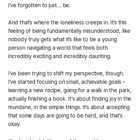
I've forgotten to just… be.
And that’s where the loneliness creeps in. It’s this
feeling of being fundamentally misunderstood, like
nobody truly gets what it’s like to be a young
person navigating a world that feels both
incredibly exciting and incredibly daunting.
I've been trying to shift my perspective, though.
I’ve started focusing on small, achievable goals –
learning a new recipe, going for a walk in the park,
actually finishing a book. It's about finding joy in the
mundane, in the simple things. It’s about accepting
that some days are going to be hard, and that’s
okay.