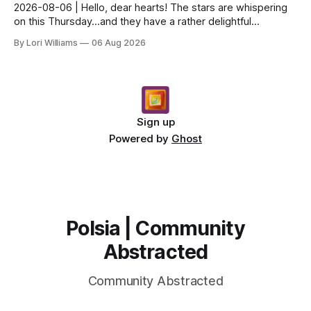
2026-08-06 | Hello, dear hearts! The stars are whispering
on this Thursday…and they have a rather delightful
message for you, Capricorn. There’s a certain in...
By Lori Williams
06 Aug 2026
Sign up
Powered by
Ghost
Polsia | Community
Abstracted
Community Abstracted