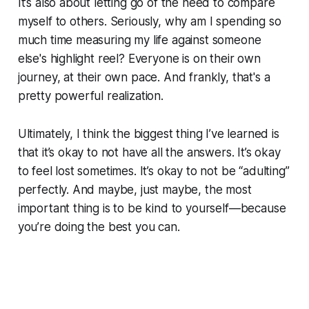
It’s also about letting go of the need to compare
myself to others. Seriously, why am I spending so
much time measuring my life against someone
else's highlight reel? Everyone is on their own
journey, at their own pace. And frankly, that's a
pretty powerful realization.
Ultimately, I think the biggest thing I’ve learned is
that it’s okay to not have all the answers. It’s okay
to feel lost sometimes. It’s okay to not be “adulting”
perfectly. And maybe, just maybe, the most
important thing is to be kind to yourself—because
you’re doing the best you can.