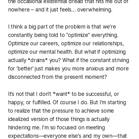
the occasional existential dread that hits me out of
nowhere – and it just feels… overwhelming.
I think a big part of the problem is that we’re
constantly being told to “optimize” everything.
Optimize our careers, optimize our relationships,
optimize our mental health. But what if optimizing
actually *drains* you? What if the constant striving
for ‘better’ just makes you more anxious and more
disconnected from the present moment?
It’s not that I don’t *want* to be successful, or
happy, or fulfilled. Of course I do. But I’m starting
to realize that the pressure to achieve some
idealized version of those things is actually
hindering me. I’m so focused on meeting
expectations—everyone else's and my own—that