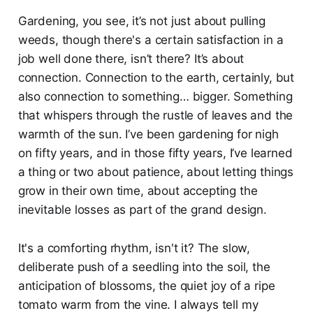
Gardening, you see, it’s not just about pulling
weeds, though there's a certain satisfaction in a
job well done there, isn’t there? It’s about
connection. Connection to the earth, certainly, but
also connection to something… bigger. Something
that whispers through the rustle of leaves and the
warmth of the sun. I’ve been gardening for nigh
on fifty years, and in those fifty years, I’ve learned
a thing or two about patience, about letting things
grow in their own time, about accepting the
inevitable losses as part of the grand design.
It's a comforting rhythm, isn't it? The slow,
deliberate push of a seedling into the soil, the
anticipation of blossoms, the quiet joy of a ripe
tomato warm from the vine. I always tell my