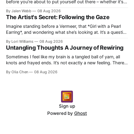
before you’re about to put yourself out there – whether it's
dropping a new beat online, sen...
By Jalen Webb
08 Aug 2026
The Artist's Secret: Following the Gaze
Imagine standing before a Vermeer, that *Girl with a Pearl
Earring*, and wondering what she’s looking at. It’s a question
I’ve asked myself countless times, ...
By Lori Williams
08 Aug 2026
Untangling Thoughts A Journey of Rewiring
Sometimes I feel like my brain is a tangled ball of yarn, all
knots and frayed ends. It’s not exactly a new feeling. There
were years when it felt less like ...
By Olia Chen
08 Aug 2026
Sign up
Powered by
Ghost