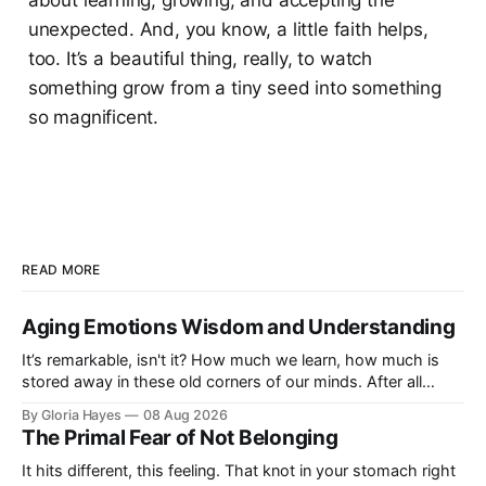
unexpected. And, you know, a little faith helps,
too. It’s a beautiful thing, really, to watch
something grow from a tiny seed into something
so magnificent.
READ MORE
Aging Emotions Wisdom and Understanding
It’s remarkable, isn't it? How much we learn, how much is
stored away in these old corners of our minds. After all
these years – thirty-eight with Jerry, cou...
By Gloria Hayes
08 Aug 2026
The Primal Fear of Not Belonging
It hits different, this feeling. That knot in your stomach right