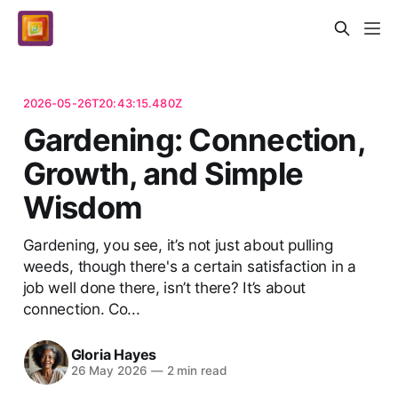
2026-05-26T20:43:15.480Z
Gardening: Connection,
Growth, and Simple
Wisdom
Gardening, you see, it’s not just about pulling
weeds, though there's a certain satisfaction in a
job well done there, isn’t there? It’s about
connection. Co...
Gloria Hayes
26 May 2026
—
2 min read