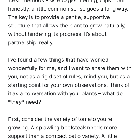
‘best’ methods – wire cages, netting, clips… but
honestly, a little common sense goes a long way.
The key is to provide a gentle, supportive
structure that allows the plant to grow naturally,
without hindering its progress. It’s about
partnership, really.
I've found a few things that have worked
wonderfully for me, and I want to share them with
you, not as a rigid set of rules, mind you, but as a
starting point for your own observations. Think of
it as a conversation with your plants – what do
*they* need?
First, consider the variety of tomato you're
growing. A sprawling beefsteak needs more
support than a compact patio variety. A little