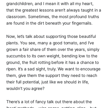
grandchildren, and I mean it with all my heart,
that the greatest lessons aren’t always taught in a
classroom. Sometimes, the most profound truths
are found in the dirt beneath your fingernails.
Now, let’s talk about supporting those beautiful
plants. You see, many a good tomato, and I’ve
grown a fair share of them over the years, simply
succumbs to its own weight, bending low to the
ground, the fruit rotting before it has a chance to
ripen. It’s a sad sight, truly. We want to encourage
them, give them the support they need to reach
their full potential, just like we should in life,
wouldn’t you agree?
There’s a lot of fancy talk out there about the