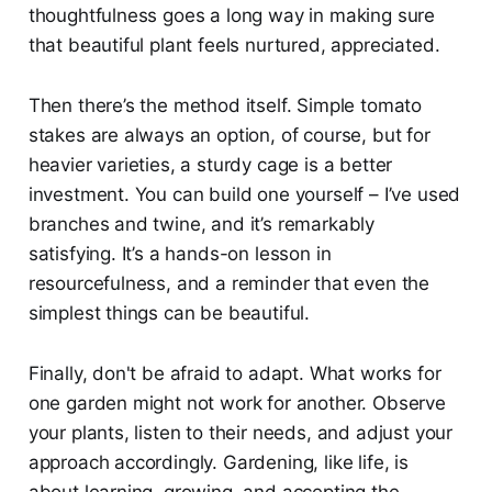
thoughtfulness goes a long way in making sure
that beautiful plant feels nurtured, appreciated.
Then there’s the method itself. Simple tomato
stakes are always an option, of course, but for
heavier varieties, a sturdy cage is a better
investment. You can build one yourself – I’ve used
branches and twine, and it’s remarkably
satisfying. It’s a hands-on lesson in
resourcefulness, and a reminder that even the
simplest things can be beautiful.
Finally, don't be afraid to adapt. What works for
one garden might not work for another. Observe
your plants, listen to their needs, and adjust your
approach accordingly. Gardening, like life, is
about learning, growing, and accepting the