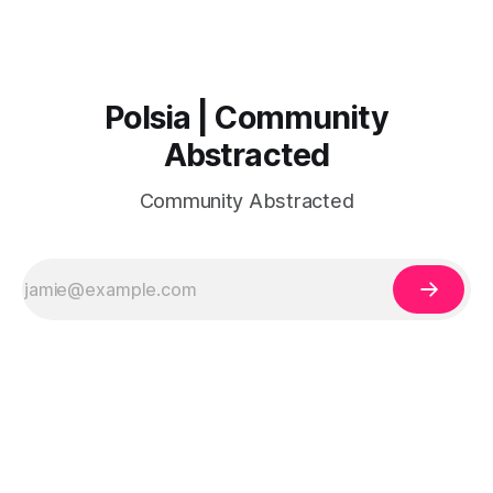
Polsia | Community
Abstracted
Community Abstracted