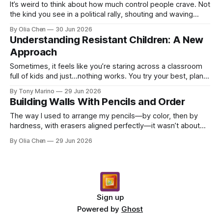
It’s weird to think about how much control people crave. Not
the kind you see in a political rally, shouting and waving
signs, though that's part of it too. ...
By Olia Chen
30 Jun 2026
Understanding Resistant Children: A New
Approach
Sometimes, it feels like you’re staring across a classroom
full of kids and just…nothing works. You try your best, plan
lessons with all kinds of bells and w...
By Tony Marino
29 Jun 2026
Building Walls With Pencils and Order
The way I used to arrange my pencils—by color, then by
hardness, with erasers aligned perfectly—it wasn’t about
neatness. Not really. It was about building a...
By Olia Chen
29 Jun 2026
Sign up
Powered by
Ghost