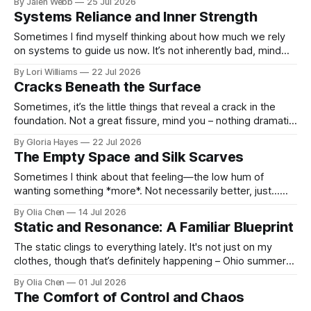
By Jalen Webb
25 Jul 2026
Systems Reliance and Inner Strength
Sometimes I find myself thinking about how much we rely
on systems to guide us now. It’s not inherently bad, mind
you; progress always brings shifts in the w...
By Lori Williams
22 Jul 2026
Cracks Beneath the Surface
Sometimes, it’s the little things that reveal a crack in the
foundation. Not a great fissure, mind you – nothing dramatic
enough to warrant headlines or even...
By Gloria Hayes
22 Jul 2026
The Empty Space and Silk Scarves
Sometimes I think about that feeling—the low hum of
wanting something *more*. Not necessarily better, just…
more. It used to surface mostly after Jacobs Pavi...
By Olia Chen
14 Jul 2026
Static and Resonance: A Familiar Blueprint
The static clings to everything lately. It's not just on my
clothes, though that’s definitely happening – Ohio summers
and synthetic fabrics are a losing bat...
By Olia Chen
01 Jul 2026
The Comfort of Control and Chaos