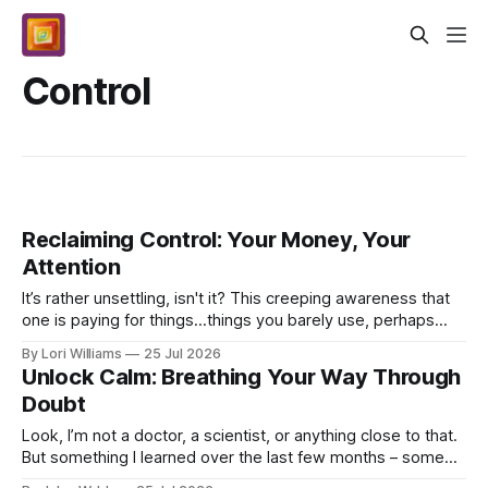
Control
Reclaiming Control: Your Money, Your
Attention
It’s rather unsettling, isn't it? This creeping awareness that
one is paying for things...things you barely use, perhaps
haven't used at all in months, and y...
By Lori Williams
25 Jul 2026
Unlock Calm: Breathing Your Way Through
Doubt
Look, I’m not a doctor, a scientist, or anything close to that.
But something I learned over the last few months – some
real, tangible stuff – feels too impo...