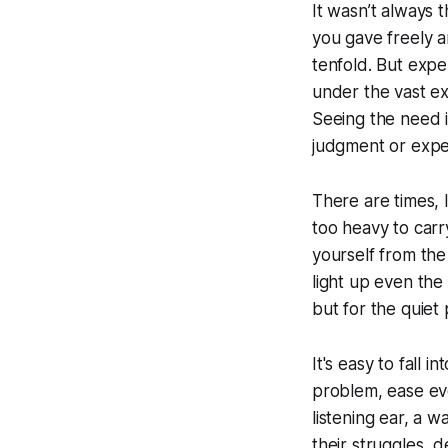
It wasn’t always 
you gave freely a
tenfold. But exp
under the vast exp
Seeing the need 
judgment or expe
There are times,
too heavy to carr
yourself from the
light up even the
but for the quiet
It's easy to fall 
problem, ease ever
listening ear, a 
their struggles, d