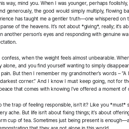
this way, mind you. When I was younger, perhaps foolishly, I
nd generously, the good would simply multiply, flowing b
erience has taught me a gentler truth—one whispered on t
anse of the heavens. It’s not about *giving*, really; it's a
in another person's eyes and responding with genuine wa
ctation.
 I confess, when the weight feels almost unbearable. Wh
y alone, and you find yourself wanting to simply disappear,
 pain. But then I remember my grandmother’s words – “A li
 darkest corner.” And I know I must keep going, not for th
 peace that comes with knowing I’ve offered a moment of 
into the trap of feeling responsible, isn't it? Like you *must*
y ache. But life isn’t about fixing things; it's about offeri
warm cup of tea. Sometimes just being present is enough—a 
emonstrating that they are not alone in this world.