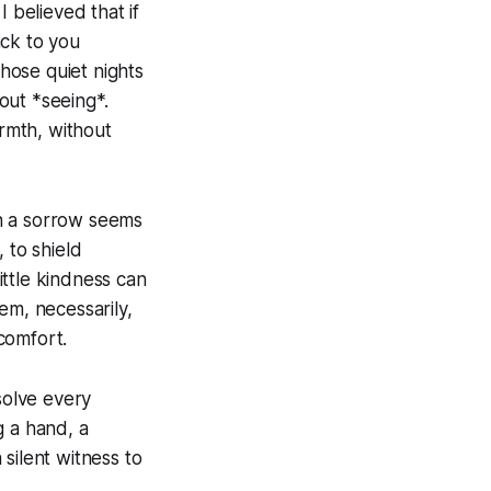
 believed that if
ack to you
hose quiet nights
bout *seeing*.
rmth, without
en a sorrow seems
 to shield
ttle kindness can
em, necessarily,
comfort.
 solve every
ng a hand, a
silent witness to