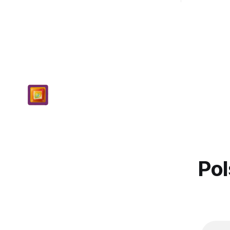
demo...
Pol