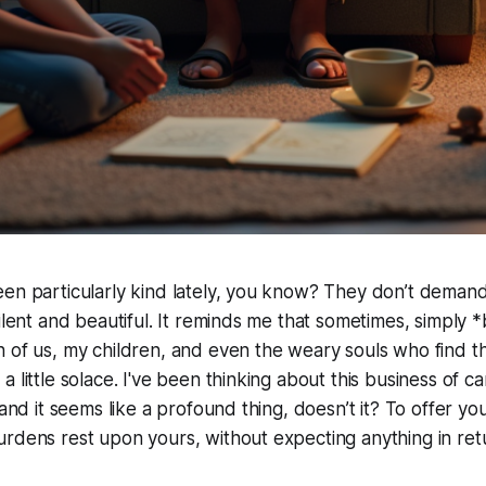
en particularly kind lately, you know? They don’t demand
silent and beautiful. It reminds me that sometimes, simply 
 of us, my children, and even the weary souls who find th
 little solace. I've been thinking about this business of car
 and it seems like a profound thing, doesn’t it? To offer you
rdens rest upon yours, without expecting anything in ret