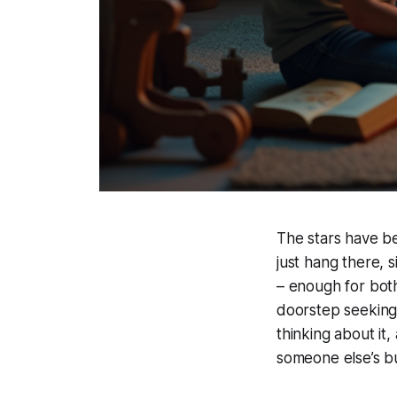
The stars have be
just hang there, 
– enough for both
doorstep seeking a
thinking about it,
someone else’s bu