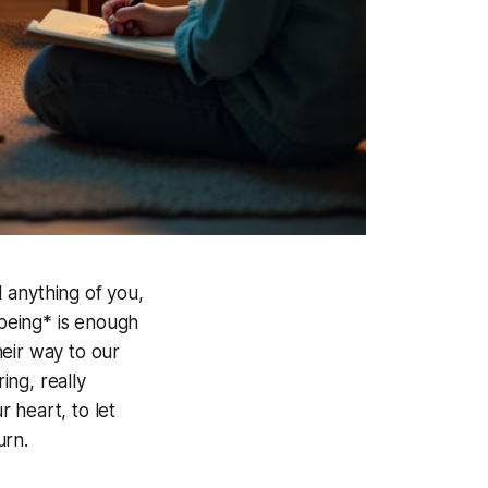
 anything of you,
*being* is enough
eir way to our
ing, really
r heart, to let
urn.