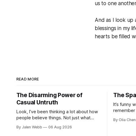
us to one anothe
And as I look up a
blessings in my l
hearts be filled w
READ MORE
The Disarming Power of
The Spa
Casual Untruth
It’s funny 
remember 
Look, I’ve been thinking a lot about how
soccer when
people believe things. Not just what
By Olia Chen
earnest di
they *want* to believe – we all got
By Jalen Webb
06 Aug 2026
pep talks a
biases, that’s real – but stuff that's