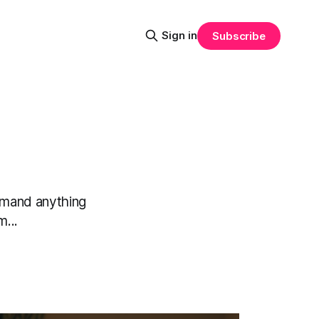
Sign in
Subscribe
demand anything
m...