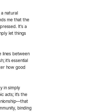
 a natural
inds me that the
pressed. It's a
ply let things
he lines between
; it’s essential
tter how good
y in simply
 acts; it’s the
anionship—that
mmunity, binding