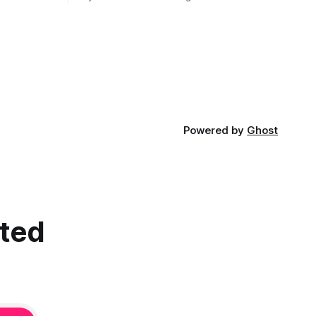
children who came through my
classroom ...
Powered by
Ghost
cted