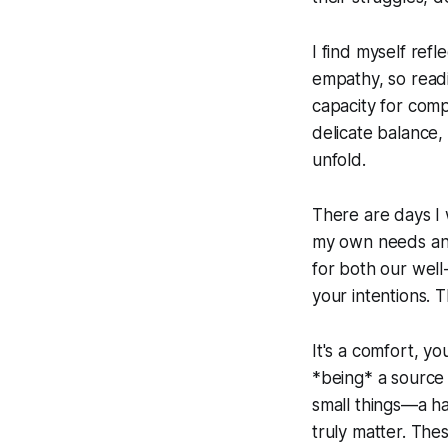
I find myself ref
empathy, so readi
capacity for comp
delicate balance,
unfold.
There are days I 
my own needs and t
for both our well
your intentions. 
It's a comfort, y
*being* a source o
small things—a h
truly matter. The