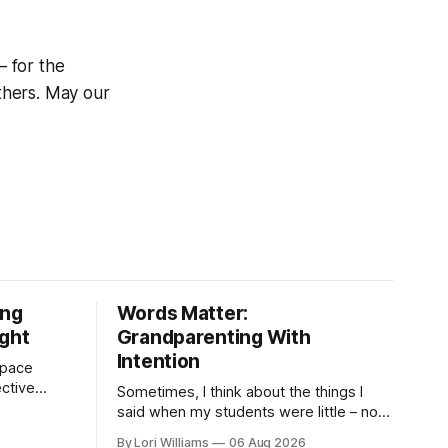
– for the
others. May our
ing
Words Matter:
ight
Grandparenting With
Intention
 space
ctive
Sometimes, I think about the things I
as are, on
said when my students were little – not
 the other,
my own grandchildren, mind you, but the
By Lori Williams
06 Aug 2026