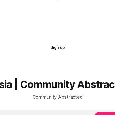
demo...
Sign up
sia | Community Abstra
Community Abstracted