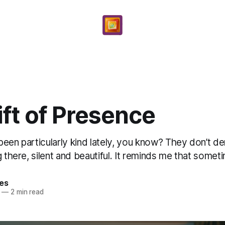
ft of Presence
been particularly kind lately, you know? They don’t 
g there, silent and beautiful. It reminds me that someti
yes
—
2 min read