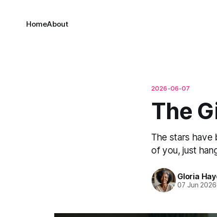
Home
About
2026-06-07
The Gi
The stars have 
of you, just han
Gloria Ha
07 Jun 2026