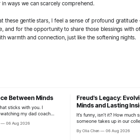
r in ways we can scarcely comprehend.
t these gentle stars, I feel a sense of profound gratitude 
ife, and for the opportunity to share those blessings with 
ith warmth and connection, just like the softening nights.
ce Between Minds
Freud's Legacy: Evolv
Minds and Lasting Ins
what sticks with you. I
watching my dad coach
It’s funny, isn’t it? How much
 I was a kid – all those
someone takes up in our colle
06 Aug 2026
agrams on whiteboards, the
consciousness when their ide
By Olia Chen
06 Aug 2026
bout sy...
one hand, foundational and, on