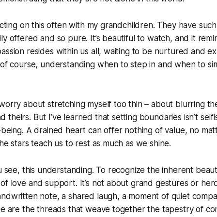
lecting on this often with my grandchildren. They have such
ly offered and so pure. It’s beautiful to watch, and it rem
assion resides within us all, waiting to be nurtured and ex
 of course, understanding when to step in and when to sim
worry about stretching myself too thin – about blurring t
heirs. But I’ve learned that setting boundaries isn’t selfish
-being. A drained heart can offer nothing of value, no ma
The stars teach us to rest as much as we shine.
ou see, this understanding. To recognize the inherent beaut
f love and support. It’s not about grand gestures or heroic
andwritten note, a shared laugh, a moment of quiet comp
se are the threads that weave together the tapestry of co