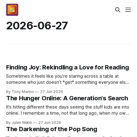
2026-06-27
Finding Joy: Rekindling a Love for Reading
Sometimes it feels like you’re staring across a table at
someone who just doesn’t *get* something everyone else
does, right? It isn't about intelligence; kid...
By Tony Marino
27 Jun 2026
The Hunger Online: A Generation's Search
It’s hitting different these days seeing the stuff kids are into
online. I remember a time, not that long ago, when my own
feed was just mixtapes and basketb...
By Jalen Webb
27 Jun 2026
The Darkening of the Pop Song