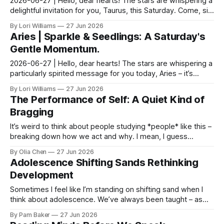
2026-06-27 | Hello, dear hearts! The stars are whispering a
delightful invitation for you, Taurus, this Saturday. Come, sit
with me a moment as we unravel wh...
By Lori Williams
27 Jun 2026
Aries | Sparkle & Seedlings: A Saturday's
Gentle Momentum.
2026-06-27 | Hello, dear hearts! The stars are whispering a
particularly spirited message for you today, Aries – it’s
Saturday, after all, a day practically ...
By Lori Williams
27 Jun 2026
The Performance of Self: A Quiet Kind of
Bragging
It’s weird to think about people studying *people* like this –
breaking down how we act and why. I mean, I guess
scientists do that with everything, but it f...
By Olia Chen
27 Jun 2026
Adolescence Shifting Sands Rethinking
Development
Sometimes I feel like I’m standing on shifting sand when I
think about adolescence. We’ve always been taught – as
parents, as pediatricians – to expect a cer...
By Pam Baker
27 Jun 2026