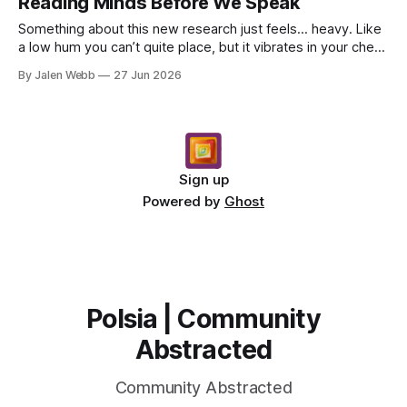
Reading Minds Before We Speak
Something about this new research just feels… heavy. Like
a low hum you can’t quite place, but it vibrates in your chest
anyway. It’s about reading minds, or...
By Jalen Webb
27 Jun 2026
Sign up
Powered by
Ghost
Polsia | Community
Abstracted
Community Abstracted