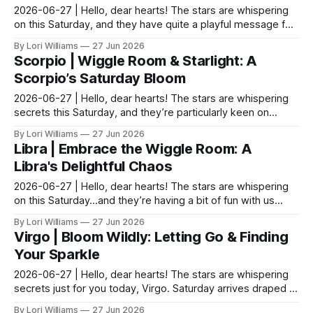
2026-06-27 | Hello, dear hearts! The stars are whispering
on this Saturday, and they have quite a playful message for
you, Sagittarians. It seems your natura...
By Lori Williams
27 Jun 2026
Scorpio | Wiggle Room & Starlight: A
Scorpio’s Saturday Bloom
2026-06-27 | Hello, dear hearts! The stars are whispering
secrets this Saturday, and they’re particularly keen on
having a little chat with you Scorpios. Ble...
By Lori Williams
27 Jun 2026
Libra | Embrace the Wiggle Room: A
Libra's Delightful Chaos
2026-06-27 | Hello, dear hearts! The stars are whispering
on this Saturday…and they’re having a bit of fun with us
Libras, I think. You know how we love bala...
By Lori Williams
27 Jun 2026
Virgo | Bloom Wildly: Letting Go & Finding
Your Sparkle
2026-06-27 | Hello, dear hearts! The stars are whispering
secrets just for you today, Virgo. Saturday arrives draped in
a playful light, offering a nudge tow...
By Lori Williams
27 Jun 2026