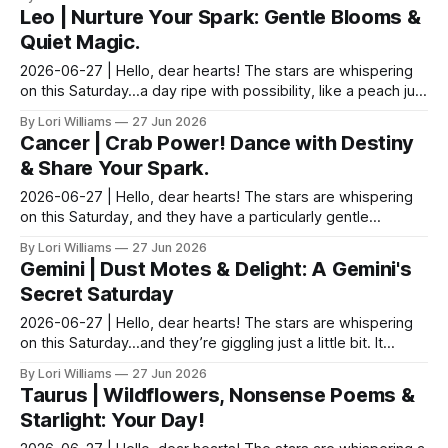
Leo | Nurture Your Spark: Gentle Blooms &
Quiet Magic.
2026-06-27 | Hello, dear hearts! The stars are whispering
on this Saturday…a day ripe with possibility, like a peach just
waiting to fall into your hand. Leo...
By Lori Williams
27 Jun 2026
Cancer | Crab Power! Dance with Destiny
& Share Your Spark.
2026-06-27 | Hello, dear hearts! The stars are whispering
on this Saturday, and they have a particularly gentle
message for my Cancer darlings. It seems the ...
By Lori Williams
27 Jun 2026
Gemini | Dust Motes & Delight: A Gemini's
Secret Saturday
2026-06-27 | Hello, dear hearts! The stars are whispering
on this Saturday…and they’re giggling just a little bit. It
seems your Gemini wit is about to shine...
By Lori Williams
27 Jun 2026
Taurus | Wildflowers, Nonsense Poems &
Starlight: Your Day!