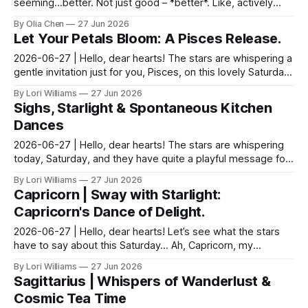
seeming…better. Not just good – *better*. Like, actively
trying to one-up each other in a way that ...
By Olia Chen
27 Jun 2026
Let Your Petals Bloom: A Pisces Release.
2026-06-27 | Hello, dear hearts! The stars are whispering a
gentle invitation just for you, Pisces, on this lovely Saturday.
Come, sit with me a moment, and ...
By Lori Williams
27 Jun 2026
Sighs, Starlight & Spontaneous Kitchen
Dances
2026-06-27 | Hello, dear hearts! The stars are whispering
today, Saturday, and they have quite a playful message for
us Aquarians. Come, sit with me a moment...
By Lori Williams
27 Jun 2026
Capricorn | Sway with Starlight:
Capricorn's Dance of Delight.
2026-06-27 | Hello, dear hearts! Let’s see what the stars
have to say about this Saturday… Ah, Capricorn, my
steadfast friend! This Saturday whispers of a de...
By Lori Williams
27 Jun 2026
Sagittarius | Whispers of Wanderlust &
Cosmic Tea Time