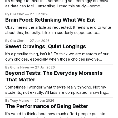
It’s strange to think that something so seemingly objective
as data can feel… unsettling. I read this study—some
program, built by people who seem to underst...
By Olia Chen
27 Jun 2026
Brain Food: Rethinking What We Eat
Okay, here’s the article as requested: It feels weird to write
about this, honestly. Like I’m suddenly supposed to
become an expert on what's good for your b...
By Olia Chen
27 Jun 2026
Sweet Cravings, Quiet Longings
It’s a peculiar thing, isn’t it? To think we are masters of our
own choices, especially when those choices involve
something as simple as what to put on your...
By Gloria Hayes
27 Jun 2026
Beyond Tests: The Everyday Moments
That Matter
Sometimes I wonder what they’re really thinking. Not my
students, not exactly. All kids are complicated, a swirling
mix of wants and needs you can only ever ...
By Tony Marino
27 Jun 2026
The Performance of Being Better
It’s weird to think about how much effort people put into